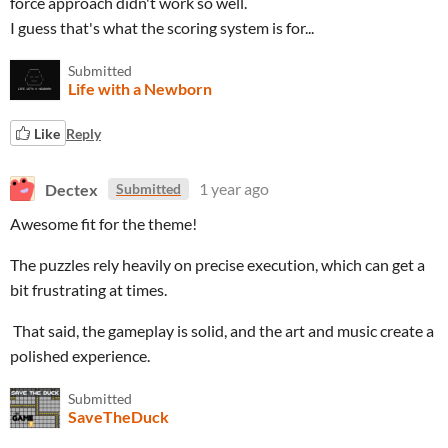
force approach didn't work so well.
I guess that's what the scoring system is for...
Submitted
Life with a Newborn
Like
Reply
Dectex
1 year ago
Submitted
Awesome fit for the theme!
The puzzles rely heavily on precise execution, which can get a
bit frustrating at times.
That said, the gameplay is solid, and the art and music create a
polished experience.
Submitted
SaveTheDuck