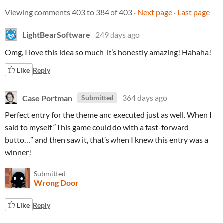
Viewing comments
403
to
384
of 403
·
Next page
·
Last page
LightBearSoftware
249 days ago
Omg, I love this idea so much it’s honestly amazing! Hahaha!
Like
Reply
Case Portman
364 days ago
Submitted
Perfect entry for the theme and executed just as well. When I
said to myself “This game could do with a fast-forward
butto…” and then saw it, that’s when I knew this entry was a
winner!
Submitted
Wrong Door
Like
Reply