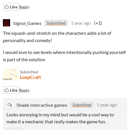
Like
Reply
Signol_Games
1 year ago
(+1)
Submitted
The squash-and-stretch on the characters adds a lot of
personality and comedy!
I would love to see levels where intentionally pushing yourself
is part of the solution
Submitted
LoopCraft
Like
Reply
Shade Interactive games
1 year ago
Submitted
Looks annoying in my mind but would be a cool way to
make it a mechanic that reslly makes the game fun.