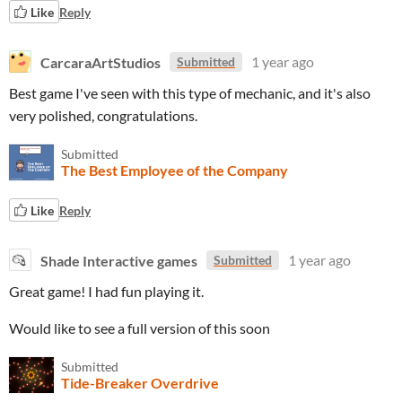
Like
Reply
CarcaraArtStudios
1 year ago
Submitted
Best game I've seen with this type of mechanic, and it's also
very polished, congratulations.
Submitted
The Best Employee of the Company
Like
Reply
Shade Interactive games
1 year ago
Submitted
Great game! I had fun playing it.
Would like to see a full version of this soon
Submitted
Tide-Breaker Overdrive