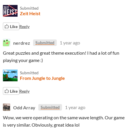
Submitted
Zeit Heist
Like
Reply
nerdrez
1 year ago
Submitted
Great puzzles and great theme execution! I had a lot of fun
playing your game :)
Submitted
From Jungle to Jungle
Like
Reply
Odd Array
1 year ago
Submitted
Wow, we were operating on the same wave length. Our game
is very similar. Obviously, great idea lol