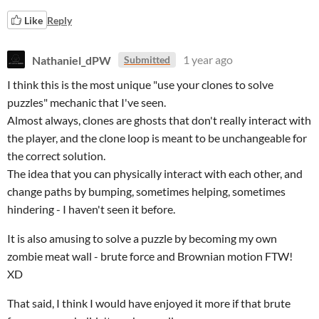
Like
Reply
Nathaniel_dPW
1 year ago
Submitted
I think this is the most unique "use your clones to solve
puzzles" mechanic that I've seen.
Almost always, clones are ghosts that don't really interact with
the player, and the clone loop is meant to be unchangeable for
the correct solution.
The idea that you can physically interact with each other, and
change paths by bumping, sometimes helping, sometimes
hindering - I haven't seen it before.
It is also amusing to solve a puzzle by becoming my own
zombie meat wall - brute force and Brownian motion FTW!
XD
That said, I think I would have enjoyed it more if that brute