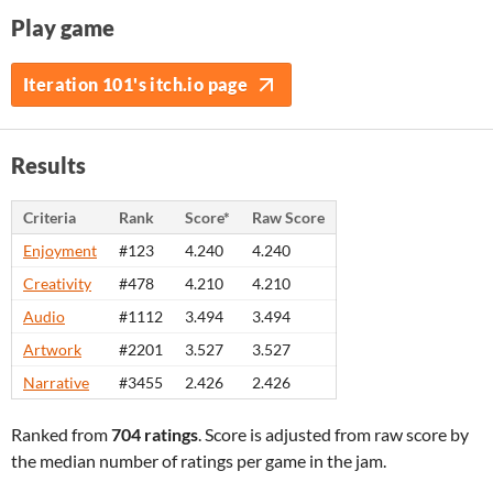
Play game
Iteration 101's itch.io page
Results
Criteria
Rank
Score*
Raw Score
Enjoyment
#123
4.240
4.240
Creativity
#478
4.210
4.210
Audio
#1112
3.494
3.494
Artwork
#2201
3.527
3.527
Narrative
#3455
2.426
2.426
Ranked from
704 ratings
. Score is adjusted from raw score by
the median number of ratings per game in the jam.