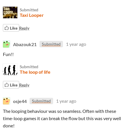
Submitted
Taxi Looper
Like
Reply
Abazouk21
1 year ago
Submitted
Fun!!
Submitted
The loop of life
Like
Reply
osje44
1 year ago
Submitted
The looping behaviour was so seamless. Often with these
time-loop games it can break the flow but this was very well
done!