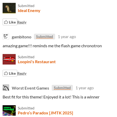
Submitted
Ideal Enemy
Like
Reply
gambitono
1 year ago
Submitted
amazing game!!! reminds me the flash game chronotron
Submitted
Loopini's Restaurant
Like
Reply
Worst Event Games
1 year ago
Submitted
Best fit for this theme! Enjoyed it a lot! This is a winner
Submitted
Pedro’s Paradox [JMTK 2025]