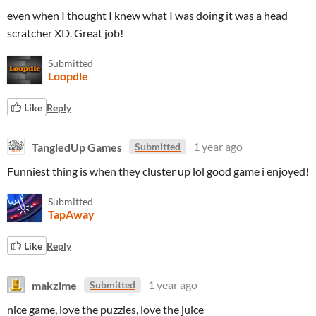
even when I thought I knew what I was doing it was a head
scratcher XD. Great job!
Submitted
Loopdle
Like
Reply
TangledUp Games
1 year ago
Submitted
Funniest thing is when they cluster up lol good game i enjoyed!
Submitted
TapAway
Like
Reply
makzime
1 year ago
Submitted
nice game, love the puzzles, love the juice