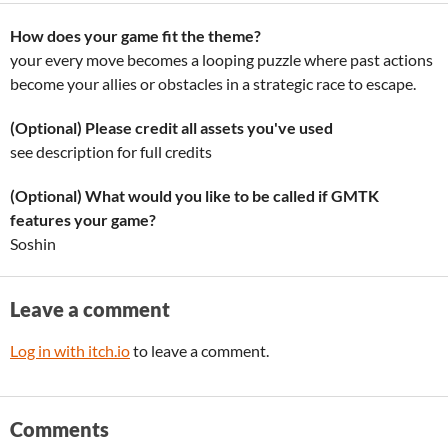
How does your game fit the theme?
your every move becomes a looping puzzle where past actions
become your allies or obstacles in a strategic race to escape.
(Optional) Please credit all assets you've used
see description for full credits
(Optional) What would you like to be called if GMTK
features your game?
Soshin
Leave a comment
Log in with itch.io
to leave a comment.
Comments