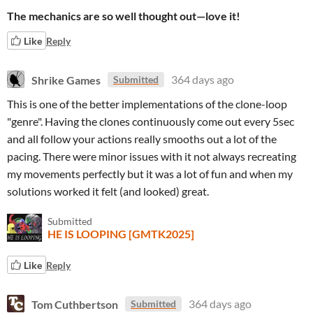
The mechanics are so well thought out—love it!
Like
Reply
Shrike Games
364 days ago
Submitted
This is one of the better implementations of the clone-loop
"genre". Having the clones continuously come out every 5sec
and all follow your actions really smooths out a lot of the
pacing. There were minor issues with it not always recreating
my movements perfectly but it was a lot of fun and when my
solutions worked it felt (and looked) great.
Submitted
HE IS LOOPING [GMTK2025]
Like
Reply
Tom Cuthbertson
364 days ago
Submitted