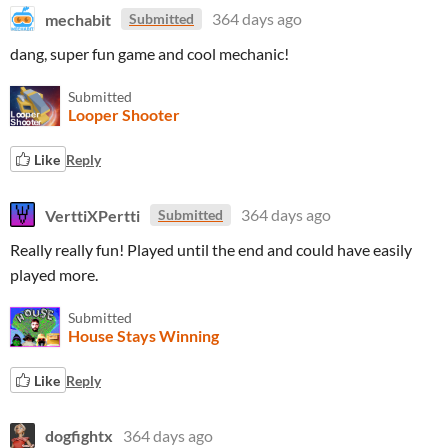
mechabit
364 days ago
Submitted
dang, super fun game and cool mechanic!
Submitted
Looper Shooter
Like
Reply
VerttiXPertti
364 days ago
Submitted
Really really fun! Played until the end and could have easily
played more.
Submitted
House Stays Winning
Like
Reply
dogfightx
364 days ago