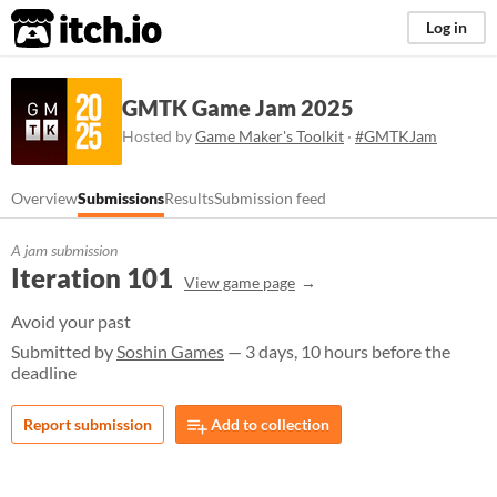
itch.io
Log in
GMTK Game Jam 2025
Hosted by
Game Maker's Toolkit
·
#GMTKJam
Overview
Submissions
Results
Submission feed
A jam submission
Iteration 101
View game page
Avoid your past
Submitted by
Soshin Games
— 3 days, 10 hours before the
deadline
Report submission
Add to collection