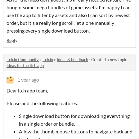
bought some mega bundles of game assets. I'm happy I can
use the app to filter by assets and also I can sort by newest
order, but it's a really long scroll, let alone manually
pressing every single download button.
Reply
itch.io Community
»
itch.io
»
Ideas & Feedback
·
Created a new topic
Ideas for the itch app
1 year ago
Dear itch app team,
Please add the following features:
Single download button for downloading everything
in a single order or bundle.
Allow the thumb mouse buttons to navigate back and