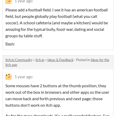
1 year ago
Please add a football field. I see it has an american football
field, but people globally play football (what you call
soccer). A school cafeteria (and maybe a kitchen) would be
amazing for the typical bully, food-war, dating and social
groups by table stuff.
Reply
itch.io Community
»
itch.io
»
Ideas & Feedback
·
Posted in
Ideas for the
itch app
1 year ago
Some mouses have 2 buttons at the thumb position, they
work out of the box in browsers and other apps so the user
can move back and forth previous and next page; those
buttons don't work on itch app.
As for the mass downloads, it's a really needed feature. I've