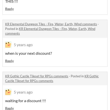
THIS !!!
Reply
KR Elemental Dungeon Tiles - Fire, Water, Earth, Wind comments
·
Posted in
KR Elemental Dungeon Tiles - Fire, Water, Earth, Wind
comments
5 years ago
when is your next discount?
Reply
KR Gothic Castle Tileset for RPGs comments
·
Posted in
KR Gothic
Castle Tileset for RPGs comments
5 years ago
waiting for a discount !!!
Reply