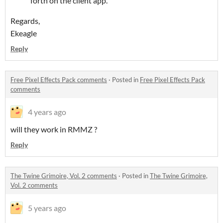
forth on the client app.
Regards,
Ekeagle
Reply
Free Pixel Effects Pack comments
·
Posted in
Free Pixel Effects Pack
comments
4 years ago
will they work in RMMZ ?
Reply
The Twine Grimoire, Vol. 2 comments
·
Posted in
The Twine Grimoire,
Vol. 2 comments
5 years ago