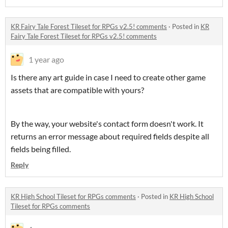
KR Fairy Tale Forest Tileset for RPGs v2.5! comments
·
Posted in
KR
Fairy Tale Forest Tileset for RPGs v2.5! comments
1 year ago
Is there any art guide in case I need to create other game
assets that are compatible with yours?
By the way, your website's contact form doesn't work. It
returns an error message about required fields despite all
fields being filled.
Reply
KR High School Tileset for RPGs comments
·
Posted in
KR High School
Tileset for RPGs comments