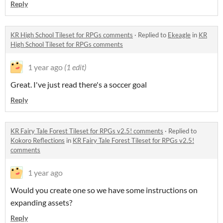
Reply
KR High School Tileset for RPGs comments
·
Replied to
Ekeagle
in
KR
High School Tileset for RPGs comments
1 year ago
(1 edit)
Great. I've just read there's a soccer goal
Reply
KR Fairy Tale Forest Tileset for RPGs v2.5! comments
·
Replied to
Kokoro Reflections
in
KR Fairy Tale Forest Tileset for RPGs v2.5!
comments
1 year ago
Would you create one so we have some instructions on
expanding assets?
Reply