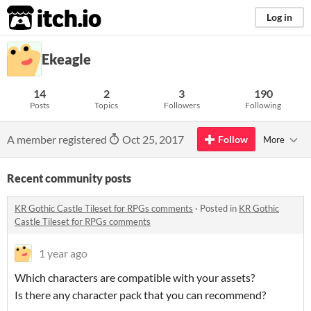
itch.io
Log in
Ekeagle
14
2
3
190
Posts
Topics
Followers
Following
A member registered
Oct 25, 2017
Follow
More
Recent community posts
KR Gothic Castle Tileset for RPGs comments
·
Posted in
KR Gothic
Castle Tileset for RPGs comments
1 year ago
Which characters are compatible with your assets?
Is there any character pack that you can recommend?