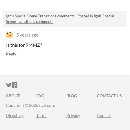
Ignis Special Scene Transitions comments
·
Posted in
Ignis Special
Scene Transitions comments
5 years ago
Is this for RMMZ?
Reply
ITCH.IO ON TWITTER
ITCH.IO ON FACEBOOK
ABOUT
FAQ
BLOG
CONTACT US
Copyright © 2026 itch corp
Directory
Terms
Privacy
Cookies