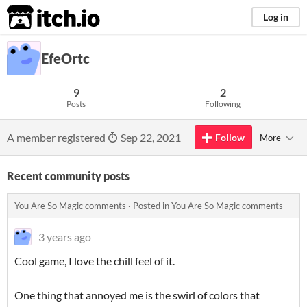
itch.io
Log in
EfeOrtc
9
2
Posts
Following
A member registered
Sep 22, 2021
Follow
More
Recent community posts
You Are So Magic comments
·
Posted in
You Are So Magic comments
3 years ago
Cool game, I love the chill feel of it.
One thing that annoyed me is the swirl of colors that