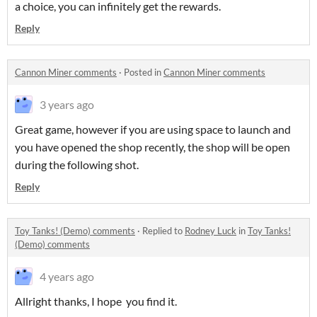
a choice, you can infinitely get the rewards.
Reply
Cannon Miner comments
·
Posted in
Cannon Miner comments
3 years ago
Great game, however if you are using space to launch and
you have opened the shop recently, the shop will be open
during the following shot.
Reply
Toy Tanks! (Demo) comments
·
Replied to
Rodney Luck
in
Toy Tanks!
(Demo) comments
4 years ago
Allright thanks, I hope you find it.