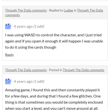
Through The Dalia comments
·
Replied to
Ludipe
in
Through The Dalia
comments
4 years ago
(1 edit)
I was using WASD to control the character, and I just tried
again and if you spam it enough it will happen I was unable
to do it using the cards though
Reply
Through The Dalia comments
·
Posted in
Through The Dalia comments
4 years ago
(1 edit)
Amazing game, I found this and then constantly played it
for a few days, and during that I found a few glitches. One
thing is that sometimes you would be completely enclosed
when you start a level, and you can't move around at all.