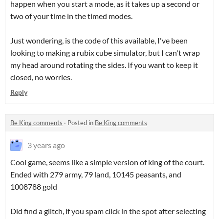
happen when you start a mode, as it takes up a second or
two of your time in the timed modes.
Just wondering, is the code of this available, I've been
looking to making a rubix cube simulator, but I can't wrap
my head around rotating the sides. If you want to keep it
closed, no worries.
Reply
Be King comments
·
Posted in
Be King comments
3 years ago
Cool game, seems like a simple version of king of the court.
Ended with 279 army, 79 land, 10145 peasants, and
1008788 gold
Did find a glitch, if you spam click in the spot after selecting