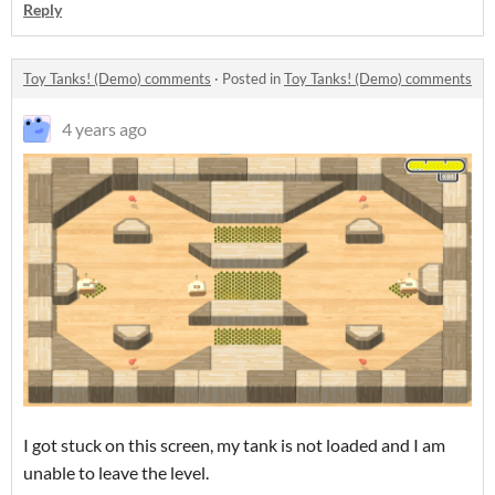
Reply
Toy Tanks! (Demo) comments
·
Posted in
Toy Tanks! (Demo) comments
4 years ago
I got stuck on this screen, my tank is not loaded and I am
unable to leave the level.