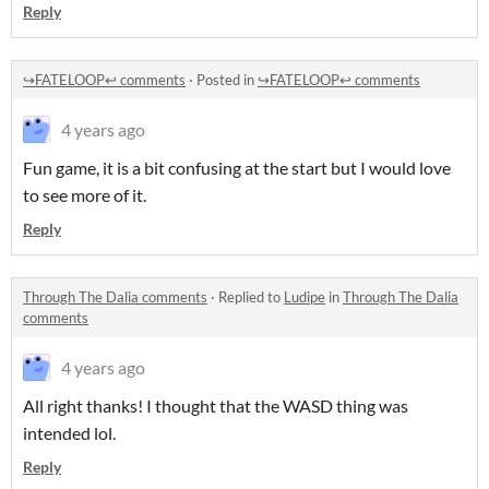
Reply
↪️FATELOOP↩️ comments
·
Posted in
↪️FATELOOP↩️ comments
4 years ago
Fun game, it is a bit confusing at the start but I would love
to see more of it.
Reply
Through The Dalia comments
·
Replied to
Ludipe
in
Through The Dalia
comments
4 years ago
All right thanks! I thought that the WASD thing was
intended lol.
Reply