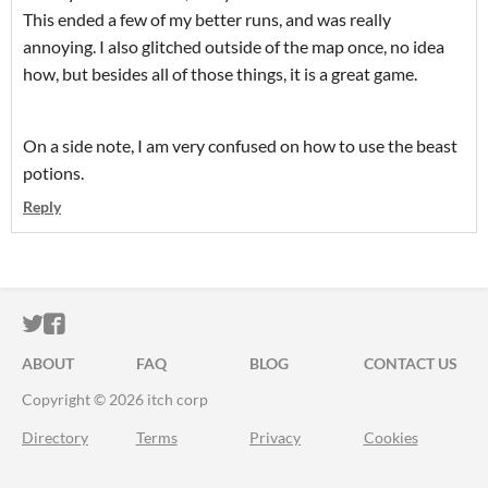
This ended a few of my better runs, and was really
annoying. I also glitched outside of the map once, no idea
how, but besides all of those things, it is a great game.
On a side note, I am very confused on how to use the beast
potions.
Reply
ITCH.IO ON TWITTER
ITCH.IO ON FACEBOOK
ABOUT
FAQ
BLOG
CONTACT US
Copyright © 2026 itch corp
Directory
Terms
Privacy
Cookies