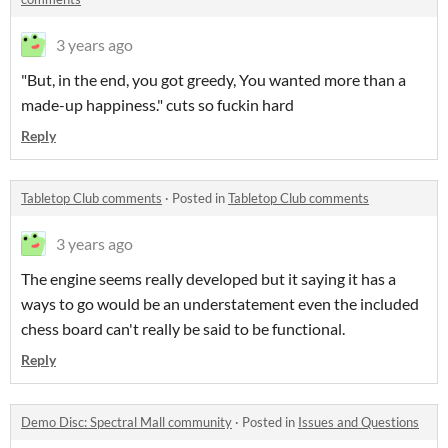
3 years ago
"But, in the end, you got greedy, You wanted more than a
made-up happiness." cuts so fuckin hard
Reply
Tabletop Club comments
·
Posted in
Tabletop Club comments
3 years ago
The engine seems really developed but it saying it has a
ways to go would be an understatement even the included
chess board can't really be said to be functional.
Reply
Demo Disc: Spectral Mall community
·
Posted in
Issues and Questions