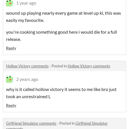
1 year ago
wound up playing nearly every game at level up kl, this was
easily my favourite.
you're cooking something good here i would die for a full
release.
Reply
Hollow Victory comments
·
Posted in
Hollow Victory comments
2 years ago
why is it called hollow victory it seems to me like bro just
took an unrestrained L
Reply
Girlfriend Simulator comments
·
Posted in
Girlfriend Simulator
comments