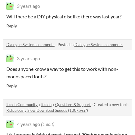
3 years ago
Will there be a DIY physical disc like there was last year?
Reply
Dialogue System comments
·
Posted in
Dialogue System comments
3 years ago
Does anyone know a way to get this to work with non-
monospaced fonts?
Reply
itch.io Community
»
itch.io
»
Questions & Support
·
Created a new topic
Ridiculously Slow Download Speeds (100kb/s??)
4 years ago
(1 edit)
My internet is fairly decent, i can get 20mb/s downloads on