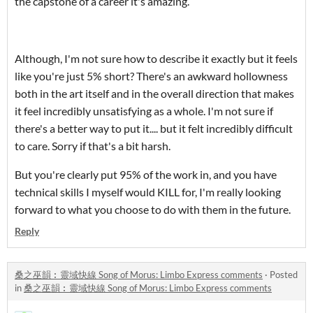
the capstone of a career it's amazing.
Although, I'm not sure how to describe it exactly but it feels
like you're just 5% short? There's an awkward hollowness
both in the art itself and in the overall direction that makes
it feel incredibly unsatisfying as a whole. I'm not sure if
there's a better way to put it.... but it felt incredibly difficult
to care. Sorry if that's a bit harsh.
But you're clearly put 95% of the work in, and you have
technical skills I myself would KILL for, I'm really looking
forward to what you choose to do with them in the future.
Reply
桑之巫韻︰靈域快線 Song of Morus: Limbo Express comments
·
Posted
in
桑之巫韻︰靈域快線 Song of Morus: Limbo Express comments