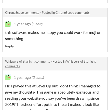
ChronoScope comments
·
Posted in
ChronoScope comments
1 year ago
(1 edit)
this software makes me happy you could work for muji or
something
Reply
Whispers of Starlight comments
·
Posted in
Whispers of Starlight
comments
1 year ago
(2 edits)
Hi! I played this at Level Up but i dont think I managed to
give my thoughts- This game is absolutely gorgeous and
reading your website you say you've been drawing since
2019? The sheer effort put into the art makes it look like