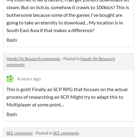
steam. But on itch.io, somehow it crawls to 100kb/s? This is
bothersome because some of the games I've bought are
going to take an eternity to download... My location is in
South East Asia if that makes a difference?
Reply
Hands On Research comments
·
Posted in
Hands On Research
comments
4 years ago
This is gold! Finally an SCP RPG that focuses on the actual
process of researching an SCP. Might try to adapt this to
Multiplayer at some point...
Reply
SEE comments
·
Posted in
SEE comments