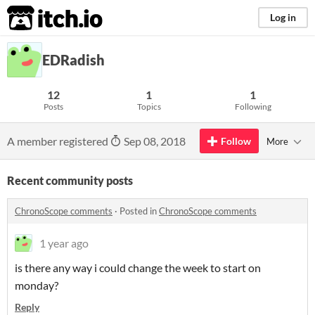
itch.io
Log in
EDRadish
12
1
1
Posts
Topics
Following
A member registered
Sep 08, 2018
Follow
More
Recent community posts
ChronoScope comments
·
Posted in
ChronoScope comments
1 year ago
is there any way i could change the week to start on
monday?
Reply