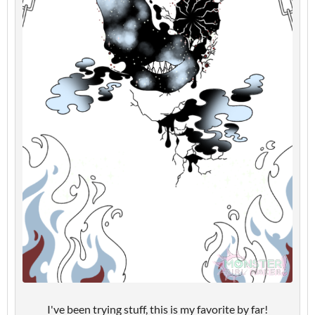
I've been trying stuff, this is my favorite by far!