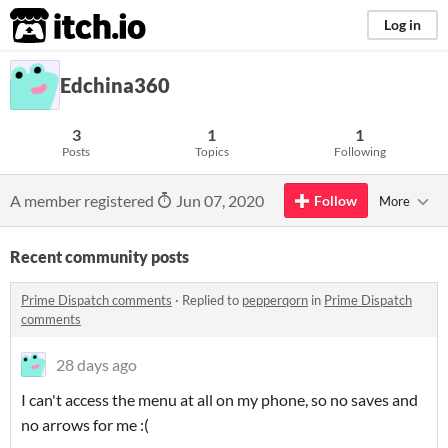
itch.io
Log in
Edchina360
3
1
1
Posts
Topics
Following
A member registered
Jun 07, 2020
Follow
More
Recent community posts
Prime Dispatch comments
·
Replied to
pepperqorn
in
Prime Dispatch
comments
28 days ago
I can't access the menu at all on my phone, so no saves and
no arrows for me :(