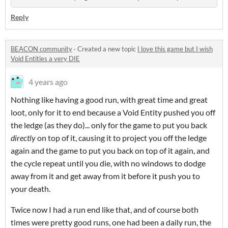
Reply
BEACON community
·
Created a new topic
I love this game but I wish
Void Entities a very DIE
4 years ago
Nothing like having a good run, with great time and great
loot, only for it to end because a Void Entity pushed you off
the ledge (as they do)... only for the game to put you back
directly
on top of it, causing it to project you off the ledge
again and the game to put you back on top of it again, and
the cycle repeat until you die, with no windows to dodge
away from it and get away from it before it push you to
your death.
Twice now I had a run end like that, and of course both
times were pretty good runs, one had been a daily run, the