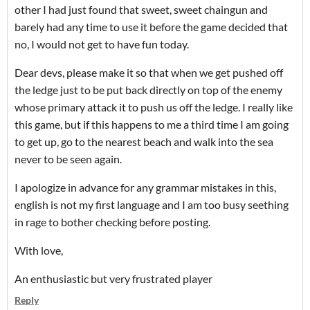
other I had just found that sweet, sweet chaingun and
barely had any time to use it before the game decided that
no, I would not get to have fun today.
Dear devs, please make it so that when we get pushed off
the ledge just to be put back directly on top of the enemy
whose primary attack it to push us off the ledge. I really like
this game, but if this happens to me a third time I am going
to get up, go to the nearest beach and walk into the sea
never to be seen again.
I apologize in advance for any grammar mistakes in this,
english is not my first language and I am too busy seething
in rage to bother checking before posting.
With love,
An enthusiastic but very frustrated player
Reply