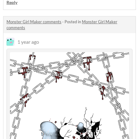
Reply
Monster Girl Maker comments
·
Posted in
Monster Girl Maker
comments
1 year ago