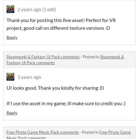
2 years ago
(1 edit)
Thank you for posting this fine asset! Perfect for VR
project, good call on different texture versions :D
Reply
Steampunk & Fantasy UI Pack comments
·
Posted in
Steampunk &
Fantasy UI Pack comments
3 years ago
UI looks good. Thank you kindly for sharing :D
If I use the asset in my game, Ill make sure to credit you :)
Reply
Free Pirate Game Music Pack comments
·
Posted in
Free Pirate Game
Music Pack comments