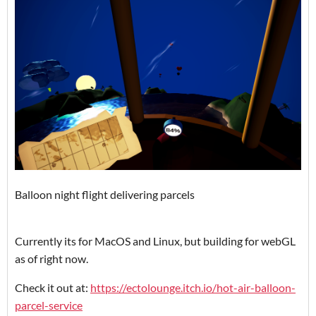
Balloon night flight delivering parcels
Currently its for MacOS and Linux, but building for webGL
as of right now.
Check it out at:
https://ectolounge.itch.io/hot-air-balloon-
parcel-service