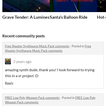
Grave Tender: A Luminescent Halloween Adventure
Santa's Balloon Ride
Hot-
Recent community posts
Free Shooter Synthwave Music Pack comments
·
Posted in
Free
Shooter Synthwave Music Pack comments
2 years ago
amazing synth dude, thank you! I look forward to trying
this in a vr project :D
Reply
FREE Low Poly Weapon Pack comments
·
Posted in
FREE Low Poly
Weapon Pack comments