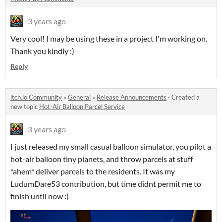
3 years ago
Very cool! I may be using these in a project I'm working on.
Thank you kindly :)
Reply
itch.io Community
»
General
»
Release Announcements
·
Created a
new topic
Hot-Air Balloon Parcel Service
3 years ago
I just released my small casual balloon simulator, you pilot a
hot-air balloon tiny planets, and throw parcels at stuff
*ahem* deliver parcels to the residents. It was my
LudumDare53 contribution, but time didnt permit me to
finish until now :)