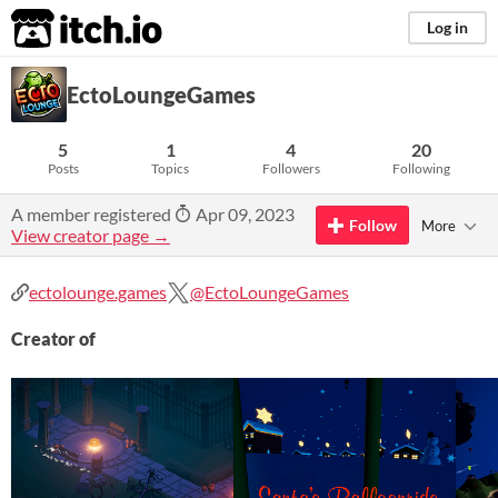
itch.io
Log in
EctoLoungeGames
5
1
4
20
Posts
Topics
Followers
Following
A member registered
Apr 09, 2023
Follow
More
View creator page →
ectolounge.games
@EctoLoungeGames
Creator of