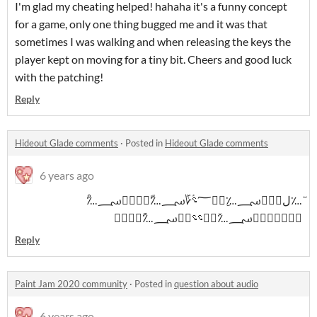
I'm glad my cheating helped! hahaha it's a funny concept
for a game, only one thing bugged me and it was that
sometimes I was walking and when releasing the keys the
player kept on moving for a tiny bit. Cheers and good luck
with the patching!
Reply
Hideout Glade comments
·
Posted in
Hideout Glade comments
6 years ago
ٓ؊ل؊ؘؒ؄؊ِ؊ؒ؅؝ؑ؆ؘ؄؊ّ؊ؒ؜؆ؘ؄؊ْ
؊ؒ؅ؚؑ؆ؘ؄؊ٚ؊ؒ؝؝؆ؘ؄؊ً؊ؘٕؒ
Reply
Paint Jam 2020 community
·
Posted in
question about audio
6 years ago