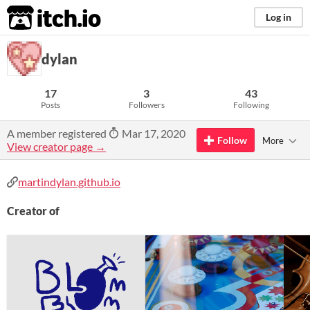
itch.io
Log in
dylan
17
3
43
Posts
Followers
Following
A member registered
Mar 17, 2020
Follow
More
View creator page →
martindylan.github.io
Creator of