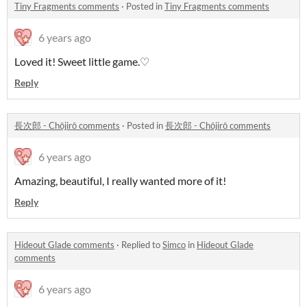
Tiny Fragments comments
·
Posted in
Tiny Fragments comments
6 years ago
Loved it! Sweet little game
.♡
Reply
長次郎 - Chōjirō comments
·
Posted in
長次郎 - Chōjirō comments
6 years ago
Amazing, beautiful, I really wanted more of it!
Reply
Hideout Glade comments
·
Replied to
Simco
in
Hideout Glade
comments
6 years ago