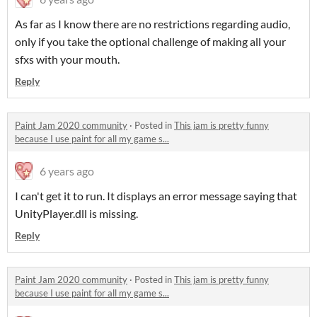
As far as I know there are no restrictions regarding audio,
only if you take the optional challenge of making all your
sfxs with your mouth.
Reply
Paint Jam 2020 community
·
Posted in
This jam is pretty funny
because I use paint for all my game s...
6 years ago
I can't get it to run. It displays an error message saying that
UnityPlayer.dll is missing.
Reply
Paint Jam 2020 community
·
Posted in
This jam is pretty funny
because I use paint for all my game s...