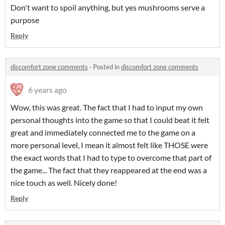
Don't want to spoil anything, but yes mushrooms serve a
purpose
Reply
discomfort zone comments
·
Posted in
discomfort zone comments
6 years ago
Wow, this was great. The fact that I had to input my own
personal thoughts into the game so that I could beat it felt
great and immediately connected me to the game on a
more personal level, I mean it almost felt like THOSE were
the exact words that I had to type to overcome that part of
the game... The fact that they reappeared at the end was a
nice touch as well. Nicely done!
Reply