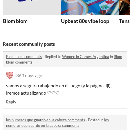
Blom blom
Upbeat 80s vibe loop
Tens
Recent community posts
Blom blom comments
·
Replied to
Women in Games Argentina
in
Blom
blom comments
363 days ago
vamos a seguir trabajando en el juego (y la página jiji),
iremos actualizando ♡♡♡
Reply
los números que guardo en la cabeza comments
·
Posted in
los
números que guardo en la cabeza comments