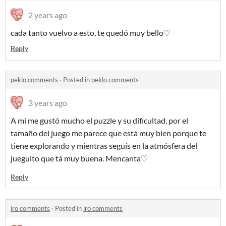
2 years ago
cada tanto vuelvo a esto, te quedó muy bello♡
Reply
peklo comments
·
Posted in
peklo comments
3 years ago
A mí me gustó mucho el puzzle y su dificultad, por el
tamaño del juego me parece que está muy bien porque te
tiene explorando y mientras seguís en la atmósfera del
jueguito que tá muy buena. Mencanta♡
Reply
iro comments
·
Posted in
iro comments