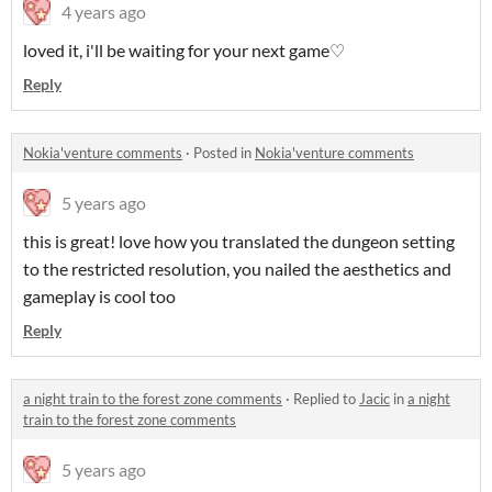
4 years ago
loved it, i'll be waiting for your next game♡
Reply
Nokia'venture comments
·
Posted in
Nokia'venture comments
5 years ago
this is great! love how you translated the dungeon setting
to the restricted resolution, you nailed the aesthetics and
gameplay is cool too
Reply
a night train to the forest zone comments
·
Replied to
Jacic
in
a night
train to the forest zone comments
5 years ago