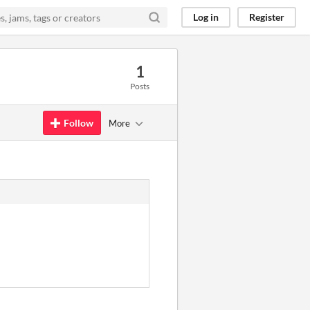
Log in
Register
1
Posts
Follow
More