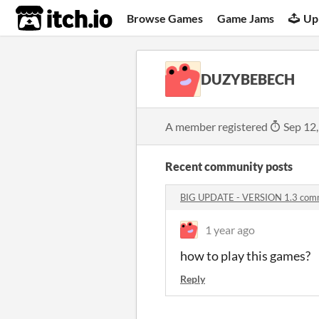
itch.io
Browse Games
Game Jams
Up
DUZYBEBECH
A member registered
Sep 12
Recent community posts
BIG UPDATE - VERSION 1.3 com
1 year ago
how to play this games?
Reply