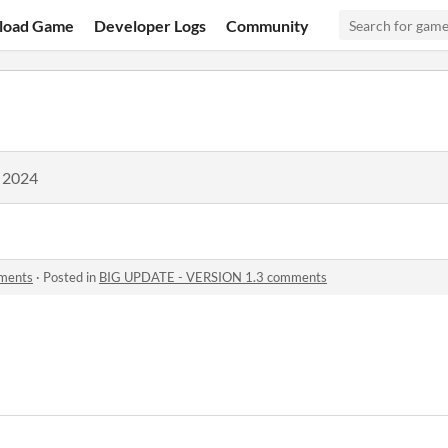
load Game
Developer Logs
Community
, 2024
ments
·
Posted in
BIG UPDATE - VERSION 1.3 comments