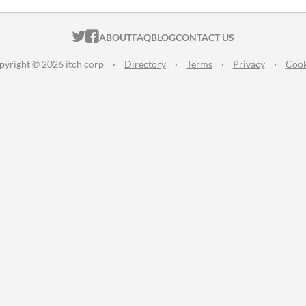
ITCH.IO ON TWITTER
ITCH.IO ON FACEBOOK
ABOUT
FAQ
BLOG
CONTACT US
pyright © 2026 itch corp
·
Directory
·
Terms
·
Privacy
·
Cook