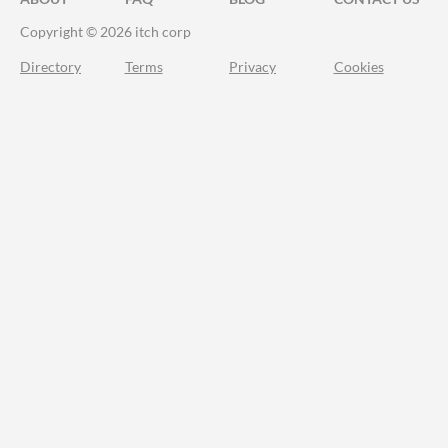
Copyright © 2026 itch corp
Directory
Terms
Privacy
Cookies