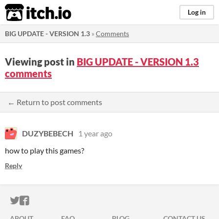
itch.io
Log in
BIG UPDATE - VERSION 1.3
»
Comments
Viewing post in
BIG UPDATE - VERSION 1.3
comments
← Return to post comments
DUZYBEBECH
1 year ago
how to play this games?
Reply
ITCH.IO ON TWITTER
ITCH.IO ON FACEBOOK
ABOUT
FAQ
BLOG
CONTACT US