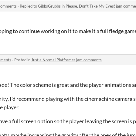
 comments
·
Replied to
GibbsGrubbs
in
Please, Don't Take My Eyes! jam comme
ping to continue working on it to make it a full fledge game
mments
·
Posted in
Just a Normal Platformer jam comments
 made! The color scheme is great and the player animations a
ity, I'd recommend playing with the cinemachine camera se
e player.
e a full screen option so the player leaving the screen is 
floaty, maybe increasing the gravity after the apex of the ju