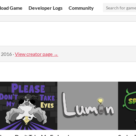
load Game
Developer Logs
Community
, 2016
·
View creator page →