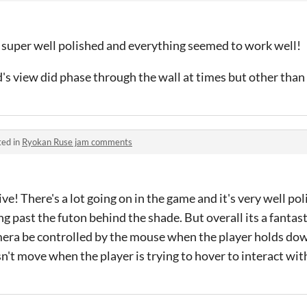
, super well polished and everything seemed to work well!
d's view did phase through the wall at times but other than 
ted in
Ryokan Ruse jam comments
e! There's a lot going on in the game and it's very well poli
ng past the futon behind the shade. But overall its a fantas
mera be controlled by the mouse when the player holds dow
't move when the player is trying to hover to interact with