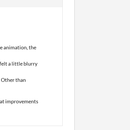
le animation, the
lt a little blurry
. Other than
 what improvements