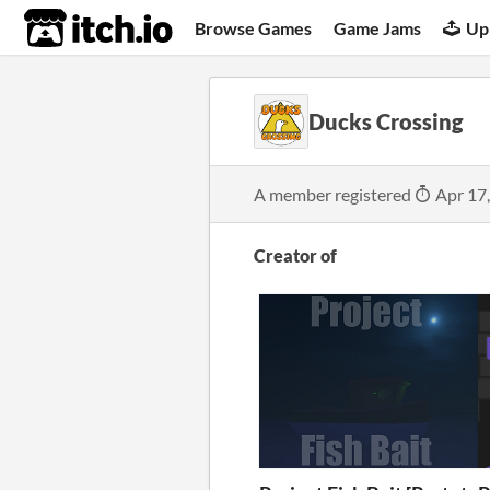
itch.io
Browse Games
Game Jams
Up
Ducks Crossing
A member registered
Apr 17
Creator of