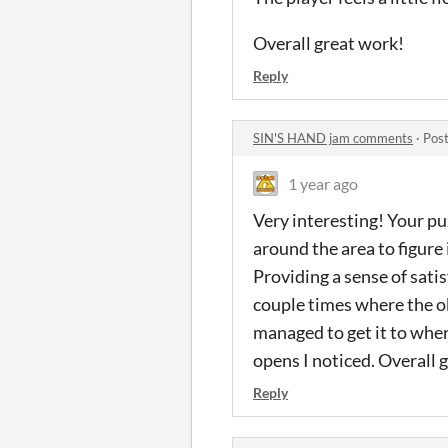
Overall great work!
Reply
SIN'S HAND jam comments
·
Post
1 year ago
Very interesting! Your pu
around the area to figure i
Providing a sense of sat
couple times where the ob
managed to get it to wher
opens I noticed. Overall 
Reply