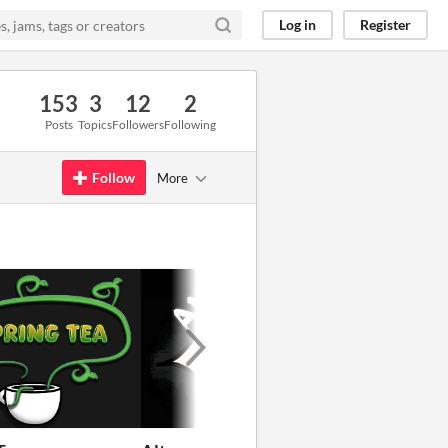
Log in
Register
153
3
12
2
Posts
Topics
Followers
Following
Follow
More