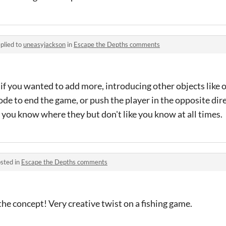
plied to
uneasyjackson
in
Escape the Depths comments
g, if you wanted to add more, introducing other objects like
de to end the game, or push the player in the opposite dir
o you know where they but don't like you know at all times.
sted in
Escape the Depths comments
e the concept! Very creative twist on a fishing game.