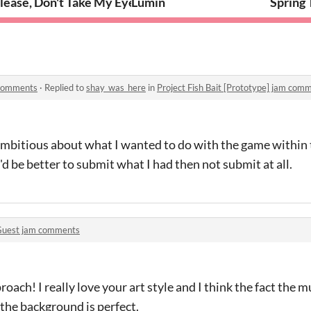
e]
lease, Don't Take My Eyes!
Lumin
Spring 
m comments
·
Replied to
shay_was_here
in
Project Fish Bait [Prototype] jam com
e ambitious about what I wanted to do with the game within
it'd be better to submit what I had then not submit at all.
uest jam comments
roach! I really love your art style and I think the fact the m
the background is perfect.