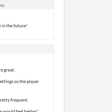
nts
 in the future!
re great.
ttings so the player
pretty frequent.
mp would feel better!