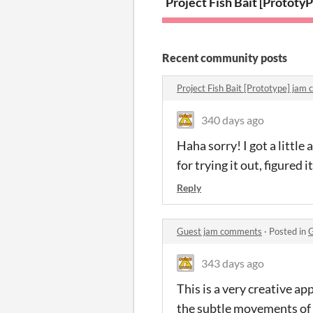
Project Fish Bait [Prototyp
P
Recent community posts
Project Fish Bait [Prototype] ja
340 days ago
Haha sorry! I got a littl
for trying it out, figured 
Reply
Guest jam comments
·
Posted in
G
343 days ago
This is a very creative app
the subtle movements of 