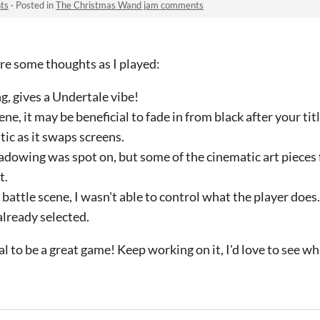
ts
·
Posted in
The Christmas Wand jam comments
e some thoughts as I played:
g, gives a Undertale vibe!
ne, it may be beneficial to fade in from black after your tit
stic as it swaps screens.
dowing was spot on, but some of the cinematic art pieces fe
t.
battle scene, I wasn't able to control what the player does
already selected.
ial to be a great game! Keep working on it, I'd love to see