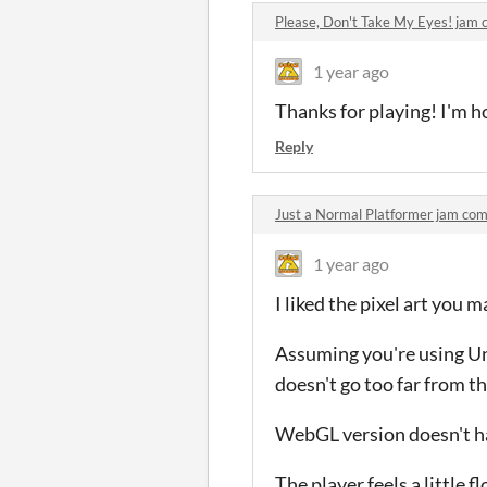
Please, Don't Take My Eyes! jam
1 year ago
Thanks for playing! I'm ho
Reply
Just a Normal Platformer jam co
1 year ago
I liked the pixel art you
Assuming you're using Un
doesn't go too far from th
WebGL version doesn't hav
The player feels a little 