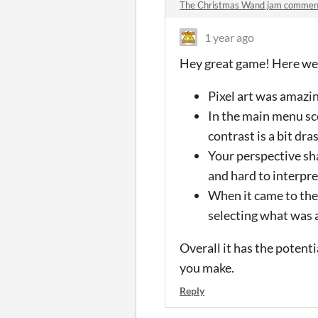
The Christmas Wand jam commen
1 year ago
Hey great game! Here wer
Pixel art was amazin
In the main menu sce
contrast is a bit dra
Your perspective sha
and hard to interpre
When it came to the 
selecting what was 
Overall it has the potent
you make.
Reply