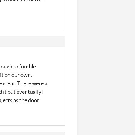
enough to fumble
 it on our own.
e great. There were a
 it but eventually I
jects as the door