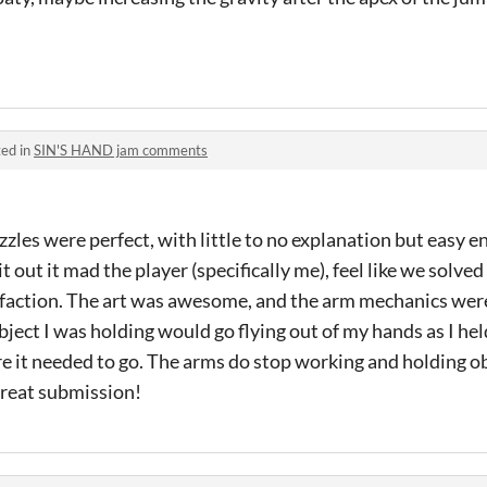
ed in
SIN'S HAND jam comments
zzles were perfect, with little to no explanation but easy 
t out it mad the player (specifically me), feel like we solved
isfaction. The art was awesome, and the arm mechanics wer
ject I was holding would go flying out of my hands as I held
e it needed to go. The arms do stop working and holding ob
great submission!