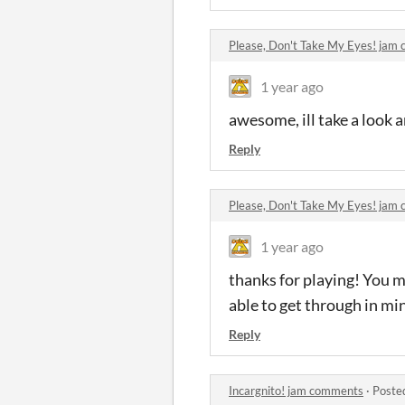
Please, Don't Take My Eyes! jam
1 year ago
awesome, ill take a look an
Reply
Please, Don't Take My Eyes! jam
1 year ago
thanks for playing! You m
able to get through in min
Reply
Incargnito! jam comments
·
Poste