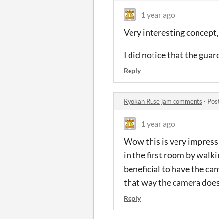
1 year ago
Very interesting concept
I did notice that the guar
Reply
Ryokan Ruse jam comments
·
Pos
1 year ago
Wow this is very impressiv
in the first room by walki
beneficial to have the ca
that way the camera doesn
Reply