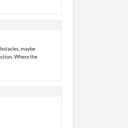
 obstacles, maybe
ection. Where the