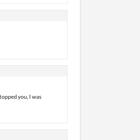
stopped you, I was