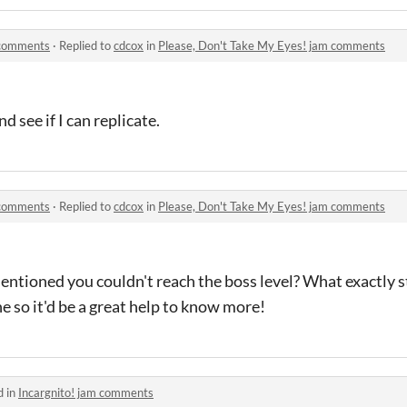
 comments
·
Replied to
cdcox
in
Please, Don't Take My Eyes! jam comments
d see if I can replicate.
 comments
·
Replied to
cdcox
in
Please, Don't Take My Eyes! jam comments
entioned you couldn't reach the boss level? What exactly 
e so it'd be a great help to know more!
d in
Incargnito! jam comments