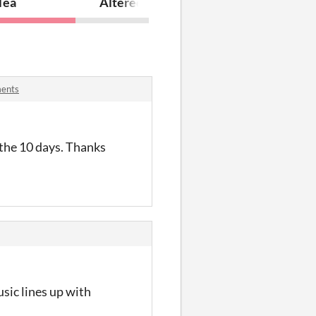
Tea
Altered
ments
 the 10 days. Thanks
usic lines up with