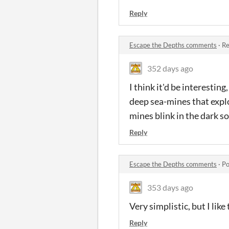
Reply
Escape the Depths comments
·
Re
352 days ago
I think it'd be interestin
deep sea-mines that explo
mines blink in the dark s
Reply
Escape the Depths comments
·
Po
353 days ago
Very simplistic, but I lik
Reply