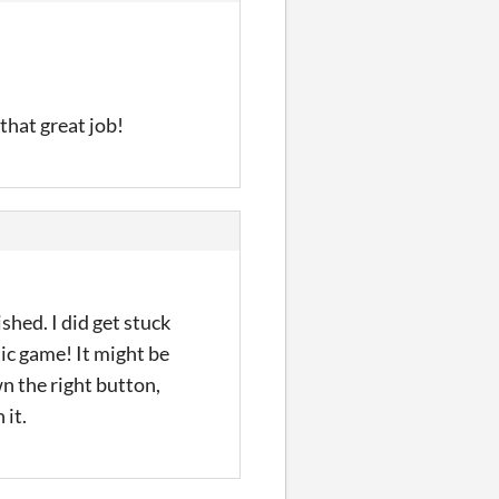
that great job!
shed. I did get stuck
tic game! It might be
n the right button,
 it.