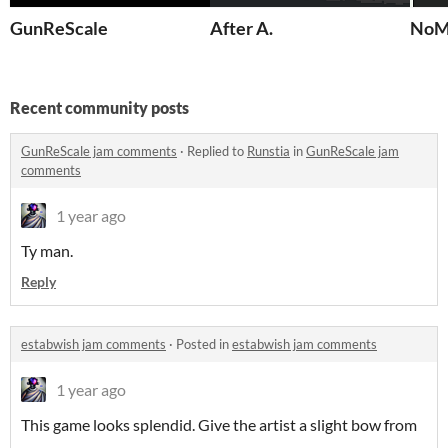
GunReScale
After A.
NoM
Recent community posts
GunReScale jam comments
·
Replied to
Runstia
in
GunReScale jam
comments
1 year ago
Ty man.
Reply
estabwish jam comments
·
Posted in
estabwish jam comments
1 year ago
This game looks splendid. Give the artist a slight bow from