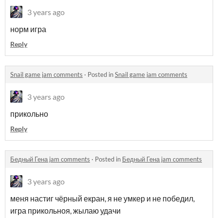
3 years ago
норм игра
Reply
Snail game jam comments
·
Posted in
Snail game jam comments
3 years ago
прикольно
Reply
Бедный Гена jam comments
·
Posted in
Бедный Гена jam comments
3 years ago
меня настиг чёрный екран, я не умкер и не победил,
игра прикольноя, жылаю удачи