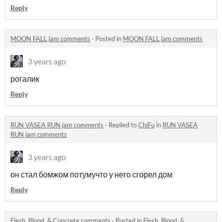
Reply
MOON FALL jam comments
·
Posted in
MOON FALL jam comments
3 years ago
рогалик
Reply
RUN VASEA RUN jam comments
·
Replied to
ChiFu
in
RUN VASEA
RUN jam comments
3 years ago
он стал бомжом потумучто у него сгорел дом
Reply
Flesh, Blood, & Concrete comments
·
Posted in
Flesh, Blood, &