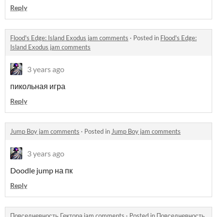
Reply
Flood's Edge: Island Exodus jam comments
·
Posted in
Flood's Edge:
Island Exodus jam comments
3 years ago
пикольная игра
Reply
Jump Boy jam comments
·
Posted in
Jump Boy jam comments
3 years ago
Doodle jump на пк
Reply
Повседневность Гектора jam comments
·
Posted in
Повседневность