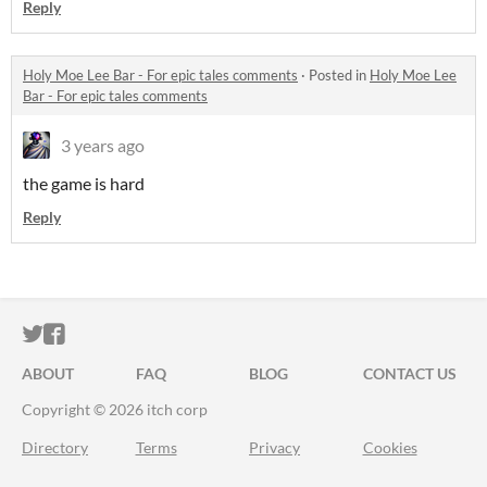
Reply
Holy Moe Lee Bar - For epic tales comments
·
Posted in
Holy Moe Lee
Bar - For epic tales comments
3 years ago
the game is hard
Reply
ITCH.IO ON TWITTER
ITCH.IO ON FACEBOOK
ABOUT
FAQ
BLOG
CONTACT US
Copyright © 2026 itch corp
Directory
Terms
Privacy
Cookies