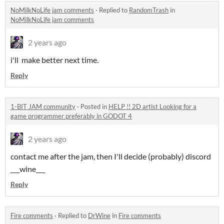
NoMilkNoLife jam comments
·
Replied to
RandomTrash
in
NoMilkNoLife jam comments
2 years ago
i'll make better next time.
Reply
1-BIT JAM community
·
Posted in
HELP !! 2D artist Looking for a
game programmer preferably in GODOT 4
2 years ago
contact me after the jam, then I'll decide (probably) discord
___wine___
Reply
Fire comments
·
Replied to
DrWine
in
Fire comments