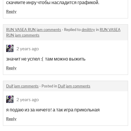
скачяите инру чтобы насладится графикой.
Reply
RUN VASEA RUN jam comments
·
Replied to
dmiittry
in
RUN VASEA
RUN jam comments
2 years ago
значит не успел :( там можно выжить
Reply
Duif jam comments
·
Posted in
Duif jam comments
2 years ago
я подаю из за ничего! а так игра прикольная
Reply