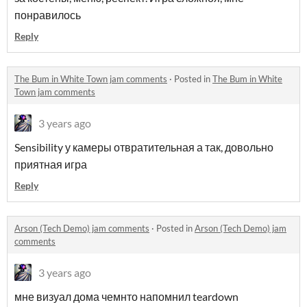
понравилось
Reply
The Bum in White Town jam comments
·
Posted in
The Bum in White
Town jam comments
3 years ago
Sensibility у камеры отвратительная а так, довольно
приятная игра
Reply
Arson (Tech Demo) jam comments
·
Posted in
Arson (Tech Demo) jam
comments
3 years ago
мне визуал дома чемнто напомнил teardown