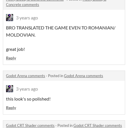
Concrete comments
3 years ago
BRO TRANSLATED THE GAME EVEN TO ROMANIAN/
MOLDOVIAN.
great job!
Reply
Godot Arena comments
·
Posted in
Godot Arena comments
3 years ago
this look's so polished!
Reply
Godot CRT Shader comments
·
Posted in
Godot CRT Shader comments