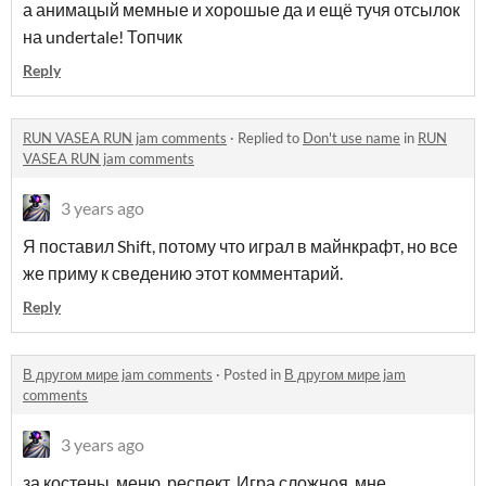
а анимацый мемные и хорошые да и ещё тучя отсылок
на undertale! Топчик
Reply
RUN VASEA RUN jam comments
·
Replied to
Don't use name
in
RUN
VASEA RUN jam comments
3 years ago
Я поставил Shift, потому что играл в майнкрафт, но все
же приму к сведению этот комментарий.
Reply
В другом мире jam comments
·
Posted in
В другом мире jam
comments
3 years ago
за костены, меню, респект. Игра сложноя, мне