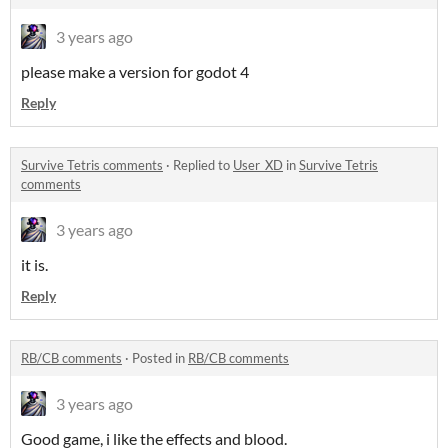
3 years ago
please make a version for godot 4
Reply
Survive Tetris comments
·
Replied to
User_XD
in
Survive Tetris
comments
3 years ago
it is.
Reply
RB/CB comments
·
Posted in
RB/CB comments
3 years ago
Good game, i like the effects and blood.