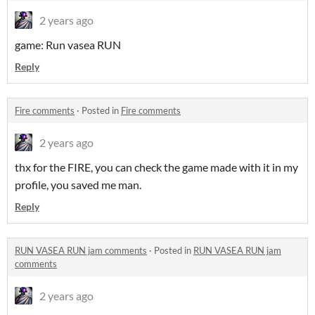
2 years ago
game: Run vasea RUN
Reply
Fire comments
·
Posted in
Fire comments
2 years ago
thx for the FIRE, you can check the game made with it in my
profile, you saved me man.
Reply
RUN VASEA RUN jam comments
·
Posted in
RUN VASEA RUN jam
comments
2 years ago