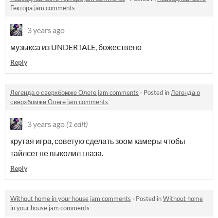
Гектора jam comments
3 years ago
музыкса из UNDERTALE, божествено
Reply
Легенда о сверхбомже Олеге jam comments
·
Posted in
Легенда о
сверхбомже Олеге jam comments
3 years ago
(1 edit)
крутая игра, советую сделать зоом камеры чтобы
тайлсет не выколил глаза.
Reply
Without home in your house jam comments
·
Posted in
Without home
in your house jam comments