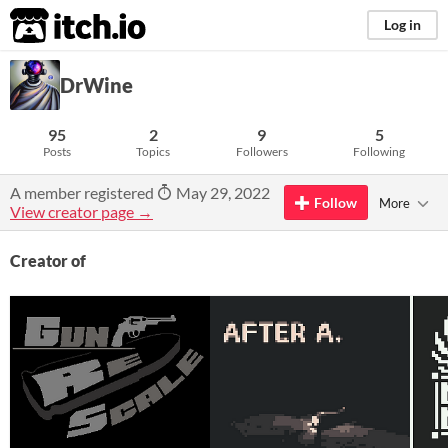
itch.io
Log in
DrWine
95
2
9
5
Posts
Topics
Followers
Following
A member registered
May 29, 2022
Follow
More
View creator page →
Creator of