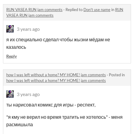
RUN VASEA RUN jam comments
·
Replied to
Don't use name
in
RUN
VASEA RUN jam comments
3 years ago
я их специально сделал чтобы жызни мёдам не
казалось
Reply
how I was left without a home? MY HOME! jam comments
·
Posted in
how I was left without a home? MY HOME! jam comments
3 years ago
ты нарисовал комикс для игры - респект,
"я кму не верил но время тратить не хотелось" - меня
расмишыла