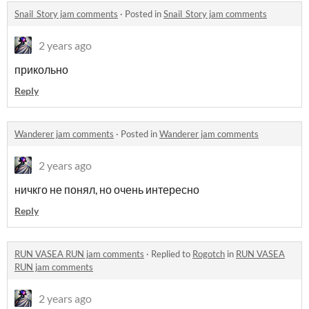
Snail_Story jam comments
·
Posted in
Snail_Story jam comments
2 years ago
прикольно
Reply
Wanderer jam comments
·
Posted in
Wanderer jam comments
2 years ago
ничкго не понял, но очень интересно
Reply
RUN VASEA RUN jam comments
·
Replied to
Rogotch
in
RUN VASEA
RUN jam comments
2 years ago