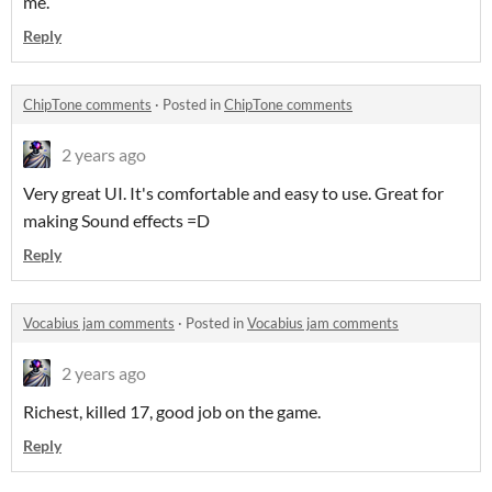
me.
Reply
ChipTone comments
·
Posted in
ChipTone comments
2 years ago
Very great UI. It's comfortable and easy to use. Great for
making Sound effects =D
Reply
Vocabius jam comments
·
Posted in
Vocabius jam comments
2 years ago
Richest, killed 17, good job on the game.
Reply