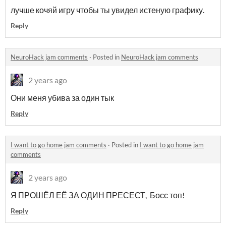
лучше кочяй игру чтобы ты увидел истеную графику.
Reply
NeuroHack jam comments
·
Posted in
NeuroHack jam comments
2 years ago
Они меня убива за один тык
Reply
I want to go home jam comments
·
Posted in
I want to go home jam
comments
2 years ago
Я ПРОШЁЛ ЕЁ ЗА ОДИН ПРЕСЕСТ, Босс топ!
Reply