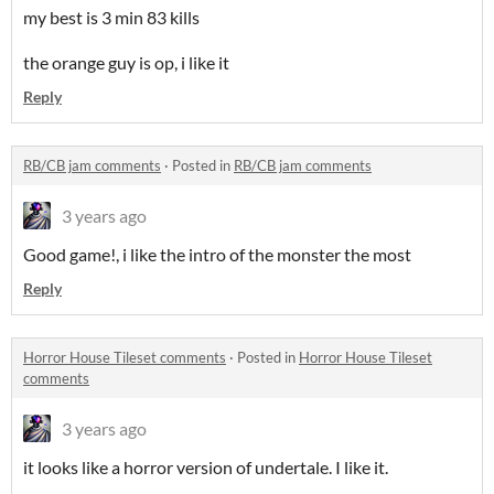
my best is 3 min 83 kills
the orange guy is op, i like it
Reply
RB/CB jam comments
·
Posted in
RB/CB jam comments
3 years ago
Good game!, i like the intro of the monster the most
Reply
Horror House Tileset comments
·
Posted in
Horror House Tileset
comments
3 years ago
it looks like a horror version of undertale. I like it.