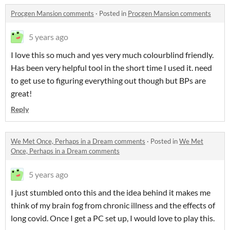
Procgen Mansion comments
·
Posted in
Procgen Mansion comments
5 years ago
I love this so much and yes very much colourblind friendly.
Has been very helpful tool in the short time I used it. need
to get use to figuring everything out though but BPs are
great!
Reply
We Met Once, Perhaps in a Dream comments
·
Posted in
We Met
Once, Perhaps in a Dream comments
5 years ago
I just stumbled onto this and the idea behind it makes me
think of my brain fog from chronic illness and the effects of
long covid. Once I get a PC set up, I would love to play this.