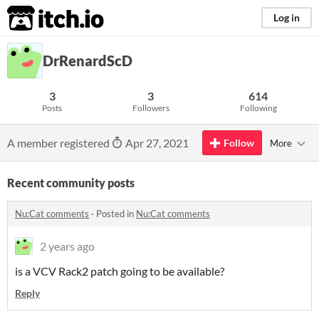
itch.io
Log in
DrRenardScD
3
3
614
Posts
Followers
Following
A member registered
Apr 27, 2021
Follow
More
Recent community posts
Nu:Cat comments
·
Posted in
Nu:Cat comments
2 years ago
is a VCV Rack2 patch going to be available?
Reply