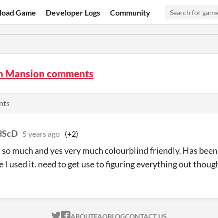
load Game
Developer Logs
Community
n Mansion comments
nts
dScD
5 years ago
(+2)
is so much and yes very much colourblind friendly. Has been 
e I used it. need to get use to figuring everything out thoug
ITCH.IO ON TWITTER
ITCH.IO ON FACEBOOK
ABOUT
FAQ
BLOG
CONTACT US