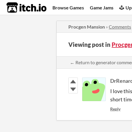
itch.io
Browse Games
Game Jams
Up
Procgen Mansion
»
Comments
Viewing post in
Procge
← Return to generator comme
DrRenar
I love th
short tim
Reply