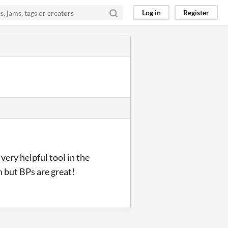
Log in
Register
very helpful tool in the
h but BPs are great!