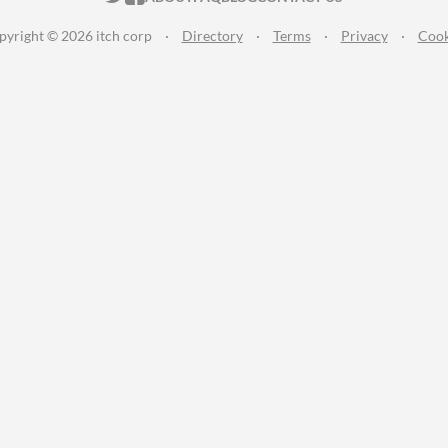
pyright © 2026 itch corp
·
Directory
·
Terms
·
Privacy
·
Cook