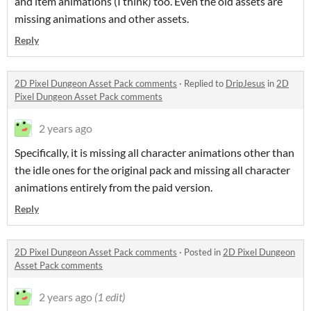
and item animations (I think) too. Even the old assets are
missing animations and other assets.
Reply
2D Pixel Dungeon Asset Pack comments
·
Replied to
DripJesus
in
2D
Pixel Dungeon Asset Pack comments
2 years ago
Specifically, it is missing all character animations other than
the idle ones for the original pack and missing all character
animations entirely from the paid version.
Reply
2D Pixel Dungeon Asset Pack comments
·
Posted in
2D Pixel Dungeon
Asset Pack comments
2 years ago
(1 edit)