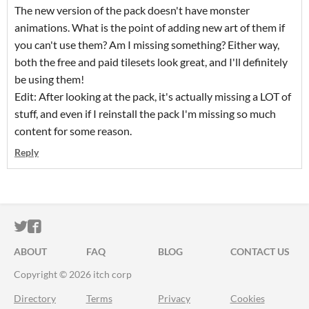
The new version of the pack doesn't have monster
animations. What is the point of adding new art of them if
you can't use them? Am I missing something? Either way,
both the free and paid tilesets look great, and I'll definitely
be using them!
Edit: After looking at the pack, it's actually missing a LOT of
stuff, and even if I reinstall the pack I'm missing so much
content for some reason.
Reply
ITCH.IO ON TWITTER
ITCH.IO ON FACEBOOK
ABOUT
FAQ
BLOG
CONTACT US
Copyright © 2026 itch corp
Directory
Terms
Privacy
Cookies