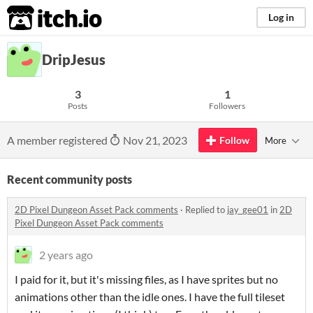
itch.io
Log in
DripJesus
3
1
Posts
Followers
A member registered
Nov 21, 2023
Follow
More
Recent community posts
2D Pixel Dungeon Asset Pack comments
·
Replied to
jay_gee01
in
2D
Pixel Dungeon Asset Pack comments
2 years ago
I paid for it, but it's missing files, as I have sprites but no
animations other than the idle ones. I have the full tileset