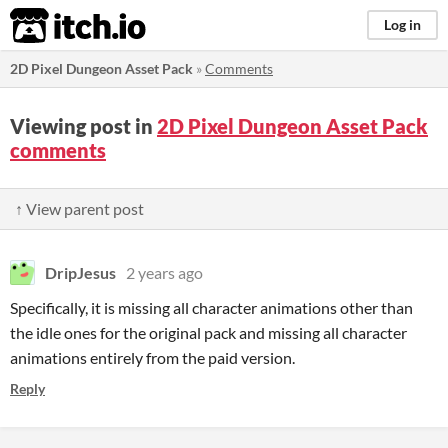
itch.io
Log in
2D Pixel Dungeon Asset Pack
»
Comments
Viewing post in
2D Pixel Dungeon Asset Pack
comments
↑ View parent post
DripJesus
2 years ago
Specifically, it is missing all character animations other than
the idle ones for the original pack and missing all character
animations entirely from the paid version.
Reply