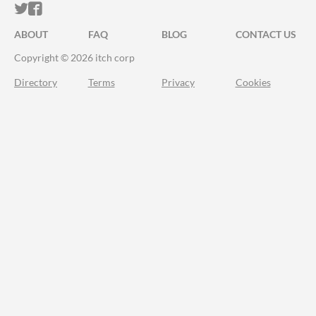
ITCH.IO ON TWITTER
ITCH.IO ON FACEBOOK
ABOUT
FAQ
BLOG
CONTACT US
Copyright © 2026 itch corp
Directory
Terms
Privacy
Cookies