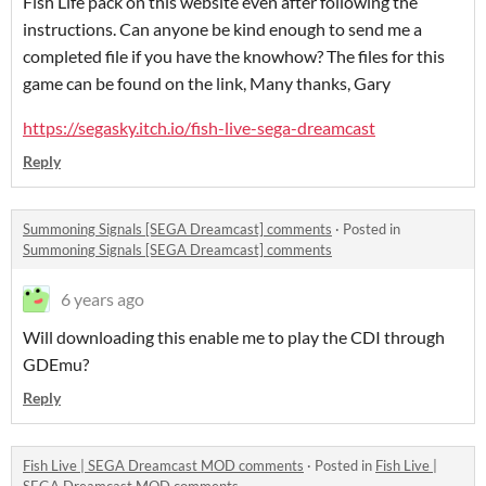
Fish Life pack on this website even after following the
instructions. Can anyone be kind enough to send me a
completed file if you have the knowhow? The files for this
game can be found on the link, Many thanks, Gary
https://segasky.itch.io/fish-live-sega-dreamcast
Reply
Summoning Signals [SEGA Dreamcast] comments
·
Posted in
Summoning Signals [SEGA Dreamcast] comments
6 years ago
Will downloading this enable me to play the CDI through
GDEmu?
Reply
Fish Live | SEGA Dreamcast MOD comments
·
Posted in
Fish Live |