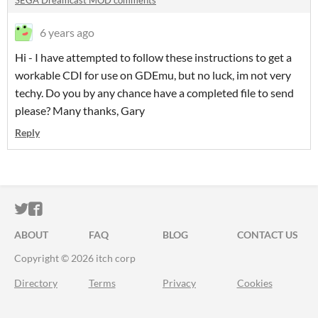
SEGA Dreamcast MOD comments
6 years ago
Hi - I have attempted to follow these instructions to get a
workable CDI for use on GDEmu, but no luck, im not very
techy. Do you by any chance have a completed file to send
please? Many thanks, Gary
Reply
ITCH.IO ON TWITTER
ITCH.IO ON FACEBOOK
ABOUT
FAQ
BLOG
CONTACT US
Copyright © 2026 itch corp
Directory
Terms
Privacy
Cookies