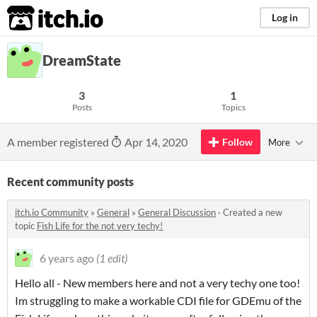
itch.io
Log in
DreamState
3
1
Posts
Topics
A member registered
Apr 14, 2020
Follow
More
Recent community posts
itch.io Community
»
General
»
General Discussion
·
Created a new
topic
Fish Life for the not very techy!
6 years ago
(1 edit)
Hello all - New members here and not a very techy one too!
Im struggling to make a workable CDI file for GDEmu of the