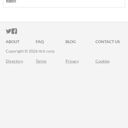
Reply
ITCH.IO ON TWITTER
ITCH.IO ON FACEBOOK
ABOUT
FAQ
BLOG
CONTACT US
Copyright © 2026 itch corp
Directory
Terms
Privacy
Cookies