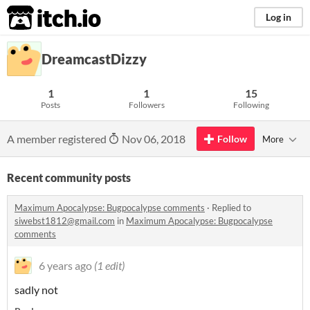
itch.io
Log in
DreamcastDizzy
1
1
15
Posts
Followers
Following
A member registered
Nov 06, 2018
Follow
More
Recent community posts
Maximum Apocalypse: Bugpocalypse comments
·
Replied to
siwebst1812@gmail.com
in
Maximum Apocalypse: Bugpocalypse
comments
6 years ago
(1 edit)
sadly not