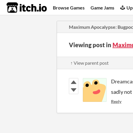
itch.io
Browse Games
Game Jams
Up
Maximum Apocalypse: Bugpoc
Viewing post in
Maximu
↑ View parent post
Dreamca
sadly not
Reply