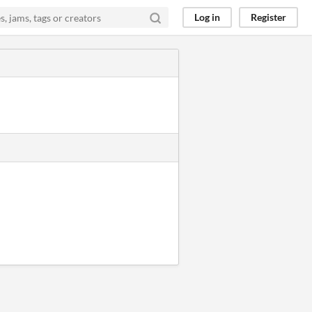
Log in
Register