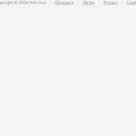
pyright © 2026 itch corp
·
Directory
·
Terms
·
Privacy
·
Cook