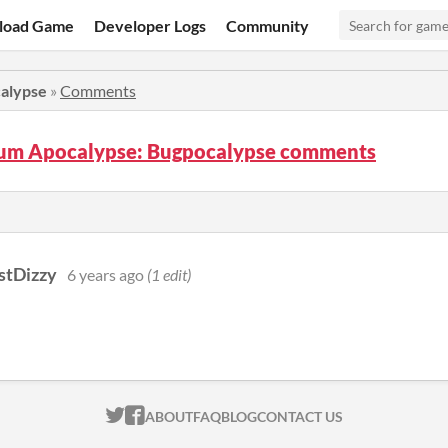
load Game
Developer Logs
Community
alypse
»
Comments
m Apocalypse: Bugpocalypse comments
stDizzy
6 years ago
(1 edit)
ITCH.IO ON TWITTER
ITCH.IO ON FACEBOOK
ABOUT
FAQ
BLOG
CONTACT US