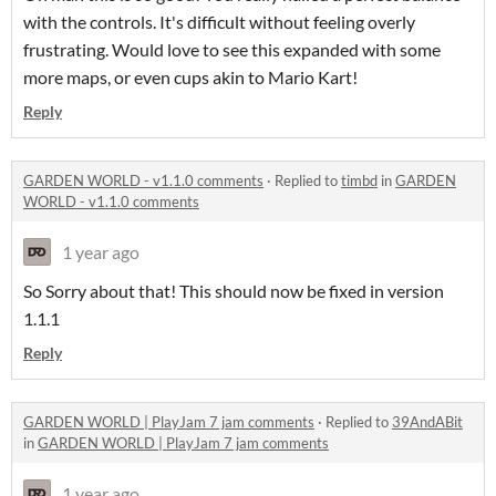
with the controls. It's difficult without feeling overly
frustrating. Would love to see this expanded with some
more maps, or even cups akin to Mario Kart!
Reply
GARDEN WORLD - v1.1.0 comments
·
Replied to
timbd
in
GARDEN
WORLD - v1.1.0 comments
1 year ago
So Sorry about that! This should now be fixed in version
1.1.1
Reply
GARDEN WORLD | PlayJam 7 jam comments
·
Replied to
39AndABit
in
GARDEN WORLD | PlayJam 7 jam comments
1 year ago