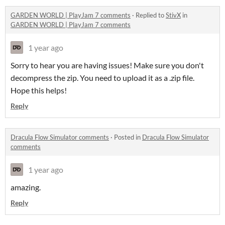
GARDEN WORLD | PlayJam 7 comments
·
Replied to
StivX
in
GARDEN WORLD | PlayJam 7 comments
1 year ago
Sorry to hear you are having issues! Make sure you don't
decompress the zip. You need to upload it as a .zip file.
Hope this helps!
Reply
Dracula Flow Simulator comments
·
Posted in
Dracula Flow Simulator
comments
1 year ago
amazing.
Reply