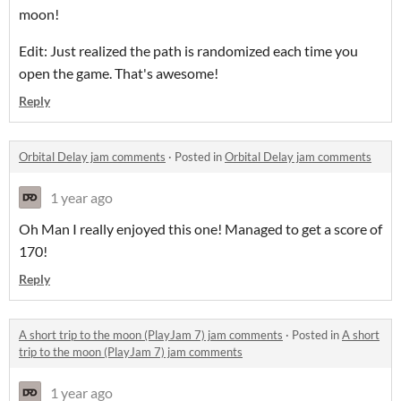
moon!
Edit: Just realized the path is randomized each time you
open the game. That's awesome!
Reply
Orbital Delay jam comments
·
Posted in
Orbital Delay jam comments
1 year ago
Oh Man I really enjoyed this one! Managed to get a score of
170!
Reply
A short trip to the moon (PlayJam 7) jam comments
·
Posted in
A short
trip to the moon (PlayJam 7) jam comments
1 year ago