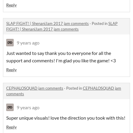
Reply
SLAP FIGHT! | ShenaniJam 2017 jam comments
·
Posted in
SLAP
FIGHT! | ShenaniJam 2017 jam comments
9 years ago
Just wanted to say thank you to everyone for all the
support and comments! I'm glad you like the game! <3
Reply
CEPHALOSQUAD jam comments
·
Posted in
CEPHALOSQUAD jam
comments
9 years ago
Super unique visuals! love the direction you took with this!
Reply