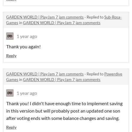
GARDEN WORLD | PlayJam 7 jam comments
·
Replied to
Sub-Rosa-
Games
in
GARDEN WORLD | PlayJam 7 jam comments
1 year ago
Thank you again!
Reply
GARDEN WORLD | PlayJam 7 jam comments
·
Replied to
Powerdive
Games
in
GARDEN WORLD | PlayJam 7 jam comments
1 year ago
Thank you! I didn't have enough time to implement saving
in this version but will probably post an updated one son
after voting ends with some balance changes and saving.
Reply