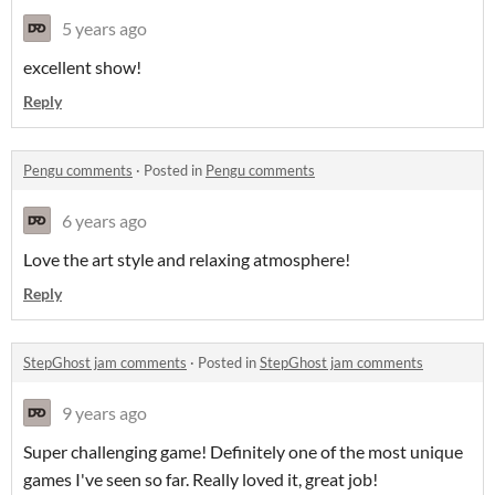
5 years ago
excellent show!
Reply
Pengu comments
·
Posted in
Pengu comments
6 years ago
Love the art style and relaxing atmosphere!
Reply
StepGhost jam comments
·
Posted in
StepGhost jam comments
9 years ago
Super challenging game! Definitely one of the most unique
games I've seen so far. Really loved it, great job!