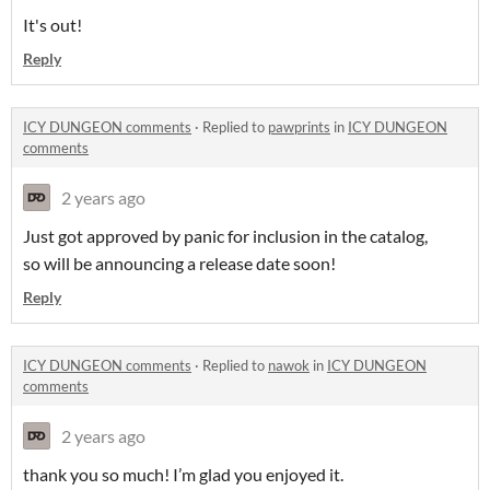
It's out!
Reply
ICY DUNGEON comments
·
Replied to
pawprints
in
ICY DUNGEON
comments
2 years ago
Just got approved by panic for inclusion in the catalog,
so will be announcing a release date soon!
Reply
ICY DUNGEON comments
·
Replied to
nawok
in
ICY DUNGEON
comments
2 years ago
thank you so much! I’m glad you enjoyed it.