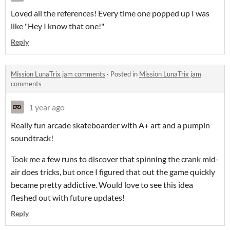
Loved all the references! Every time one popped up I was
like "Hey I know that one!"
Reply
Mission LunaTrix jam comments
·
Posted in
Mission LunaTrix jam
comments
1 year ago
Really fun arcade skateboarder with A+ art and a pumpin
soundtrack!
Took me a few runs to discover that spinning the crank mid-
air does tricks, but once I figured that out the game quickly
became pretty addictive. Would love to see this idea
fleshed out with future updates!
Reply