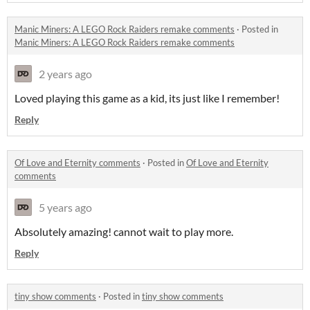
Manic Miners: A LEGO Rock Raiders remake comments
·
Posted in
Manic Miners: A LEGO Rock Raiders remake comments
2 years ago
Loved playing this game as a kid, its just like I remember!
Reply
Of Love and Eternity comments
·
Posted in
Of Love and Eternity
comments
5 years ago
Absolutely amazing! cannot wait to play more.
Reply
tiny show comments
·
Posted in
tiny show comments