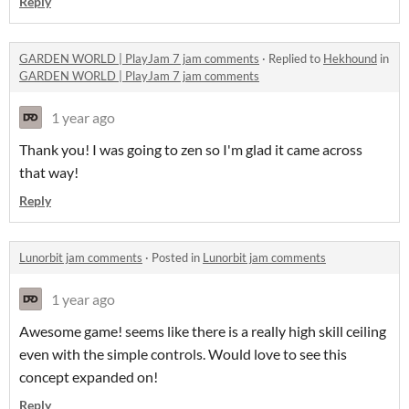
Reply
GARDEN WORLD | PlayJam 7 jam comments
·
Replied to
Hekhound
in
GARDEN WORLD | PlayJam 7 jam comments
1 year ago
Thank you! I was going to zen so I'm glad it came across
that way!
Reply
Lunorbit jam comments
·
Posted in
Lunorbit jam comments
1 year ago
Awesome game! seems like there is a really high skill ceiling
even with the simple controls. Would love to see this
concept expanded on!
Reply