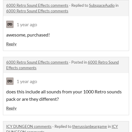
6000 Retro Sound Effects comments
·
Replied to
SubspaceAudio
in
6000 Retro Sound Effects comments
1 year ago
awesome, purchased!
Reply
6000 Retro Sound Effects comments
·
Posted in
6000 Retro Sound
Effects comments
1 year ago
does this include all sounds from your 1000 Retro sounds
pack or are they different?
Reply
ICY DUNGEON comments
·
Replied to
therussianbeargame
in
ICY