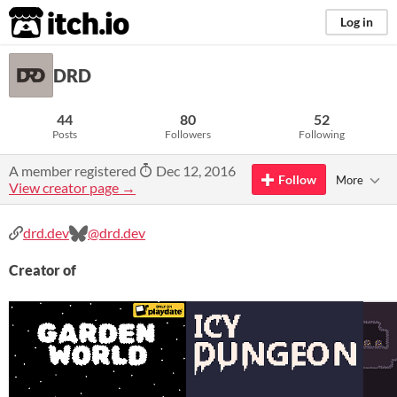
itch.io
Log in
DRD
44
80
52
Posts
Followers
Following
A member registered
Dec 12, 2016
Follow
More
View creator page →
drd.dev
@drd.dev
Creator of