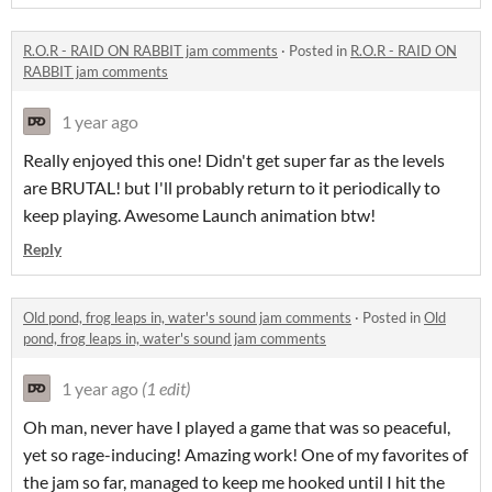
R.O.R - RAID ON RABBIT jam comments
·
Posted in
R.O.R - RAID ON
RABBIT jam comments
1 year ago
Really enjoyed this one! Didn't get super far as the levels
are BRUTAL! but I'll probably return to it periodically to
keep playing. Awesome Launch animation btw!
Reply
Old pond, frog leaps in, water's sound jam comments
·
Posted in
Old
pond, frog leaps in, water's sound jam comments
1 year ago
(1 edit)
Oh man, never have I played a game that was so peaceful,
yet so rage-inducing! Amazing work! One of my favorites of
the jam so far, managed to keep me hooked until I hit the