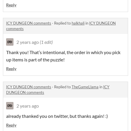
Reply
ICY DUNGEON comments
·
Replied to
halkhali
in
ICY DUNGEON
comments
2 years ago
(1 edit)
Thank you! That’s intentional, the order in which you pick
up items is part of the puzzle!
Reply
ICY DUNGEON comments
·
Replied to
TheGameLlama
in
ICY
DUNGEON comments
2 years ago
already thanked you on twitter, but thanks again! :)
Reply