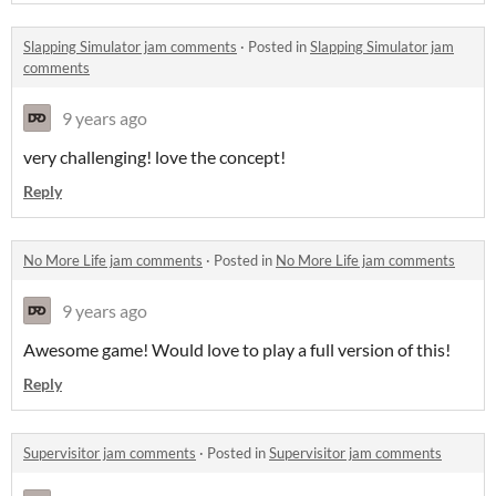
Slapping Simulator jam comments
·
Posted in
Slapping Simulator jam
comments
9 years ago
very challenging! love the concept!
Reply
No More Life jam comments
·
Posted in
No More Life jam comments
9 years ago
Awesome game! Would love to play a full version of this!
Reply
Supervisitor jam comments
·
Posted in
Supervisitor jam comments