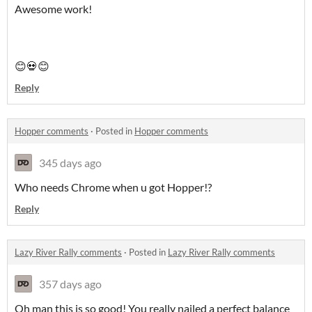
Awesome work!
😊💀😊
Reply
Hopper comments
·
Posted in
Hopper comments
345 days ago
Who needs Chrome when u got Hopper!?
Reply
Lazy River Rally comments
·
Posted in
Lazy River Rally comments
357 days ago
Oh man this is so good! You really nailed a perfect balance