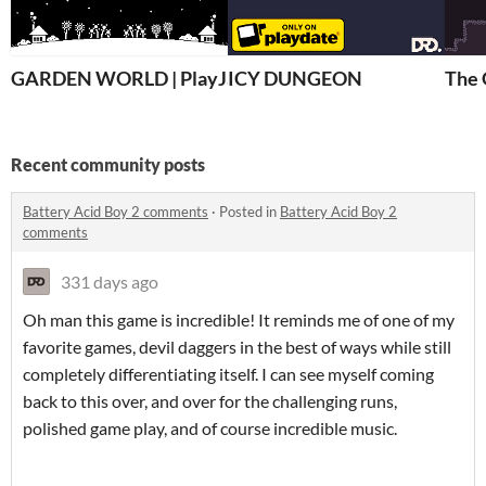
GARDEN WORLD | PlayJam 7
ICY DUNGEON
The 
Recent community posts
Battery Acid Boy 2 comments
·
Posted in
Battery Acid Boy 2
comments
331 days ago
Oh man this game is incredible! It reminds me of one of my
favorite games, devil daggers in the best of ways while still
completely differentiating itself. I can see myself coming
back to this over, and over for the challenging runs,
polished game play, and of course incredible music.