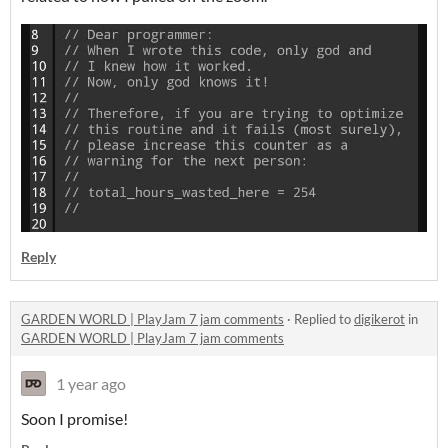
Reply
GARDEN WORLD | PlayJam 7 jam comments
·
Replied to
digikerot
in
GARDEN WORLD | PlayJam 7 jam comments
1 year ago
Soon I promise!