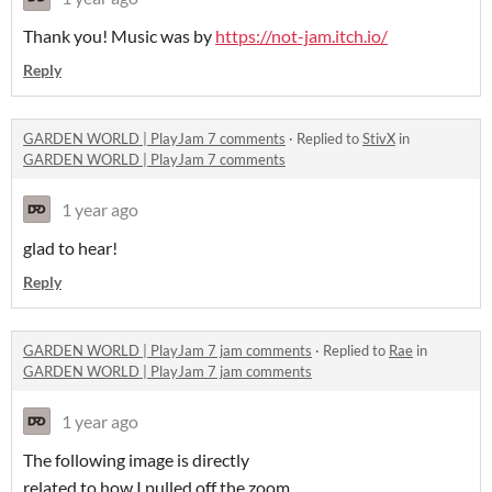
Thank you! Music was by
https://not-jam.itch.io/
Reply
GARDEN WORLD | PlayJam 7 comments
·
Replied to
StivX
in
GARDEN WORLD | PlayJam 7 comments
1 year ago
glad to hear!
Reply
GARDEN WORLD | PlayJam 7 jam comments
·
Replied to
Rae
in
GARDEN WORLD | PlayJam 7 jam comments
1 year ago
The following image is directly
related to how I pulled off the zoom.