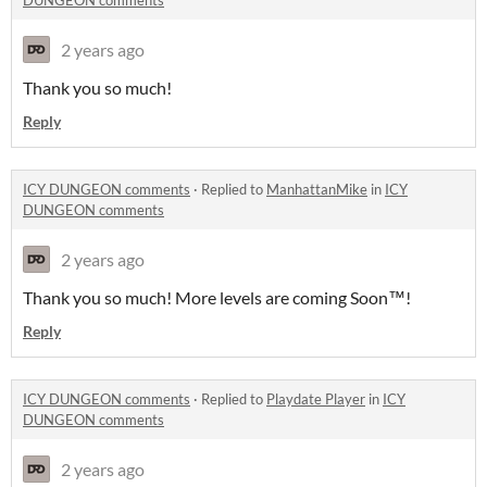
DUNGEON comments
2 years ago
Thank you so much!
Reply
ICY DUNGEON comments
·
Replied to
ManhattanMike
in
ICY
DUNGEON comments
2 years ago
Thank you so much! More levels are coming Soon™️!
Reply
ICY DUNGEON comments
·
Replied to
Playdate Player
in
ICY
DUNGEON comments
2 years ago