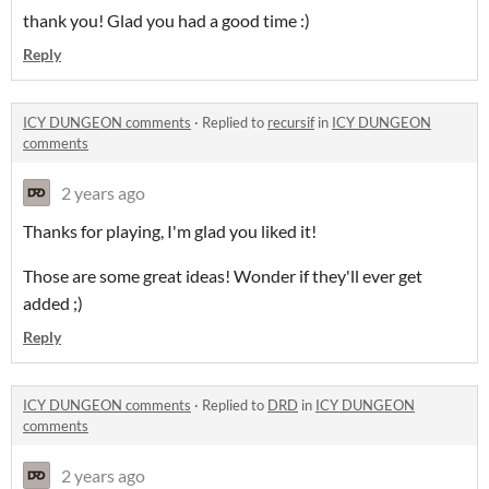
thank you! Glad you had a good time :)
Reply
ICY DUNGEON comments
·
Replied to
recursif
in
ICY DUNGEON
comments
2 years ago
Thanks for playing, I'm glad you liked it!
Those are some great ideas! Wonder if they'll ever get
added ;)
Reply
ICY DUNGEON comments
·
Replied to
DRD
in
ICY DUNGEON
comments
2 years ago