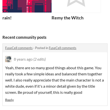
rain!
Remy the Witch
Recent community posts
FuseCell comments
·
Posted in
FuseCell comments
8 years ago
(2 edits)
Yeah, there are so many good things about this game. You
really took a few simple ideas and balanced them together
well. I also really appreciate that the main character is not a
white dude, even if it's a minor detail given by the title
screen. Be proud of yourself, this is really good
Reply