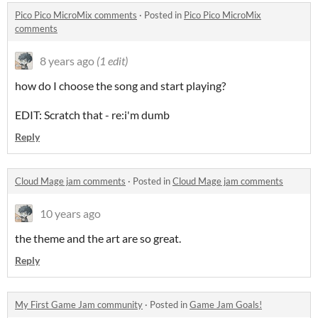
Pico Pico MicroMix comments
·
Posted in
Pico Pico MicroMix
comments
8 years ago
(1 edit)
how do I choose the song and start playing?
EDIT: Scratch that - re:i'm dumb
Reply
Cloud Mage jam comments
·
Posted in
Cloud Mage jam comments
10 years ago
the theme and the art are so great.
Reply
My First Game Jam community
·
Posted in
Game Jam Goals!