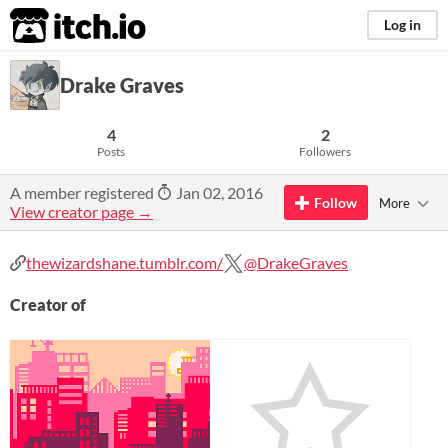
itch.io
Log in
Drake Graves
4
2
Posts
Followers
A member registered
Jan 02, 2016
Follow
More
View creator page →
thewizardshane.tumblr.com/
@DrakeGraves
Creator of