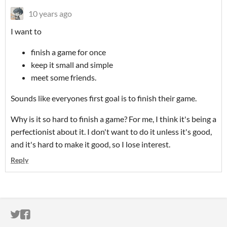
10 years ago
I want to
finish a game for once
keep it small and simple
meet some friends.
Sounds like everyones first goal is to finish their game.
Why is it so hard to finish a game? For me, I think it's being a
perfectionist about it. I don't want to do it unless it's good,
and it's hard to make it good, so I lose interest.
Reply
ITCH.IO ON TWITTER
ITCH.IO ON FACEBOOK