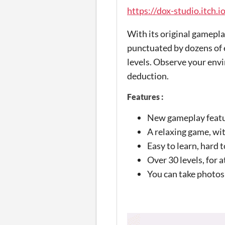
https://dox-studio.itch.i
With its original gamepl
punctuated by dozens of 
levels. Observe your envir
deduction.
Features :
New gameplay featur
A relaxing game, wi
Easy to learn, hard t
Over 30 levels, for 
You can take photos 