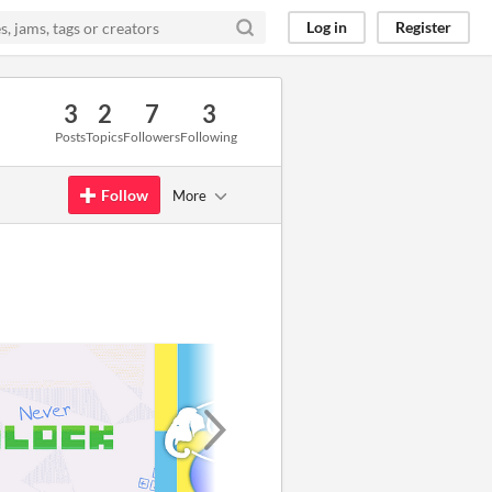
Log in
Register
3
2
7
3
Posts
Topics
Followers
Following
Follow
More
GIF