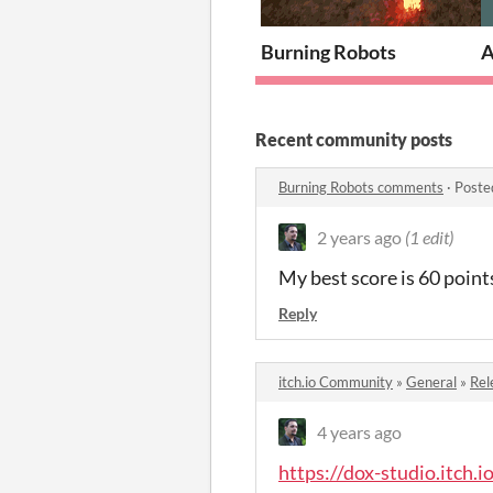
Burning Robots
A
Recent community posts
Burning Robots comments
·
Poste
2 years ago
(1 edit)
My best score is 60 points
Reply
itch.io Community
»
General
»
Rel
4 years ago
https://dox-studio.itch.i