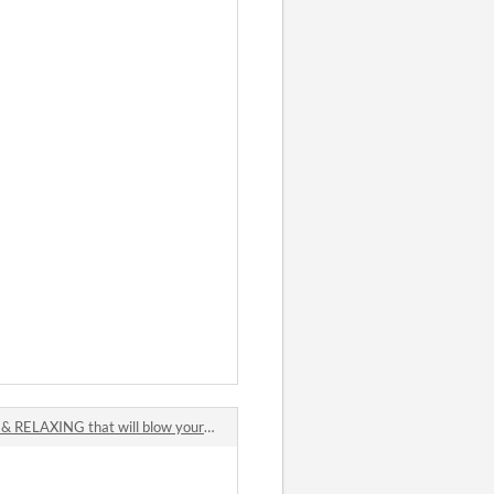
ELAXING that will blow your mind !