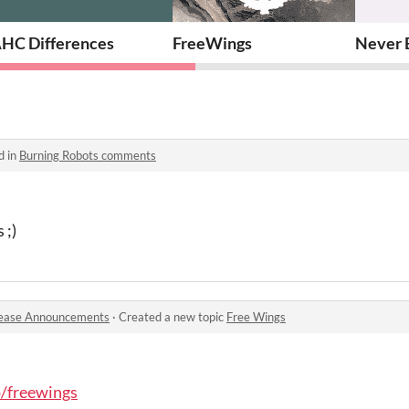
HC Differences
FreeWings
Never 
d in
Burning Robots comments
 ;)
ease Announcements
·
Created a new topic
Free Wings
o/freewings