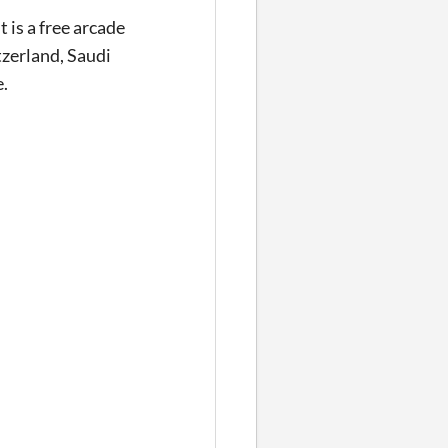
is a free arcade
tzerland, Saudi
e.