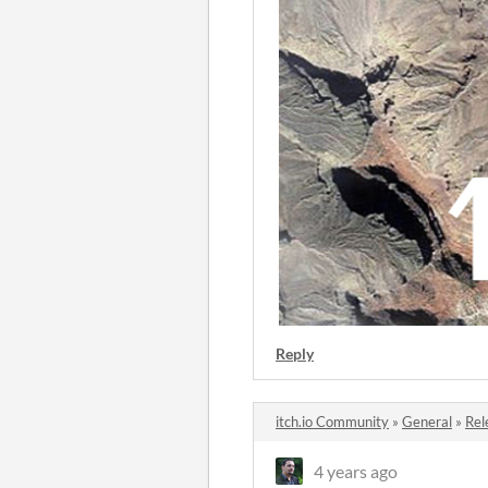
Reply
itch.io Community
»
General
»
Rel
4 years ago