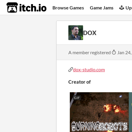
itch.io
Browse Games
Game Jams
Up
DOX
A member registered
Jan 24,
dox-studio.com
Creator of
GIF