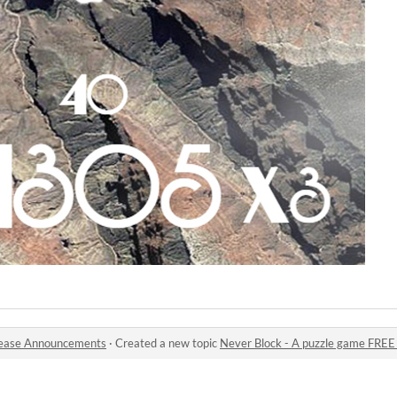
ease Announcements
·
Created a new topic
Never Block - A puzzle game FREE & R