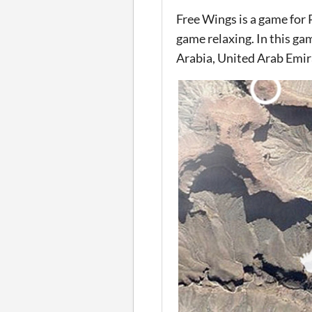
Free Wings is a game for
game relaxing. In this ga
Arabia, United Arab Emira