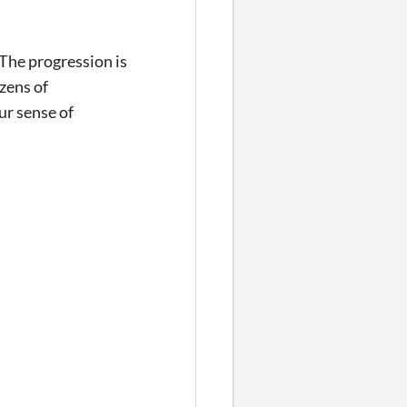
The progression is
zens of
ur sense of