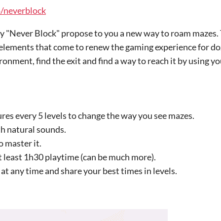
o/neverblock
ay "Never Block" propose to you a new way to roam mazes. 
elements that come to renew the gaming experience for do
onment, find the exit and find a way to reach it by using yo
es every 5 levels to change the way you see mazes.
th natural sounds.
o master it.
at least 1h30 playtime (can be much more).
at any time and share your best times in levels.