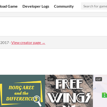
load Game
Developer Logs
Community
 2017
·
View creator page →
GIF
GIF