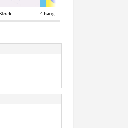
Block
Chang
Castles Fight