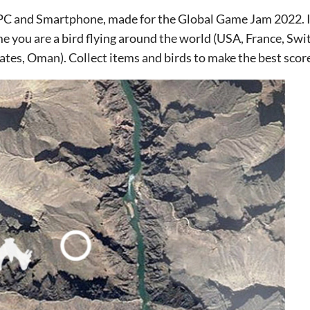
 PC and Smartphone, made for the Global Game Jam 2022. It 
me you are a bird flying around the world (USA, France, Swi
tes, Oman). Collect items and birds to make the best scor