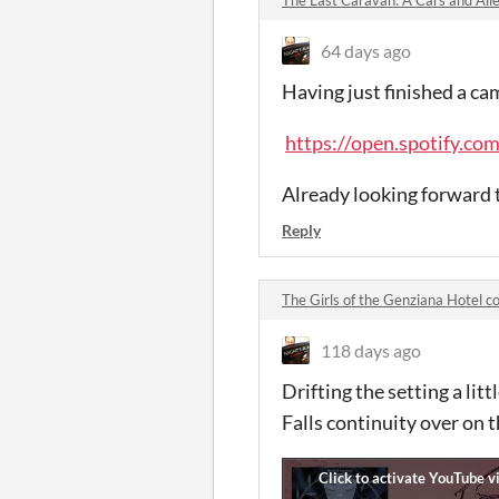
64 days ago
Having just finished a cam
https://open.spotify.
Already looking forward t
Reply
The Girls of the Genziana Hotel 
118 days ago
Drifting the setting a litt
Falls continuity over on t