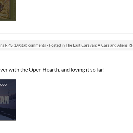
ens RPG (Digital) comments
·
Posted in
The Last Caravan: A Cars and Aliens R
ver with the Open Hearth, and loving it so far!