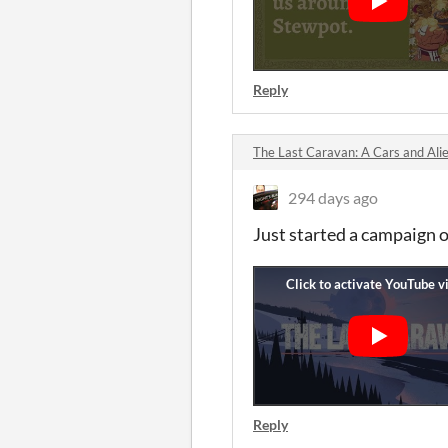
Reply
The Last Caravan: A Cars and Ali
294 days ago
Just started a campaign o
Reply