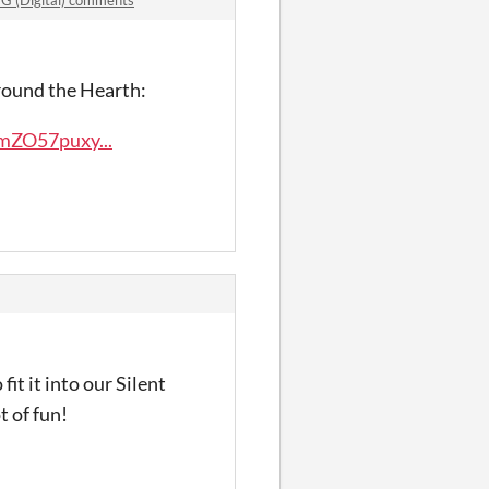
 Around the Hearth:
mZO57puxy...
fit it into our Silent
t of fun!