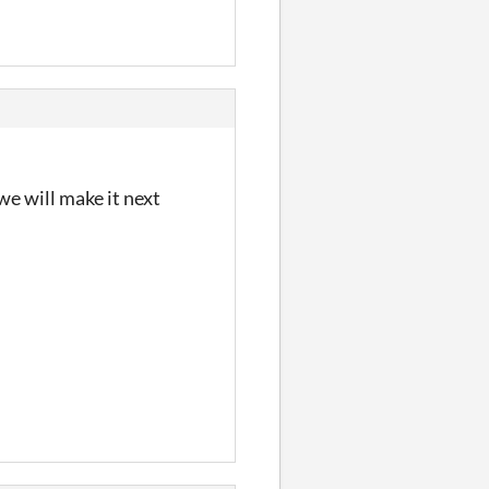
we will make it next