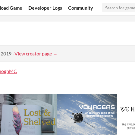
load Game
Developer Logs
Community
, 2019
·
View creator page →
noghMC