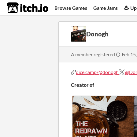
itch.io
Browse Games
Game Jams
Up
Donogh
A member registered
Feb 15
dice.camp/@donogh
@Do
Creator of