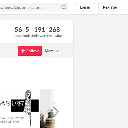
Log in
Register
56
5
191
268
Posts
Topics
Followers
Following
Follow
More