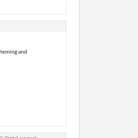
scheming and
PG (Digital) comments