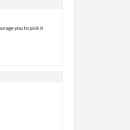
urage you to pick it