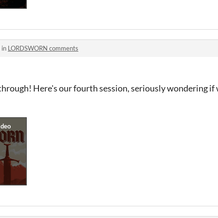
 in
LORDSWORN comments
hrough! Here's our fourth session, seriously wondering if 