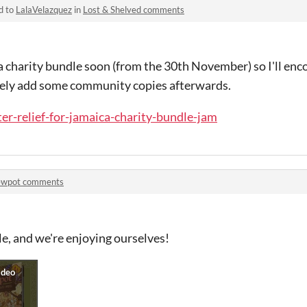
d to
LalaVelazquez
in
Lost & Shelved comments
 a charity bundle soon (from the 30th November) so I'll enco
likely add some community copies afterwards.
ter-relief-for-jamaica-charity-bundle-jam
ewpot comments
ble, and we're enjoying ourselves!