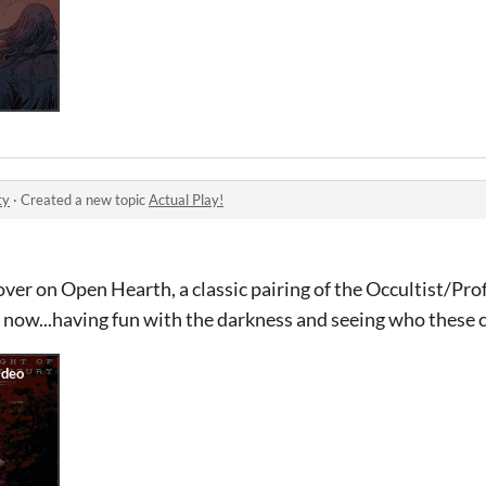
ty
·
Created a new topic
Actual Play!
 over on Open Hearth, a classic pairing of the Occultist/Profi
 now...having fun with the darkness and seeing who these 