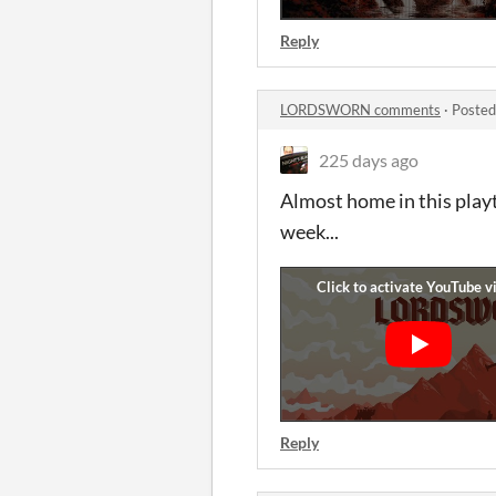
Reply
LORDSWORN comments
·
Posted
225 days ago
Almost home in this playt
week...
Reply