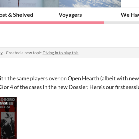
ost & Shelved
Voyagers
We Have
ty
·
Created a new topic
Diving in to play this
th the same players over on Open Hearth (albeit with new 
 or 4 of the cases in the new Dossier. Here's our first sess