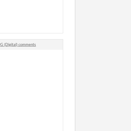
PG (Digital) comments