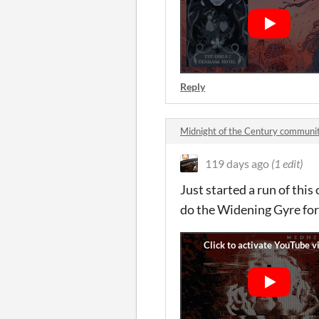
Reply
Midnight of the Century communi
119 days ago
(1 edit)
Just started a run of this
do the Widening Gyre for