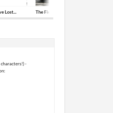
 Lost...
The Field Trip
A Thousand S
characters!) -
ion: