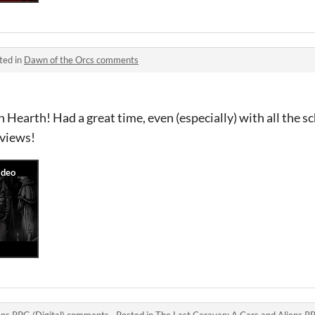
ted in
Dawn of the Orcs comments
 Hearth! Had a great time, even (especially) with all the 
 views!
ens RPG (Digital) comments
·
Posted in
The Last Caravan: A Cars and Aliens R