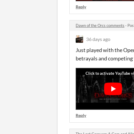
Reply
Dawn of the Orcs comments
·
Pos
36 days ago
Just played with the Open
betrayals and competing
Reply
The Last Caravan: A Cars and Ali