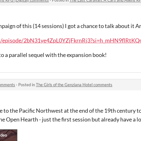
paign of this (14 sessions) I got a chance to talk about it
com/episode/2bN31ye4ZpL0YZjFkrnRj3?si=h_mHN9flRtKQ
o a parallel sequel with the expansion book!
comments
·
Posted in
The Girls of the Genziana Hotel comments
le to the Pacific Northwest at the end of the 19th century to 
he Open Hearth - just the first session but already have a lo