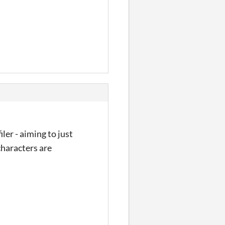
ler - aiming to just
characters are