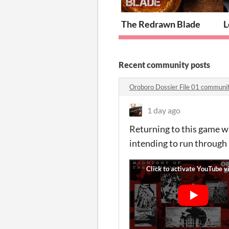
The Redrawn Blade
L
Recent community posts
Oroboro Dossier File 01 communi
1 day ago
Returning to this game wi
intending to run through 3