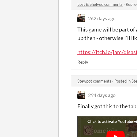
Lost & Shelved comments
·
Replie
262 days ago
This game will be part of
up then - otherwise I'll 
https://itch.io/jam/disas
Reply
Stewpot comments
·
Posted in
St
294 days ago
Finally got this to the ta