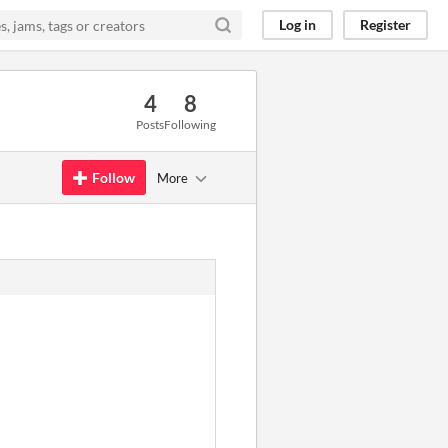
Log in
Register
4
8
Posts
Following
Follow
More