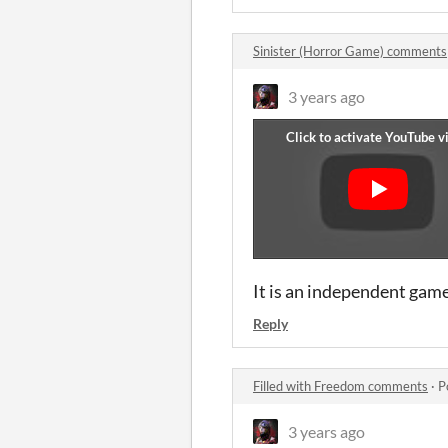
Sinister (Horror Game) comments
3 years ago
It is an independent game
Reply
Filled with Freedom comments
·
P
3 years ago