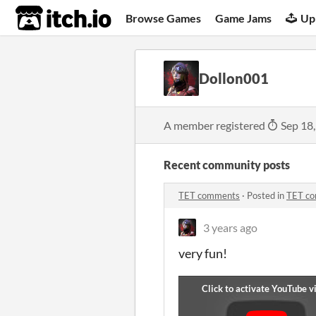
itch.io
Browse Games
Game Jams
Up
Dollon001
A member registered
Sep 18
Recent community posts
TET comments
·
Posted in
TET c
3 years ago
very fun!