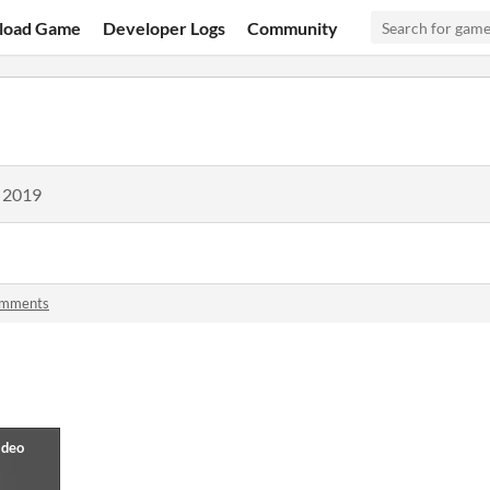
load Game
Developer Logs
Community
, 2019
omments