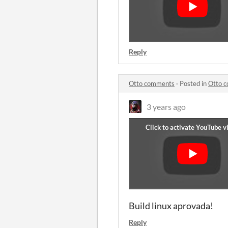
Reply
Otto comments
·
Posted in
Otto 
3 years ago
Build linux aprovada!
Reply