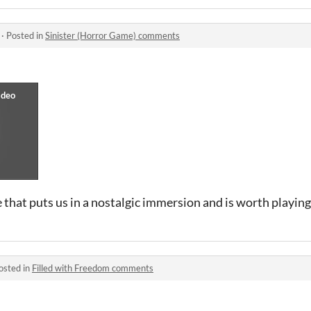
·
Posted in
Sinister (Horror Game) comments
 that puts us in a nostalgic immersion and is worth playing
osted in
Filled with Freedom comments