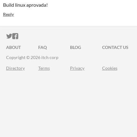
Build linux aprovada!
Reply
ITCH.IO ON TWITTER
ITCH.IO ON FACEBOOK
ABOUT
FAQ
BLOG
CONTACT US
Copyright © 2026 itch corp
Directory
Terms
Privacy
Cookies