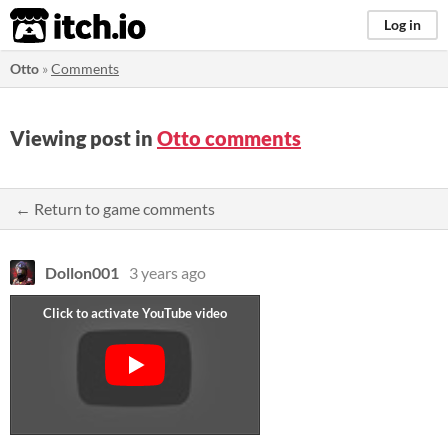
itch.io
Log in
Otto
»
Comments
Viewing post in
Otto comments
← Return to game comments
Dollon001
3 years ago