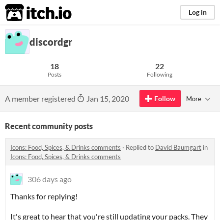
itch.io
Log in
discordgr
18
22
Posts
Following
A member registered
Jan 15, 2020
Follow
More
Recent community posts
Icons: Food, Spices, & Drinks comments
·
Replied to
David Baumgart
in
Icons: Food, Spices, & Drinks comments
306 days ago
Thanks for replying!
It's great to hear that you're still updating your packs. They