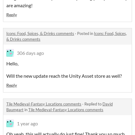
are amazing!
Reply
Icons: Food, Spices, & Drinks comments
·
Posted in
Icons: Food, Spices,
& Drinks comments
306 days ago
Hello,
Will the new update reach the Unity Asset store as well?
Reply
Tile Medieval-Fantasy Locations comments
·
Replied to
David
Baumgart
in
Tile Medieval-Fantasy Locations comments
1 year ago
Oh yeah, this will actually do just fine! Thank you so much