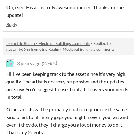
Oh, i see. His art is truly awesome indeed. Thanks for the
update!
Reply
Isometric Realm - Medieval Buildings comments
·
Replied to
gustaff666
in
Isometric Realm - Medieval Buildings comments
3 years ago
(2 edits)
Hi, i've been keeping track to the asset since it's very high
quality. The artist is not very responsive and the updates
are slow. So i'd suggest to use it only if it covers your needs
in total.
Other artists will be probably unable to produce the same
kind of art to fill in any gaps you might have in your art and
even if they do, they'll charge you a lot of money to do it.
That's my 2 cents.