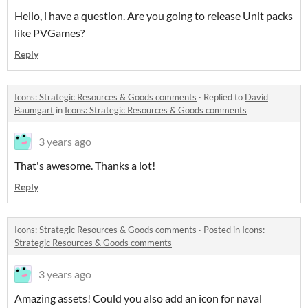
Hello, i have a question. Are you going to release Unit packs
like PVGames?
Reply
Icons: Strategic Resources & Goods comments
·
Replied to
David
Baumgart
in
Icons: Strategic Resources & Goods comments
3 years ago
That's awesome. Thanks a lot!
Reply
Icons: Strategic Resources & Goods comments
·
Posted in
Icons:
Strategic Resources & Goods comments
3 years ago
Amazing assets! Could you also add an icon for naval