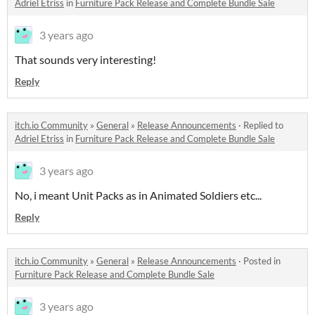
Adriel Etriss
in
Furniture Pack Release and Complete Bundle Sale
3 years ago
That sounds very interesting!
Reply
itch.io Community
»
General
»
Release Announcements
·
Replied to
Adriel Etriss
in
Furniture Pack Release and Complete Bundle Sale
3 years ago
No, i meant Unit Packs as in Animated Soldiers etc...
Reply
itch.io Community
»
General
»
Release Announcements
·
Posted in
Furniture Pack Release and Complete Bundle Sale
3 years ago