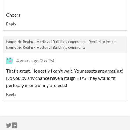
Cheers
Reply
Isometric Realm - Medieval Buildings comments
·
Replied to
jpcu
in
Isometric Realm - Medieval Buildings comments
4 years ago
(2 edits)
That's great. Honestly I can't wait. Your assets are amazing!
Do you by any chance have a rough ETA? They would fit
perfectly in one of my projects!
Reply
ITCH.IO ON TWITTER
ITCH.IO ON FACEBOOK