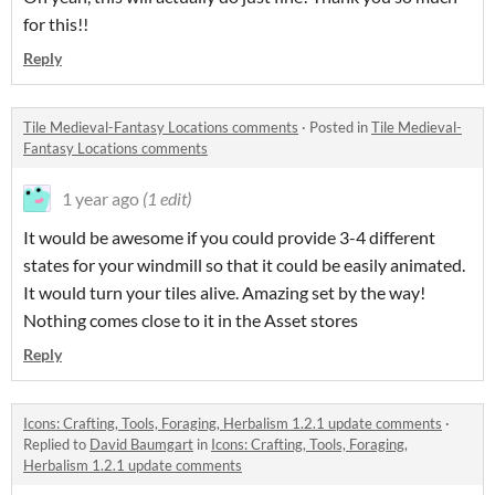
for this!!
Reply
Tile Medieval-Fantasy Locations comments
·
Posted in
Tile Medieval-
Fantasy Locations comments
1 year ago
(1 edit)
It would be awesome if you could provide 3-4 different
states for your windmill so that it could be easily animated.
It would turn your tiles alive. Amazing set by the way!
Nothing comes close to it in the Asset stores
Reply
Icons: Crafting, Tools, Foraging, Herbalism 1.2.1 update comments
·
Replied to
David Baumgart
in
Icons: Crafting, Tools, Foraging,
Herbalism 1.2.1 update comments