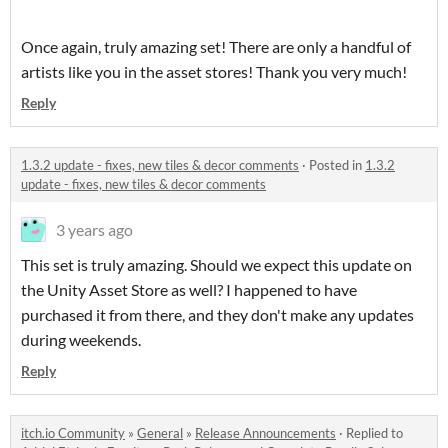
Once again, truly amazing set! There are only a handful of
artists like you in the asset stores! Thank you very much!
Reply
1.3.2 update - fixes, new tiles & decor comments
·
Posted in
1.3.2
update - fixes, new tiles & decor comments
3 years ago
This set is truly amazing. Should we expect this update on
the Unity Asset Store as well? I happened to have
purchased it from there, and they don't make any updates
during weekends.
Reply
itch.io Community
»
General
»
Release Announcements
·
Replied to