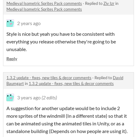
Medieval Isometric Sprites Pack comments
·
Replied to
Ziv Izr
in
Medieval Isometric Sprites Pack comments
2 years ago
Style is nice but yeah you have to be consistent with
everything you release otherwise they're going to be
unusable.
Reply
1.3.2 update - fixes, new tiles & decor comments
·
Replied to
David
Baumgart
in
1.3.2 update - fixes, new tiles & decor comments
3 years ago
(2 edits)
A suggestion for another update would be to include 2
more sprites of the windmill (In a different state) so that it
can be animated using the animated tiles in Unity, or as a
standalone building (Depends on how people are using it).