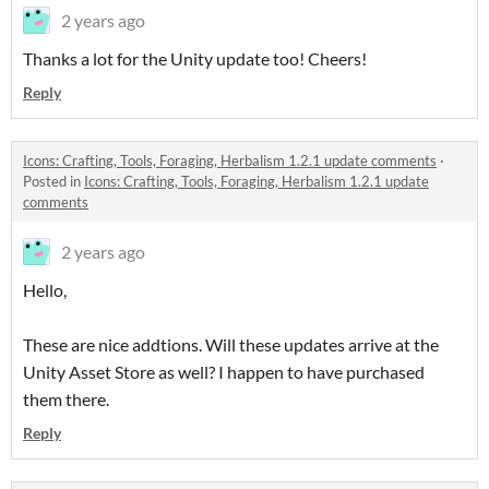
2 years ago
Thanks a lot for the Unity update too! Cheers!
Reply
Icons: Crafting, Tools, Foraging, Herbalism 1.2.1 update comments
·
Posted in
Icons: Crafting, Tools, Foraging, Herbalism 1.2.1 update
comments
2 years ago
Hello,
These are nice addtions. Will these updates arrive at the
Unity Asset Store as well? I happen to have purchased
them there.
Reply