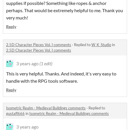
supplies if possible? Something like ropes & anchor
perhaps. That would be extremely helpful to me. Thank you
very much!
Reply
2.5D Character Pieces Vol. I comments
·
Replied to
W_K_Studio
in
2.5D Character Pieces Vol. I comments
3 years ago
(1 edit)
This is very helpful. Thanks. And indeed, it's very easy to
handle with the RPG tools software.
Reply
Isometric Realm - Medieval Buildings comments
·
Replied to
gustaff666
in
Isometric Realm - Medieval Buildings comments
3 years ago