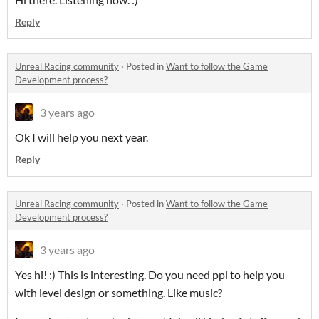
Reply
Unreal Racing community
·
Posted in
Want to follow the Game
Development process?
3 years ago
Ok I will help you next year.
Reply
Unreal Racing community
·
Posted in
Want to follow the Game
Development process?
3 years ago
Yes hi! :) This is interesting. Do you need ppl to help you
with level design or something. Like music?