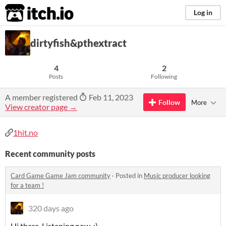
itch.io
Log in
dirtyfish&pthextract
4
2
Posts
Following
A member registered
Feb 11, 2023
Follow
More
View creator page →
1hit.no
Recent community posts
Card Game Game Jam community
·
Posted in
Music producer looking
for a team !
320 days ago
Hi there. Listening now. :)