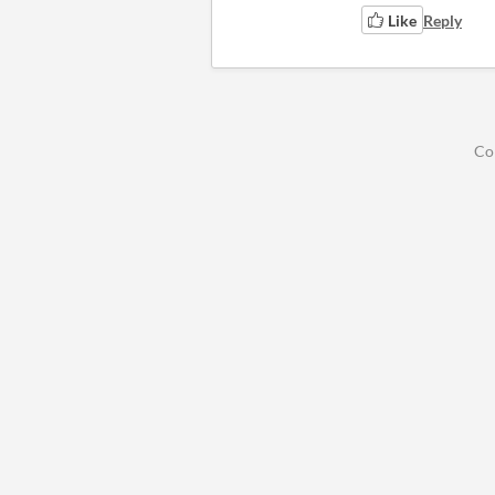
Like
Reply
Co