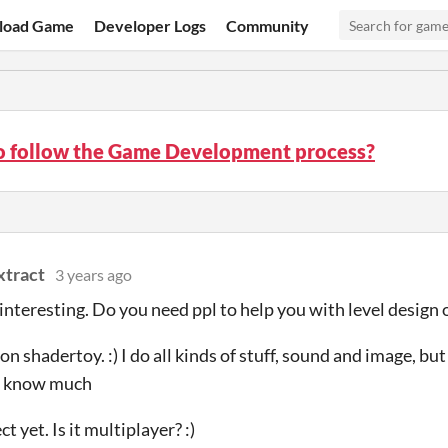
load Game
Developer Logs
Community
o follow the Game Development process?
xtract
3 years ago
is interesting. Do you need ppl to help you with level design
on shadertoy. :) I do all kinds of stuff, sound and image, but
t know much
t yet. Is it multiplayer? :)