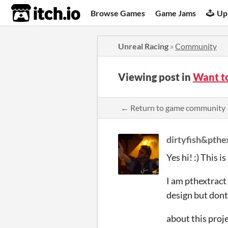
itch.io
Browse Games
Game Jams
Up
Unreal Racing
»
Community
Viewing post in
Want t
← Return to game community
dirtyfish&pthe
Yes hi! :) This 
I am pthextract 
design but don
about this projec