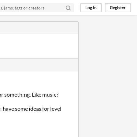
Log in
Register
 or something. Like music?
 i have some ideas for level