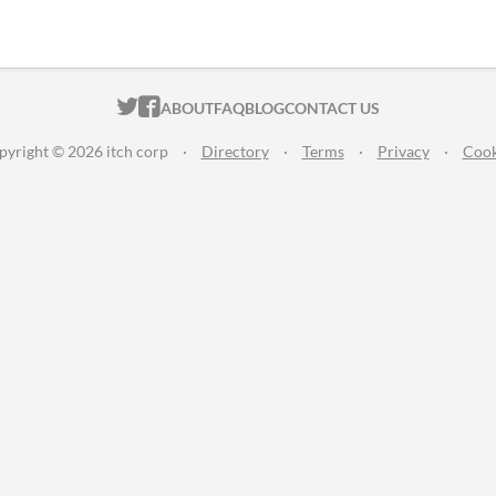
ITCH.IO ON TWITTER
ITCH.IO ON FACEBOOK
ABOUT
FAQ
BLOG
CONTACT US
pyright © 2026 itch corp
·
Directory
·
Terms
·
Privacy
·
Cook