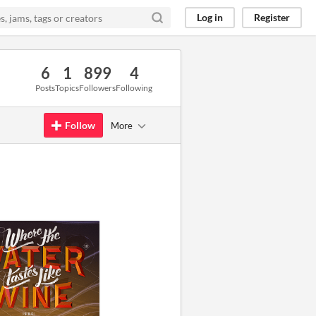
Log in
Register
6
1
899
4
Posts
Topics
Followers
Following
Follow
More