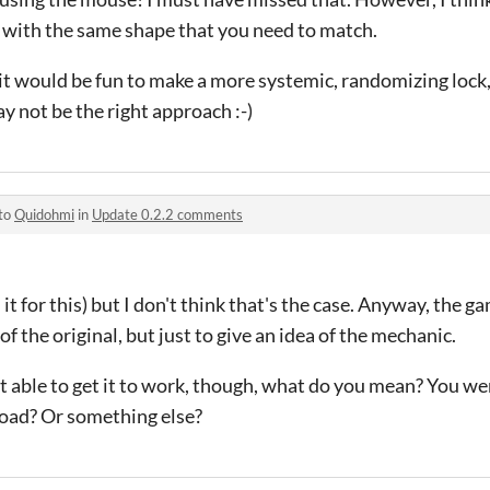
e with the same shape that you need to match.
t would be fun to make a more systemic, randomizing lock, a
y not be the right approach :-)
 to
Quidohmi
in
Update 0.2.2 comments
d it for this) but I don't think that's the case. Anyway, the 
of the original, but just to give an idea of the mechanic.
able to get it to work, though, what do you mean? You were
load? Or something else?