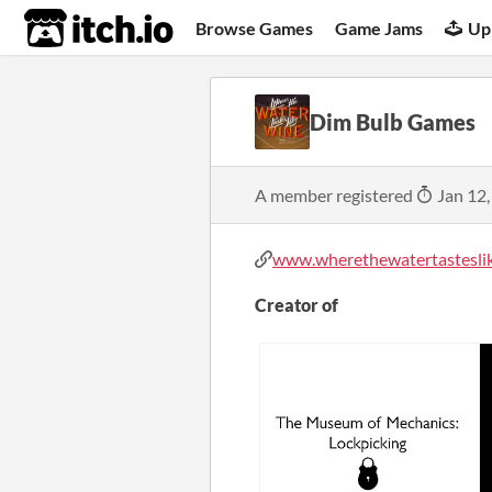
itch.io
Browse Games
Game Jams
Up
Dim Bulb Games
A member registered
Jan 12,
www.wherethewatertasteslik
Creator of