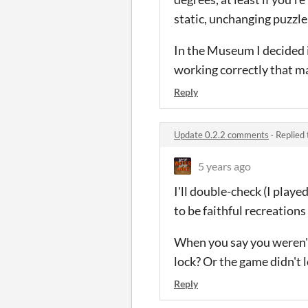
static, unchanging puzzl
In the Museum I decided i
working correctly that ma
Reply
Update 0.2.2 comments
·
Replied
5 years ago
I'll double-check (I playe
to be faithful recreations 
When you say you weren't 
lock? Or the game didn't 
Reply