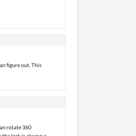
an figure out. This
can rotate 360
 the lock is always a