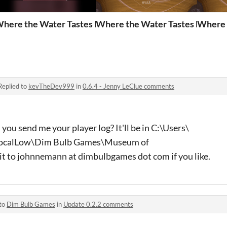
ckpicking
here the Water Tastes Like Wine Lyrics Sheet
Where the Water Tastes Like Win
Where 
Replied to
kevTheDev999
in
0.6.4 - Jenny LeClue comments
you send me your player log? It'll be in C:\Users\
ocalLow\Dim Bulb Games\Museum of
it to johnnemann at dimbulbgames dot com if you like.
 to
Dim Bulb Games
in
Update 0.2.2 comments