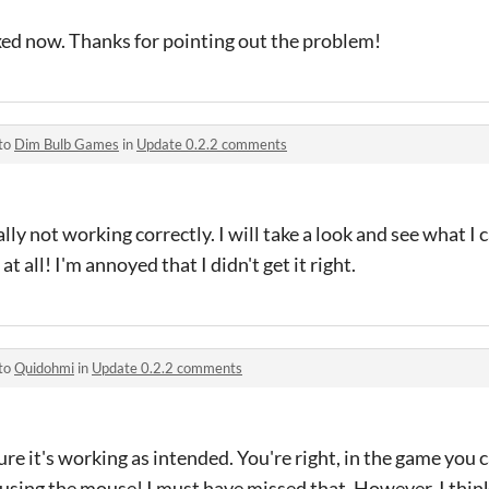
xed now. Thanks for pointing out the problem!
 to
Dim Bulb Games
in
Update 0.2.2 comments
lly not working correctly. I will take a look and see what I c
t all! I'm annoyed that I didn't get it right.
 to
Quidohmi
in
Update 0.2.2 comments
sure it's working as intended. You're right, in the game you 
e using the mouse! I must have missed that. However, I think