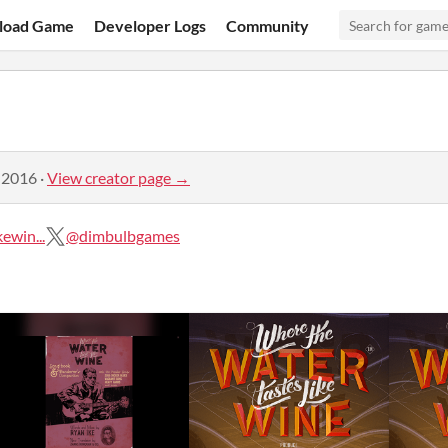
load Game
Developer Logs
Community
 2016
·
View creator page →
ewin...
@dimbulbgames