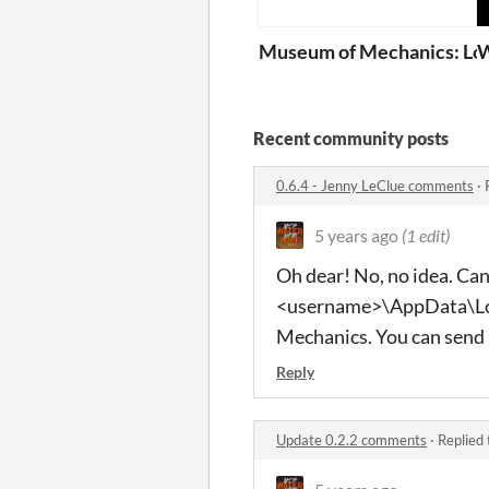
Museum of Mechanics: Lo
W
Recent community posts
0.6.4 - Jenny LeClue comments
·
5 years ago
(1 edit)
Oh dear! No, no idea. Can 
<username>\AppData\L
Mechanics. You can send 
Reply
Update 0.2.2 comments
·
Replied