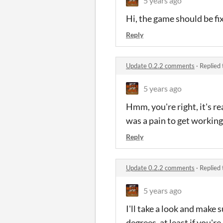
5 years ago
Hi, the game should be fi
Reply
Update 0.2.2 comments
·
Replied
5 years ago
Hmm, you're right, it's rea
was a pain to get working a
Reply
Update 0.2.2 comments
·
Replied
5 years ago
I'll take a look and make 
degrees, at least if you'r