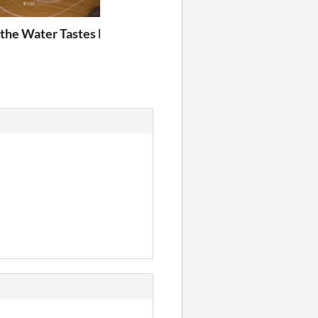
e - Fireside Chats
the Water Tastes Like Wine