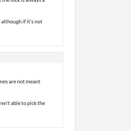
lthough if it's not
games are not meant
n't able to pick the