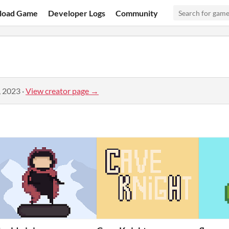
load Game
Developer Logs
Community
, 2023
·
View creator page →