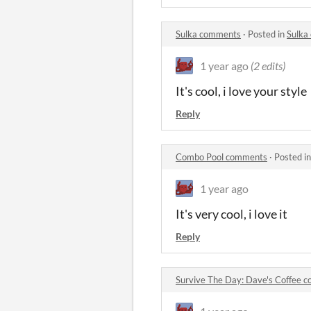
Sulka comments
·
Posted in
Sulka
1 year ago
(2 edits)
It's cool, i love your style
Reply
Combo Pool comments
·
Posted i
1 year ago
It's very cool, i love it
Reply
Survive The Day: Dave's Coffee 