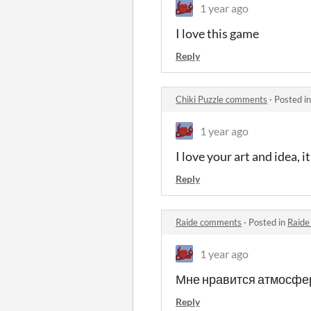
1 year ago
I love this game
Reply
Chiki Puzzle comments
·
Posted i
1 year ago
I love your art and idea, i
Reply
Raide comments
·
Posted in
Raide
1 year ago
Мне нравится атмосфер
Reply