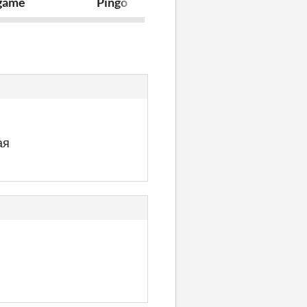
 game
Pingo
ghost
ая