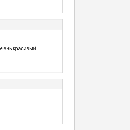
 очень красивый