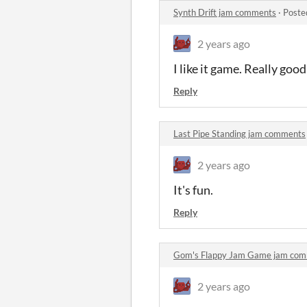
Synth Drift jam comments
·
Poste
2 years ago
I like it game. Really good
Reply
Last Pipe Standing jam comments
2 years ago
It's fun.
Reply
Gom's Flappy Jam Game jam co
2 years ago