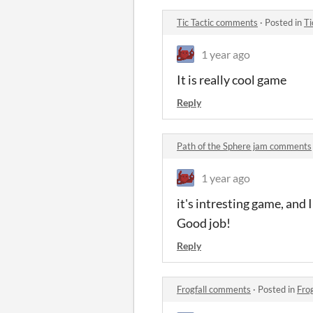
Tic Tactic comments
·
Posted in
Ti
1 year ago
It is really cool game
Reply
Path of the Sphere jam comments
1 year ago
it's intresting game, and
Good job!
Reply
Frogfall comments
·
Posted in
Fro