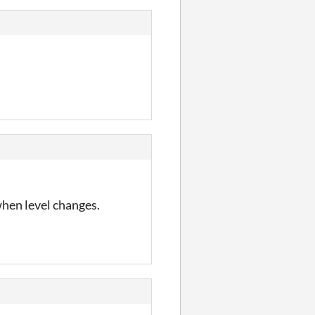
when level changes.