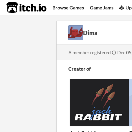
itch.io
Browse Games
Game Jams
Up
Dima
A member registered
Dec 05
Creator of