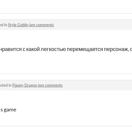
ed in
Style Goblin jam comments
 нравится с какой легкостью перемещается персонаж,
sted in
Flappy Dragon jam comments
his game