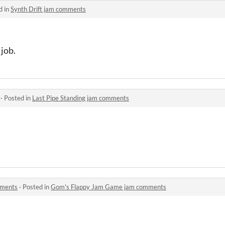
d in
Synth Drift jam comments
 job.
·
Posted in
Last Pipe Standing jam comments
mments
·
Posted in
Gom's Flappy Jam Game jam comments