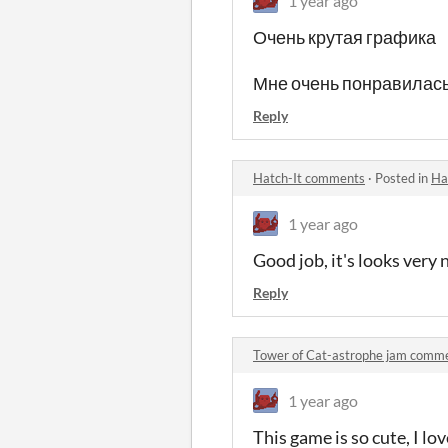
1 year ago
Очень крутая графика
Мне очень понравилась
Reply
Hatch-It comments
·
Posted in
Ha
1 year ago
Good job, it's looks very 
Reply
Tower of Cat-astrophe jam comm
1 year ago
This game is so cute, I lov