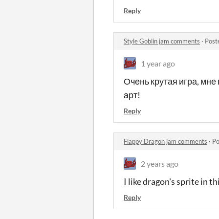
Reply
Style Goblin jam comments
·
Post
1 year ago
Очень крутая игра, мне
арт!
Reply
Flappy Dragon jam comments
·
Po
2 years ago
I like dragon's sprite in t
Reply