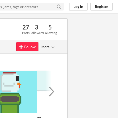
Log in
Register
27
3
5
Posts
Followers
Following
Follow
More