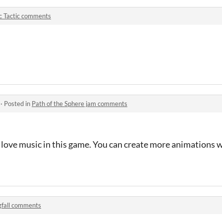
c Tactic comments
·
Posted in
Path of the Sphere jam comments
 I love music in this game. You can create more animations 
gfall comments