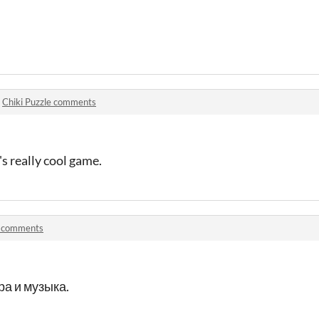
n
Chiki Puzzle comments
t's really cool game.
 comments
а и музыка.