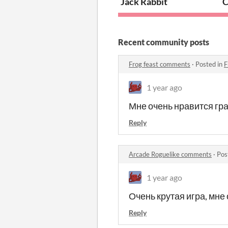
Jack Rabbit
C
Recent community posts
Frog feast comments
·
Posted in
F
1 year ago
Мне очень нравится гра
Reply
Arcade Roguelike comments
·
Pos
1 year ago
Очень крутая игра, мне
Reply