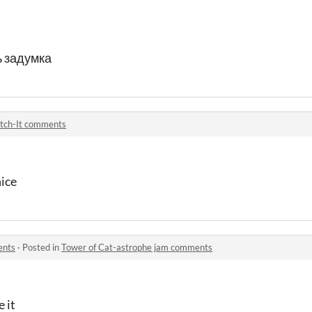
 задумка
tch-It comments
nice
ents
·
Posted in
Tower of Cat-astrophe jam comments
e it