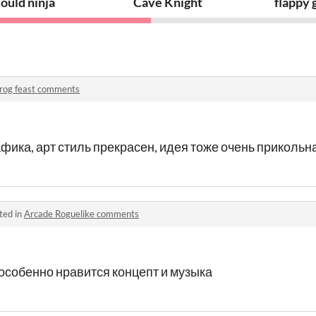
ould ninja
Cave Knight
flappy
rog feast comments
фика, арт стиль прекрасен, идея тоже очень прикольн
ted in
Arcade Roguelike comments
 особенно нравится концепт и музыка