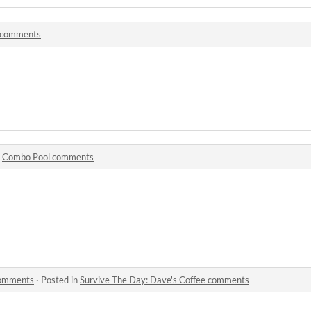
 comments
n
Combo Pool comments
comments
·
Posted in
Survive The Day: Dave's Coffee comments