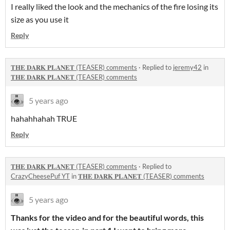
I really liked the look and the mechanics of the fire losing its
size as you use it
Reply
𝐓𝐇𝐄 𝐃𝐀𝐑𝐊 𝐏𝐋𝐀𝐍𝐄𝐓 (TEASER) comments
·
Replied to
jeremy42
in
𝐓𝐇𝐄 𝐃𝐀𝐑𝐊 𝐏𝐋𝐀𝐍𝐄𝐓 (TEASER) comments
5 years ago
hahahhahah TRUE
Reply
𝐓𝐇𝐄 𝐃𝐀𝐑𝐊 𝐏𝐋𝐀𝐍𝐄𝐓 (TEASER) comments
·
Replied to
CrazyCheesePuf YT
in
𝐓𝐇𝐄 𝐃𝐀𝐑𝐊 𝐏𝐋𝐀𝐍𝐄𝐓 (TEASER) comments
5 years ago
Thanks for the video and for the beautiful words, this