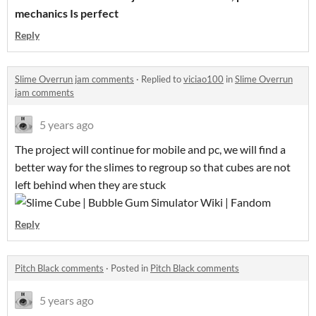
mechanics Is perfect
Reply
Slime Overrun jam comments
·
Replied to
viciao100
in
Slime Overrun
jam comments
5 years ago
The project will continue for mobile and pc, we will find a
better way for the slimes to regroup so that cubes are not
left behind when they are stuck
Reply
Pitch Black comments
·
Posted in
Pitch Black comments
5 years ago