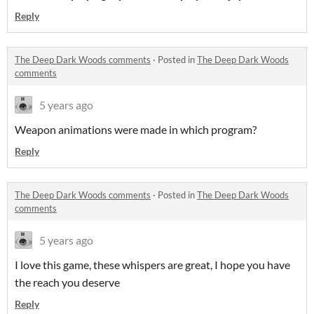
Reply
The Deep Dark Woods comments
·
Posted in
The Deep Dark Woods
comments
5 years ago
Weapon animations were made in which program?
Reply
The Deep Dark Woods comments
·
Posted in
The Deep Dark Woods
comments
5 years ago
I love this game, these whispers are great, I hope you have
the reach you deserve
Reply