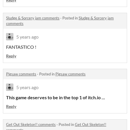
Sludge & Sorcery jam comments
·
Posted in
Sludge & Sorcery jam
comments
5 years ago
FANTASTICO !
Reply
Pigsaw comments
·
Posted in
Pigsaw comments
5 years ago
This game deserves to be in the top 1 of itch.io ...
Reply
Get Out Skeleton!! comments
·
Posted in
Get Out Skeleton!!