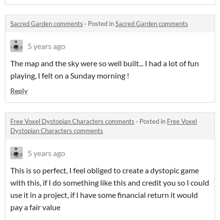
Sacred Garden comments
·
Posted in
Sacred Garden comments
5 years ago
The map and the sky were so well built... I had a lot of fun
playing, I felt on a Sunday morning !
Reply
Free Voxel Dystopian Characters comments
·
Posted in
Free Voxel
Dystopian Characters comments
5 years ago
This is so perfect, I feel obliged to create a dystopic game
with this, if I do something like this and credit you so I could
use it in a project, if I have some financial return it would
pay a fair value