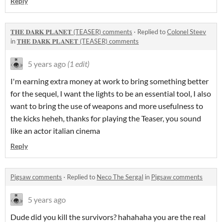
Reply
𝐓𝐇𝐄 𝐃𝐀𝐑𝐊 𝐏𝐋𝐀𝐍𝐄𝐓 (TEASER) comments
·
Replied to
Colonel Steev
in
𝐓𝐇𝐄 𝐃𝐀𝐑𝐊 𝐏𝐋𝐀𝐍𝐄𝐓 (TEASER) comments
5 years ago
(1 edit)
I'm earning extra money at work to bring something better
for the sequel, I want the lights to be an essential tool, I also
want to bring the use of weapons and more usefulness to
the kicks heheh, thanks for playing the Teaser, you sound
like an actor italian cinema
Reply
Pigsaw comments
·
Replied to
Neco The Sergal
in
Pigsaw comments
5 years ago
Dude did you kill the survivors? hahahaha you are the real