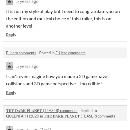
5 years ago
It is not my style of play but I need to congratulate you on
the edition and musical choice of this trailer, this is on
another level!
Reply
F-Hero comments
·
Posted in
F-Hero comments
5 years ago
I can't even imagine how you made a 2D game have
collisions and 3D game perspective.... Incredible !
Reply
𝐓𝐇𝐄 𝐃𝐀𝐑𝐊 𝐏𝐋𝐀𝐍𝐄𝐓 (TEASER) comments
·
Replied to
QUEENFAITH2020
in
𝐓𝐇𝐄 𝐃𝐀𝐑𝐊 𝐏𝐋𝐀𝐍𝐄𝐓 (TEASER) comments
5 years ago
(1 edit)