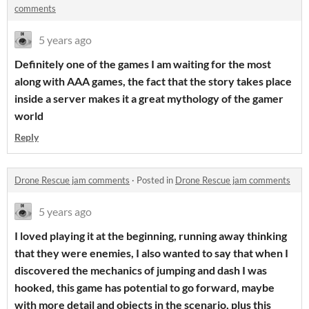
comments
5 years ago
Definitely one of the games I am waiting for the most
along with AAA games, the fact that the story takes place
inside a server makes it a great mythology of the gamer
world
Reply
Drone Rescue jam comments
·
Posted in
Drone Rescue jam comments
5 years ago
I loved playing it at the beginning, running away thinking
that they were enemies, I also wanted to say that when I
discovered the mechanics of jumping and dash I was
hooked, this game has potential to go forward, maybe
with more detail and objects in the scenario, plus this