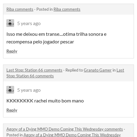
Riba comments
·
Posted in
Riba comments
5 years ago
Isso me deixou em transe....otima trilha sonora e
recompensa pelo jogador pescar
Reply
Last Stop: Station 66 comments
·
Replied to
Granato Gamer
in
Last
Stop: Station 66 comments
5 years ago
KKKKKKKK rachei muito bom mano
Reply
Agony of a Dying MMO Demo Coming This Wednesday comments
·
Posted in
Agony of a Dying MMO Demo Coming This Wednesday