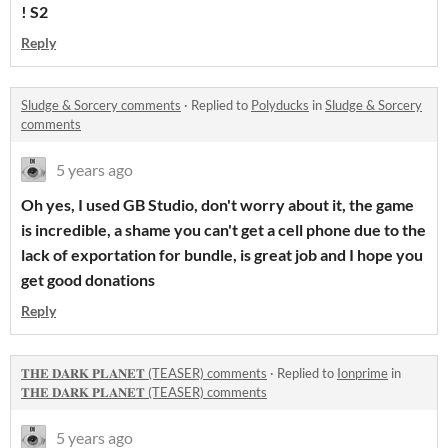
! S2
Reply
Sludge & Sorcery comments
·
Replied to
Polyducks
in
Sludge & Sorcery
comments
5 years ago
Oh yes, I used GB Studio, don't worry about it, the game
is incredible, a shame you can't get a cell phone due to the
lack of exportation for bundle, is great job and I hope you
get good donations
Reply
𝐓𝐇𝐄 𝐃𝐀𝐑𝐊 𝐏𝐋𝐀𝐍𝐄𝐓 (TEASER) comments
·
Replied to
Ionprime
in
𝐓𝐇𝐄 𝐃𝐀𝐑𝐊 𝐏𝐋𝐀𝐍𝐄𝐓 (TEASER) comments
5 years ago