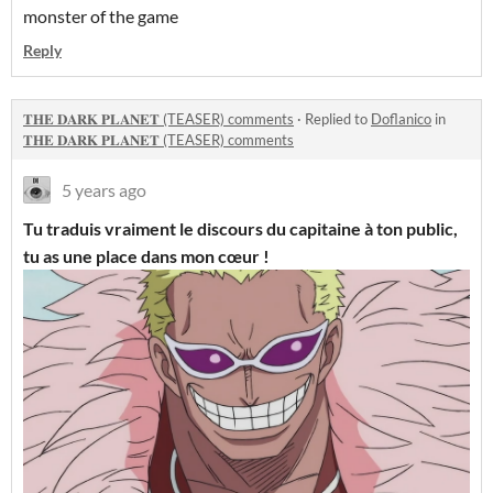
monster of the game
Reply
𝐓𝐇𝐄 𝐃𝐀𝐑𝐊 𝐏𝐋𝐀𝐍𝐄𝐓 (TEASER) comments
·
Replied to
Doflanico
in
𝐓𝐇𝐄 𝐃𝐀𝐑𝐊 𝐏𝐋𝐀𝐍𝐄𝐓 (TEASER) comments
5 years ago
Tu traduis vraiment le discours du capitaine à ton public,
tu as une place dans mon cœur !