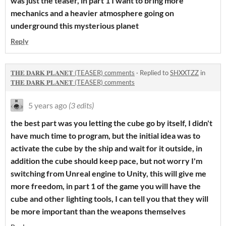
was just the teaser, in part 1 I want to bring more
mechanics and a heavier atmosphere going on
underground this mysterious planet
Reply
𝐓𝐇𝐄 𝐃𝐀𝐑𝐊 𝐏𝐋𝐀𝐍𝐄𝐓 (TEASER) comments
·
Replied to
SHXXTZZ
in
𝐓𝐇𝐄 𝐃𝐀𝐑𝐊 𝐏𝐋𝐀𝐍𝐄𝐓 (TEASER) comments
5 years ago
(3 edits)
the best part was you letting the cube go by itself, I didn't
have much time to program, but the initial idea was to
activate the cube by the ship and wait for it outside, in
addition the cube should keep pace, but not worry I'm
switching from Unreal engine to Unity, this will give me
more freedom, in part 1 of the game you will have the
cube and other lighting tools, I can tell you that they will
be more important than the weapons themselves