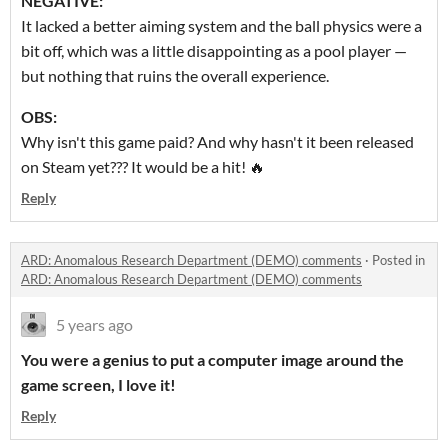
NEGATIVE:
It lacked a better aiming system and the ball physics were a
bit off, which was a little disappointing as a pool player —
but nothing that ruins the overall experience.
OBS:
Why isn't this game paid? And why hasn't it been released
on Steam yet??? It would be a hit! 🔥
Reply
ARD: Anomalous Research Department (DEMO) comments
·
Posted in
ARD: Anomalous Research Department (DEMO) comments
5 years ago
You were a genius to put a computer image around the
game screen, I love it!
Reply