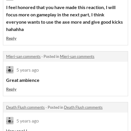
I feel honored that you have made this reaction, I will
focus more on gameplay in the next part, I think
everyone wants to use the axe more and give good kicks
hahahha
Reply
Mieri-san comments
·
Posted in
Mieri-san comments
5 years ago
Great ambience
Reply
Death Flush comments
·
Posted in
Death Flush comments
5 years ago
Very cool !