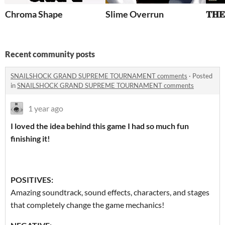
Chroma Shape
Slime Overrun
Recent community posts
SNAILSHOCK GRAND SUPREME TOURNAMENT comments
·
Posted
in
SNAILSHOCK GRAND SUPREME TOURNAMENT comments
1 year ago
I loved the idea behind this game I had so much fun
finishing it!
POSITIVES:
Amazing soundtrack, sound effects, characters, and stages
that completely change the game mechanics!