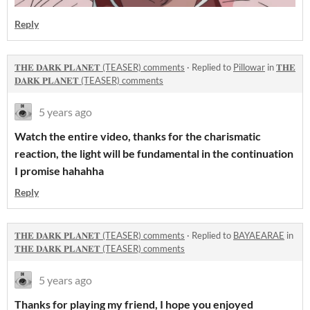
Reply
𝐓𝐇𝐄 𝐃𝐀𝐑𝐊 𝐏𝐋𝐀𝐍𝐄𝐓 (TEASER) comments
·
Replied to
Pillowar
in
𝐓𝐇𝐄
𝐃𝐀𝐑𝐊 𝐏𝐋𝐀𝐍𝐄𝐓 (TEASER) comments
5 years ago
Watch the entire video, thanks for the charismatic
reaction, the light will be fundamental in the continuation
I promise hahahha
Reply
𝐓𝐇𝐄 𝐃𝐀𝐑𝐊 𝐏𝐋𝐀𝐍𝐄𝐓 (TEASER) comments
·
Replied to
BAYAEARAE
in
𝐓𝐇𝐄 𝐃𝐀𝐑𝐊 𝐏𝐋𝐀𝐍𝐄𝐓 (TEASER) comments
5 years ago
Thanks for playing my friend, I hope you enjoyed