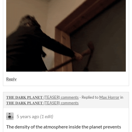
Reply
𝐓𝐇𝐄 𝐃𝐀𝐑𝐊 𝐏𝐋𝐀𝐍𝐄𝐓 (TEASER) comments
·
Replied to
Max Horror
in
𝐓𝐇𝐄 𝐃𝐀𝐑𝐊 𝐏𝐋𝐀𝐍𝐄𝐓 (TEASER) comments
5 years ago
(1 edit)
The density of the atmosphere inside the planet prevents