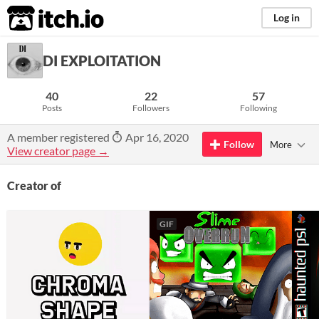
itch.io
Log in
DI EXPLOITATION
40
22
57
Posts
Followers
Following
A member registered
Apr 16, 2020
Follow
More
View creator page →
Creator of
GIF