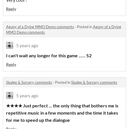
Reply
Agony of a Dying MMO Demo comments
·
Posted in
Agony of a Dying
MMO Demo comments
5 years ago
I can't wait any longer for this game ...... S2
Reply
Sludge & Sorcery comments
·
Posted in
Sludge & Sorcery comments
5 years ago
★★★★ Just perfect ... the only thing that bothers me is
repetitive music in a few moments and the time it takes
for me to speed up the dialogue
Reply