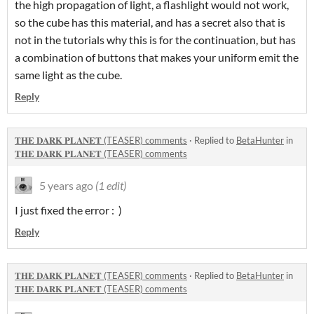
the high propagation of light, a flashlight would not work,
so the cube has this material, and has a secret also that is
not in the tutorials why this is for the continuation, but has
a combination of buttons that makes your uniform emit the
same light as the cube.
Reply
𝐓𝐇𝐄 𝐃𝐀𝐑𝐊 𝐏𝐋𝐀𝐍𝐄𝐓 (TEASER) comments
·
Replied to
BetaHunter
in
𝐓𝐇𝐄 𝐃𝐀𝐑𝐊 𝐏𝐋𝐀𝐍𝐄𝐓 (TEASER) comments
5 years ago
(1 edit)
I just fixed the error : )
Reply
𝐓𝐇𝐄 𝐃𝐀𝐑𝐊 𝐏𝐋𝐀𝐍𝐄𝐓 (TEASER) comments
·
Replied to
BetaHunter
in
𝐓𝐇𝐄 𝐃𝐀𝐑𝐊 𝐏𝐋𝐀𝐍𝐄𝐓 (TEASER) comments