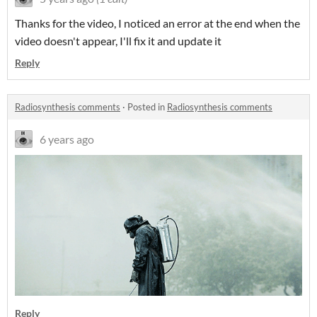
Thanks for the video, I noticed an error at the end when the
video doesn't appear, I'll fix it and update it
Reply
Radiosynthesis comments
·
Posted in
Radiosynthesis comments
6 years ago
Reply