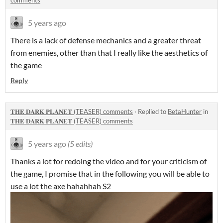
comments
5 years ago
There is a lack of defense mechanics and a greater threat
from enemies, other than that I really like the aesthetics of
the game
Reply
𝐓𝐇𝐄 𝐃𝐀𝐑𝐊 𝐏𝐋𝐀𝐍𝐄𝐓 (TEASER) comments
·
Replied to
BetaHunter
in
𝐓𝐇𝐄 𝐃𝐀𝐑𝐊 𝐏𝐋𝐀𝐍𝐄𝐓 (TEASER) comments
5 years ago
(5 edits)
Thanks a lot for redoing the video and for your criticism of
the game, I promise that in the following you will be able to
use a lot the axe hahahhah S2