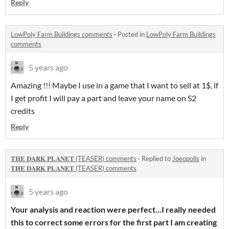
Reply
LowPoly Farm Buildings comments
·
Posted in
LowPoly Farm Buildings
comments
5 years ago
Amazing !!! Maybe I use in a game that I want to sell at 1$, if
I get profit I will pay a part and leave your name on S2
credits
Reply
𝐓𝐇𝐄 𝐃𝐀𝐑𝐊 𝐏𝐋𝐀𝐍𝐄𝐓 (TEASER) comments
·
Replied to
Joeopolis
in
𝐓𝐇𝐄 𝐃𝐀𝐑𝐊 𝐏𝐋𝐀𝐍𝐄𝐓 (TEASER) comments
5 years ago
Your analysis and reaction were perfect...I really needed
this to correct some errors for the first part I am creating