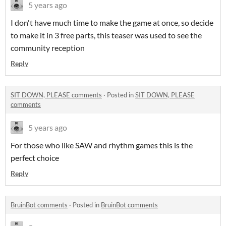
5 years ago
I don't have much time to make the game at once, so decide
to make it in 3 free parts, this teaser was used to see the
community reception
Reply
SIT DOWN, PLEASE comments
·
Posted in
SIT DOWN, PLEASE
comments
5 years ago
For those who like SAW and rhythm games this is the
perfect choice
Reply
BruinBot comments
·
Posted in
BruinBot comments