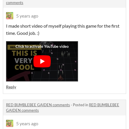
comments
5 years ago
I made short video of myself playing this game for the first
time. Good job. :)
Reply
RED BUMBLEBEE GAIDEN comments
·
Posted in
RED BUMBLEBEE
GAIDEN comments
5 years ago