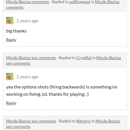
Missile Blastaz comments
·
Replied to
upliftinggoat
in
Missile Blastaz
comments
2 years ago
big thanks
Reply
Missile Blastaz jam comments
·
Replied to
CryptRat
in
Missile Blastaz
jam comments
2 years ago
yea the options shots (firing backwards) is something im
working on fixing, lol. thanks for playing. :)
Reply
Missile Blastaz jam comments
·
Replied to
Nitroxyz
in
Missile Blastaz
jam comments