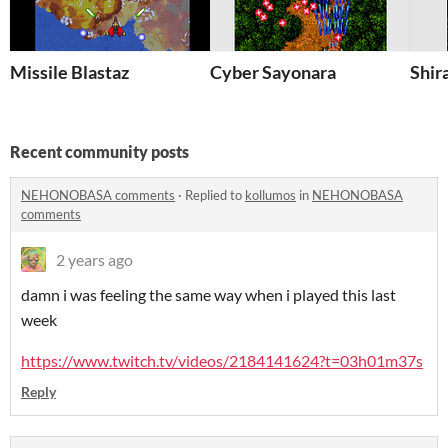
Missile Blastaz
Cyber Sayonara
Shir
Recent community posts
NEHONOBASA comments
·
Replied to
kollumos
in
NEHONOBASA
comments
2 years ago
damn i was feeling the same way when i played this last
week
https://www.twitch.tv/videos/2184141624?t=03h01m37s
Reply