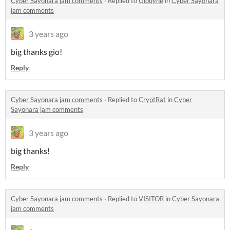
Cyber Sayonara jam comments
·
Replied to
Giodyne
in
Cyber Sayonara
jam comments
3 years ago
big thanks gio!
Reply
Cyber Sayonara jam comments
·
Replied to
CryptRat
in
Cyber
Sayonara jam comments
3 years ago
big thanks!
Reply
Cyber Sayonara jam comments
·
Replied to
VISITOR
in
Cyber Sayonara
jam comments