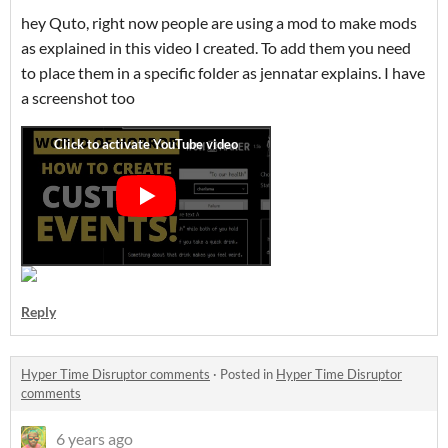
hey Quto, right now people are using a mod to make mods
as explained in this video I created. To add them you need
to place them in a specific folder as jennatar explains. I have
a screenshot too
Reply
Hyper Time Disruptor comments
·
Posted in
Hyper Time Disruptor
comments
6 years ago