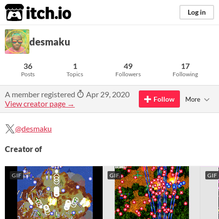
itch.io
Log in
desmaku
36
1
49
17
Posts
Topics
Followers
Following
A member registered
Apr 29, 2020
Follow
More
View creator page →
@desmaku
Creator of
GIF
GIF
GIF