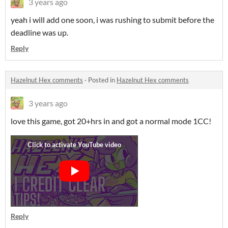
3 years ago
yeah i will add one soon, i was rushing to submit before the
deadline was up.
Reply
Hazelnut Hex comments
·
Posted in
Hazelnut Hex comments
3 years ago
love this game, got 20+hrs in and got a normal mode 1CC!
Reply