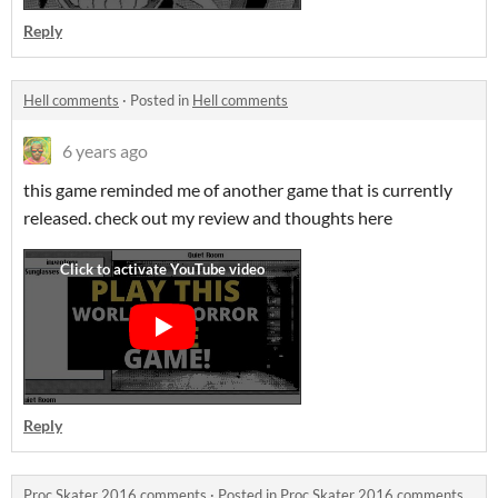
Reply
Hell comments
·
Posted in
Hell comments
6 years ago
this game reminded me of another game that is currently
released. check out my review and thoughts here
Reply
Proc Skater 2016 comments
·
Posted in
Proc Skater 2016 comments