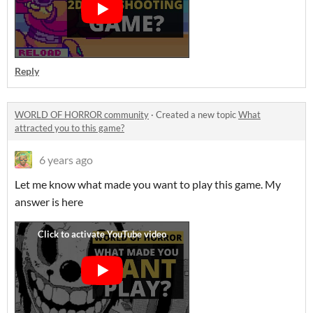
Reply
WORLD OF HORROR community
·
Created a new topic
What
attracted you to this game?
6 years ago
Let me know what made you want to play this game. My
answer is here