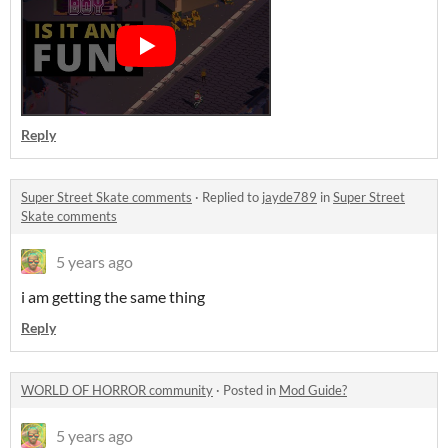
Reply
Super Street Skate comments
·
Replied to
jayde789
in
Super Street
Skate comments
5 years ago
i am getting the same thing
Reply
WORLD OF HORROR community
·
Posted in
Mod Guide?
5 years ago