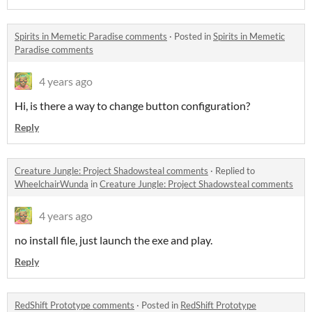
Spirits in Memetic Paradise comments
·
Posted in
Spirits in Memetic
Paradise comments
4 years ago
Hi, is there a way to change button configuration?
Reply
Creature Jungle: Project Shadowsteal comments
·
Replied to
WheelchairWunda
in
Creature Jungle: Project Shadowsteal comments
4 years ago
no install file, just launch the exe and play.
Reply
RedShift Prototype comments
·
Posted in
RedShift Prototype