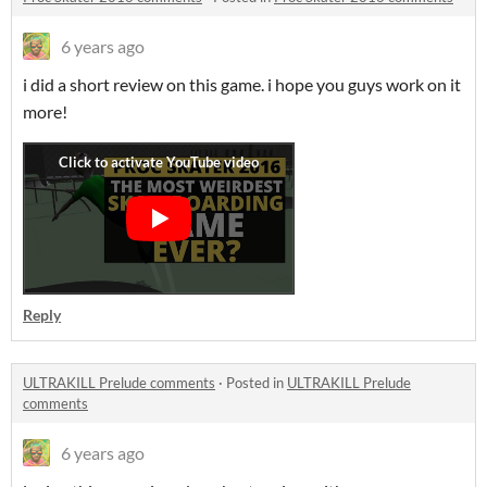
6 years ago
i did a short review on this game. i hope you guys work on it
more!
Reply
ULTRAKILL Prelude comments
·
Posted in
ULTRAKILL Prelude
comments
6 years ago