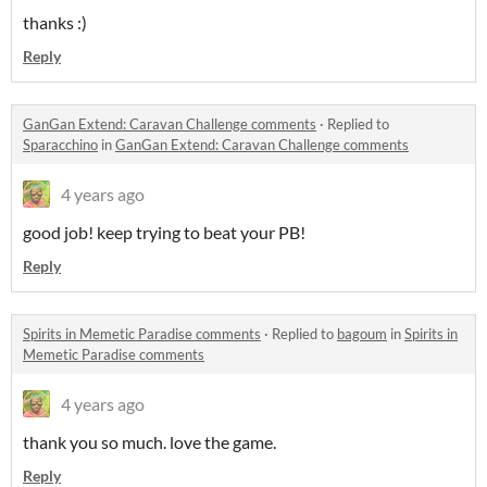
thanks :)
Reply
GanGan Extend: Caravan Challenge comments
·
Replied to
Sparacchino
in
GanGan Extend: Caravan Challenge comments
4 years ago
good job! keep trying to beat your PB!
Reply
Spirits in Memetic Paradise comments
·
Replied to
bagoum
in
Spirits in
Memetic Paradise comments
4 years ago
thank you so much. love the game.
Reply