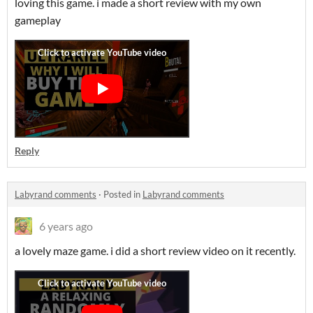
loving this game. i made a short review with my own
gameplay
Reply
Labyrand comments
·
Posted in
Labyrand comments
6 years ago
a lovely maze game. i did a short review video on it recently.