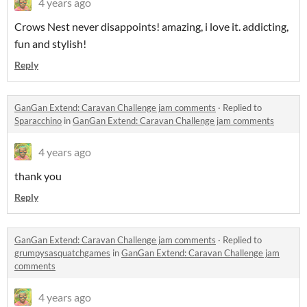
4 years ago
Crows Nest never disappoints! amazing, i love it. addicting,
fun and stylish!
Reply
GanGan Extend: Caravan Challenge jam comments
·
Replied to
Sparacchino
in
GanGan Extend: Caravan Challenge jam comments
4 years ago
thank you
Reply
GanGan Extend: Caravan Challenge jam comments
·
Replied to
grumpysasquatchgames
in
GanGan Extend: Caravan Challenge jam
comments
4 years ago