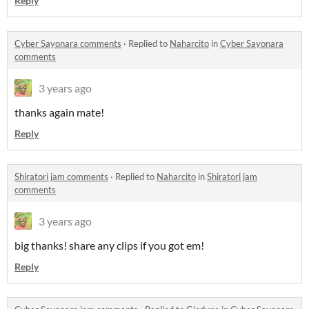
Reply
Cyber Sayonara comments
·
Replied to
Naharcito
in
Cyber Sayonara
comments
3 years ago
thanks again mate!
Reply
Shiratori jam comments
·
Replied to
Naharcito
in
Shiratori jam
comments
3 years ago
big thanks! share any clips if you got em!
Reply