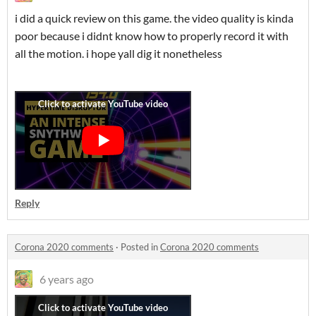
i did a quick review on this game. the video quality is kinda
poor because i didnt know how to properly record it with
all the motion. i hope yall dig it nonetheless
Reply
Corona 2020 comments
·
Posted in
Corona 2020 comments
6 years ago