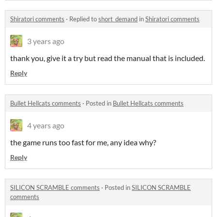
Shiratori comments
·
Replied to
short_demand
in
Shiratori comments
3 years ago
thank you, give it a try but read the manual that is included.
Reply
Bullet Hellcats comments
·
Posted in
Bullet Hellcats comments
4 years ago
the game runs too fast for me, any idea why?
Reply
SILICON SCRAMBLE comments
·
Posted in
SILICON SCRAMBLE
comments