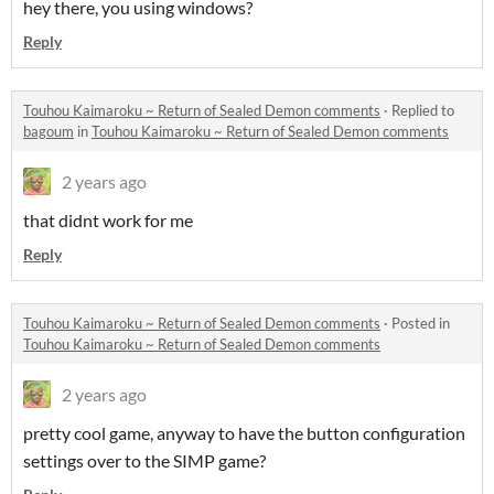
hey there, you using windows?
Reply
Touhou Kaimaroku ~ Return of Sealed Demon comments
·
Replied to
bagoum
in
Touhou Kaimaroku ~ Return of Sealed Demon comments
2 years ago
that didnt work for me
Reply
Touhou Kaimaroku ~ Return of Sealed Demon comments
·
Posted in
Touhou Kaimaroku ~ Return of Sealed Demon comments
2 years ago
pretty cool game, anyway to have the button configuration
settings over to the SIMP game?