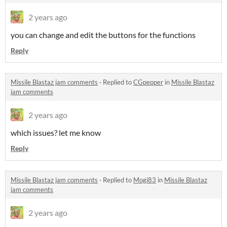
2 years ago
you can change and edit the buttons for the functions
Reply
Missile Blastaz jam comments
·
Replied to
CGpepper
in
Missile Blastaz
jam comments
2 years ago
which issues? let me know
Reply
Missile Blastaz jam comments
·
Replied to
Mogi83
in
Missile Blastaz
jam comments
2 years ago