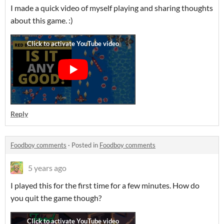
I made a quick video of myself playing and sharing thoughts
about this game. :)
Reply
Foodboy comments
·
Posted in
Foodboy comments
5 years ago
I played this for the first time for a few minutes. How do
you quit the game though?