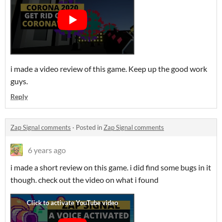
i made a video review of this game. Keep up the good work
guys.
Reply
Zap Signal comments
·
Posted in
Zap Signal comments
6 years ago
i made a short review on this game. i did find some bugs in it
though. check out the video on what i found