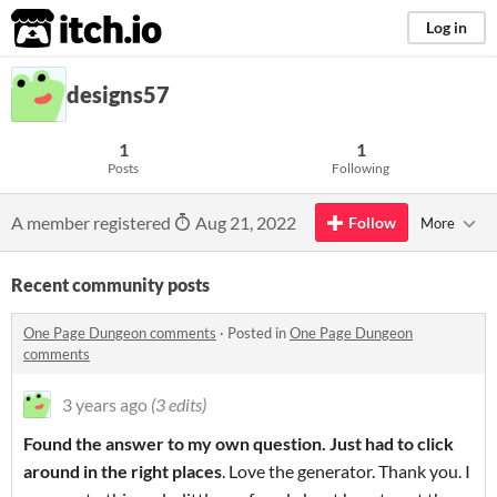
itch.io
Log in
designs57
1
1
Posts
Following
A member registered
Aug 21, 2022
Follow
More
Recent community posts
One Page Dungeon comments
·
Posted in
One Page Dungeon
comments
3 years ago
(3 edits)
Found the answer to my own question. Just had to click
around in the right places
. Love the generator. Thank you. I