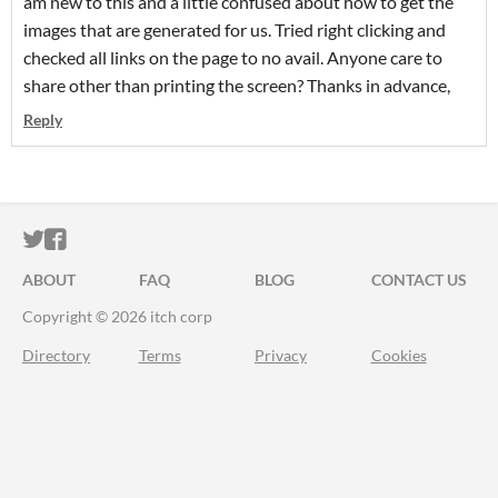
am new to this and a little confused about how to get the
images that are generated for us. Tried right clicking and
checked all links on the page to no avail. Anyone care to
share other than printing the screen? Thanks in advance,
Reply
ITCH.IO ON TWITTER
ITCH.IO ON FACEBOOK
ABOUT
FAQ
BLOG
CONTACT US
Copyright © 2026 itch corp
Directory
Terms
Privacy
Cookies