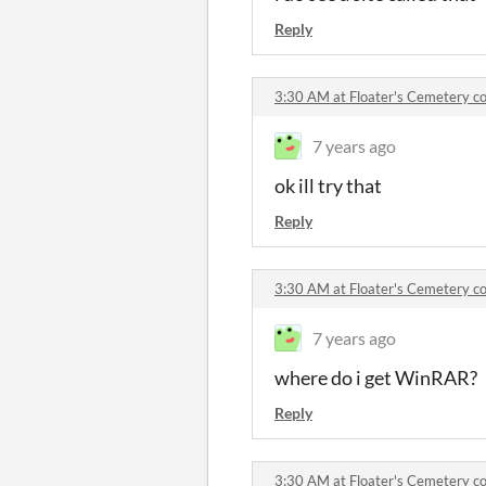
Reply
3:30 AM at Floater's Cemetery 
7 years ago
ok ill try that
Reply
3:30 AM at Floater's Cemetery 
7 years ago
where do i get WinRAR?
Reply
3:30 AM at Floater's Cemetery 