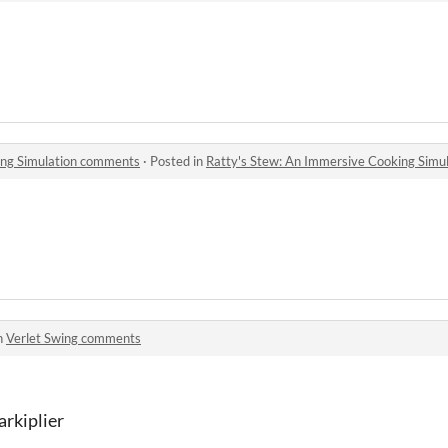
ing Simulation comments
·
Posted in
Ratty's Stew: An Immersive Cooking Simu
n
Verlet Swing comments
arkiplier