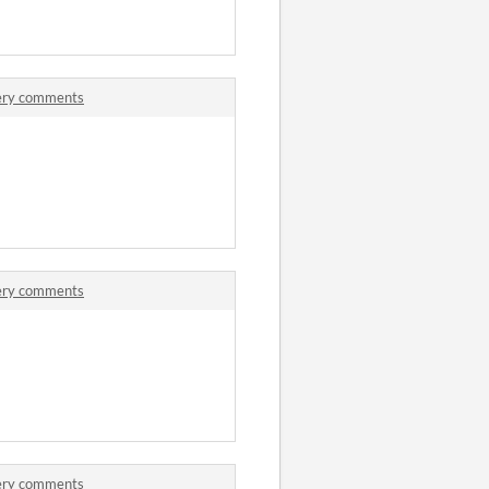
tery comments
tery comments
tery comments