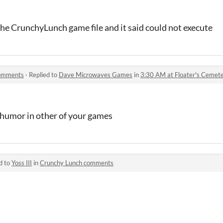
 the CrunchyLunch game file and it said could not execute
comments
·
Replied to
Dave Microwaves Games
in
3:30 AM at Floater's Ceme
 humor in other of your games
d to
Yoss III
in
Crunchy Lunch comments