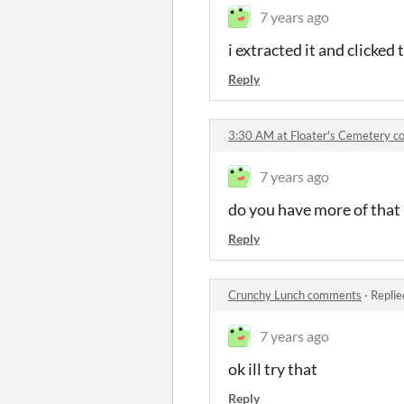
7 years ago
i extracted it and clicked
Reply
3:30 AM at Floater's Cemetery 
7 years ago
do you have more of that
Reply
Crunchy Lunch comments
·
Replie
7 years ago
ok ill try that
Reply