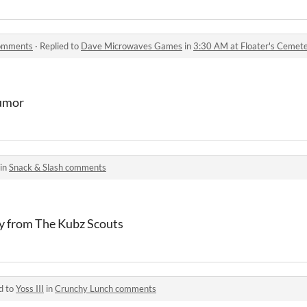
comments
·
Replied to
Dave Microwaves Games
in
3:30 AM at Floater's Ceme
humor
 in
Snack & Slash comments
ay from The Kubz Scouts
d to
Yoss III
in
Crunchy Lunch comments