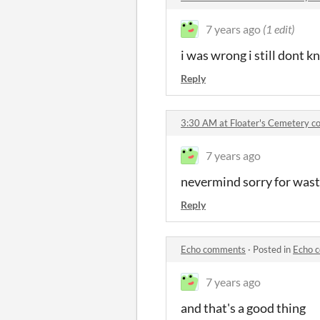
7 years ago
(1 edit)
i was wrong i still dont k
Reply
3:30 AM at Floater's Cemetery 
7 years ago
nevermind sorry for wast
Reply
Echo comments
·
Posted in
Echo 
7 years ago
and that's a good thing