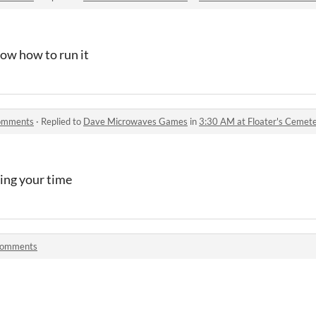
now how to run it
comments
·
Replied to
Dave Microwaves Games
in
3:30 AM at Floater's Ceme
ing your time
comments