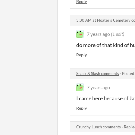
Reply
3:30 AM at Floater's Cemetery 
7 years ago
(1 edit)
do more of that kind of 
Reply
Snack & Slash comments
·
Posted
7 years ago
I came here because of J
Reply
Crunchy Lunch comments
·
Replie