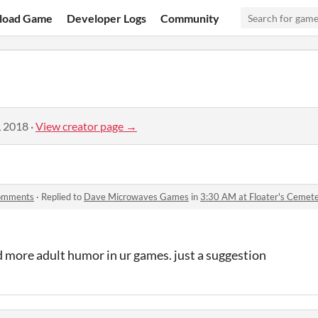
load Game
Developer Logs
Community
, 2018
·
View creator page →
comments
·
Replied to
Dave Microwaves Games
in
3:30 AM at Floater's Ceme
d more adult humor in ur games. just a suggestion