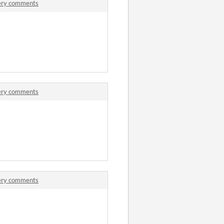
tery comments
tery comments
tery comments