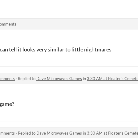
comments
 can tell it looks very similar to little nightmares
comments
·
Replied to
Dave Microwaves Games
in
3:30 AM at Floater's Ceme
 game?
comments
·
Replied to
Dave Microwaves Games
in
3:30 AM at Floater's Ceme