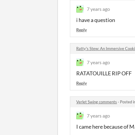
7 years ago
i have a question
Reply
Ratty's Stew: An Immersive Cook
7 years ago
RATATOUILLE RIP OFF
Reply
Verlet Swing comments
·
Posted i
7 years ago
I came here because of M