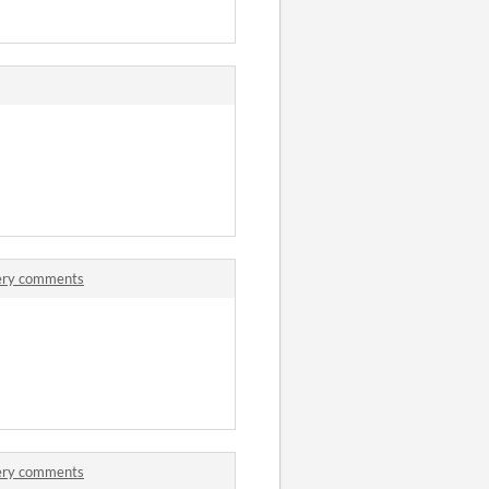
tery comments
tery comments