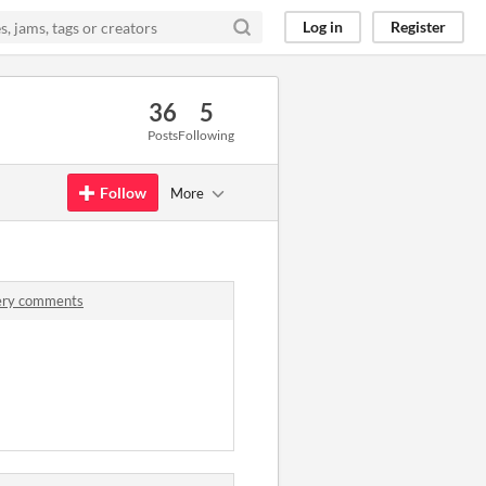
Log in
Register
36
5
Posts
Following
Follow
More
tery comments