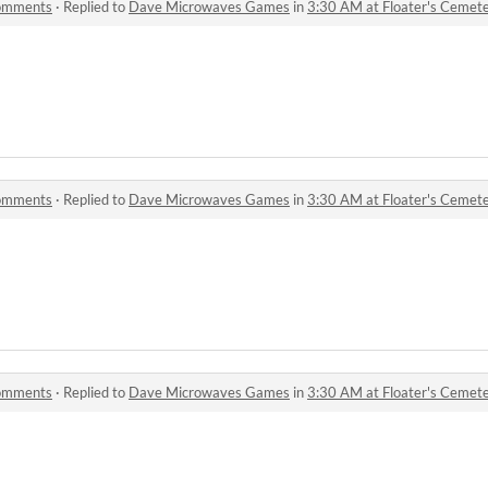
comments
·
Replied to
Dave Microwaves Games
in
3:30 AM at Floater's Ceme
comments
·
Replied to
Dave Microwaves Games
in
3:30 AM at Floater's Ceme
comments
·
Replied to
Dave Microwaves Games
in
3:30 AM at Floater's Ceme