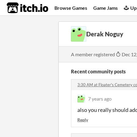
itch.io
Browse Games
Game Jams
Up
Derak Noguy
A member registered
Dec 12
Recent community posts
3:30 AM at Floater's Cemetery 
7 years ago
also you really should ad
Reply