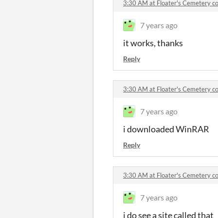
3:30 AM at Floater's Cemetery 
7 years ago
it works, thanks
Reply
3:30 AM at Floater's Cemetery 
7 years ago
i downloaded WinRAR
Reply
3:30 AM at Floater's Cemetery 
7 years ago
i do see a site called that