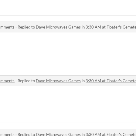
comments
·
Replied to
Dave Microwaves Games
in
3:30 AM at Floater's Ceme
comments
·
Replied to
Dave Microwaves Games
in
3:30 AM at Floater's Ceme
comments
·
Replied to
Dave Microwaves Games
in
3:30 AM at Floater's Ceme