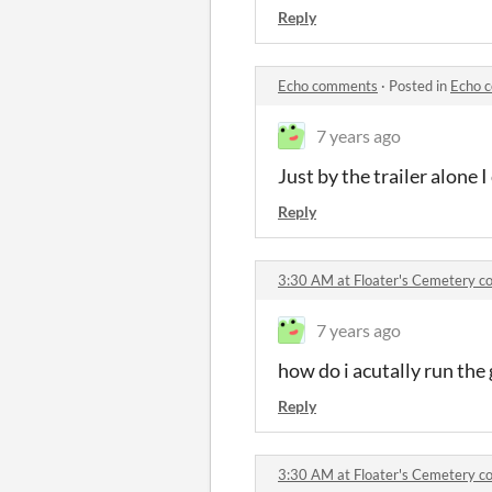
Reply
Echo comments
·
Posted in
Echo 
7 years ago
Just by the trailer alone I
Reply
3:30 AM at Floater's Cemetery 
7 years ago
how do i acutally run the
Reply
3:30 AM at Floater's Cemetery 