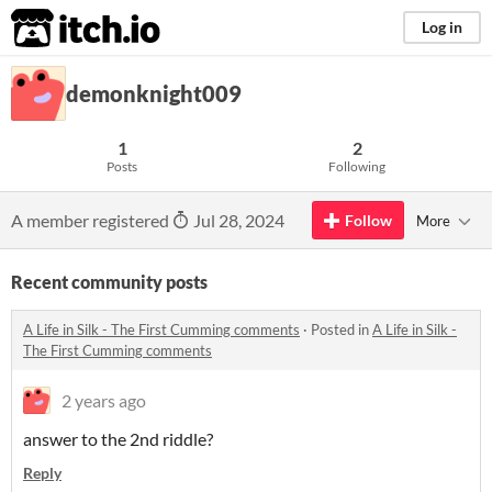
itch.io
Log in
demonknight009
1
2
Posts
Following
A member registered
Jul 28, 2024
Follow
More
Recent community posts
A Life in Silk - The First Cumming comments
·
Posted in
A Life in Silk -
The First Cumming comments
2 years ago
answer to the 2nd riddle?
Reply