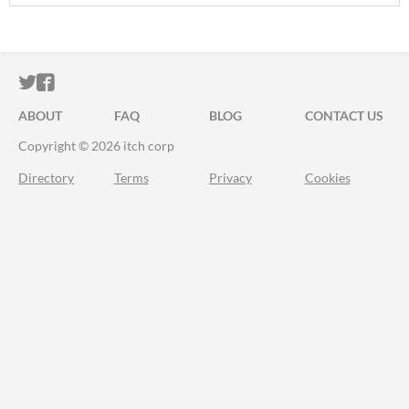
ITCH.IO ON TWITTER
ITCH.IO ON FACEBOOK
ABOUT
FAQ
BLOG
CONTACT US
Copyright © 2026 itch corp
Directory
Terms
Privacy
Cookies