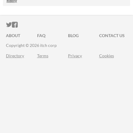
Reply
ITCH.IO ON TWITTER
ITCH.IO ON FACEBOOK
ABOUT
FAQ
BLOG
CONTACT US
Copyright © 2026 itch corp
Directory
Terms
Privacy
Cookies