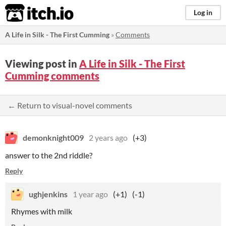
itch.io
Log in
A Life in Silk - The First Cumming
»
Comments
Viewing post in
A Life in Silk - The First
Cumming comments
← Return to visual-novel comments
demonknight009
2 years ago
(+3)
answer to the 2nd riddle?
Reply
ughjenkins
1 year ago
(+1)
(-1)
Rhymes with milk