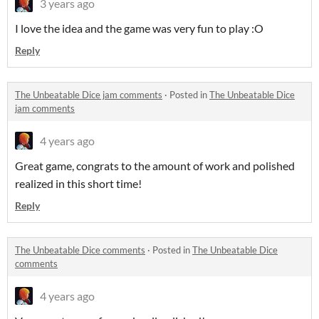
3 years ago
I love the idea and the game was very fun to play :O
Reply
The Unbeatable Dice jam comments
·
Posted in
The Unbeatable Dice
jam comments
4 years ago
Great game, congrats to the amount of work and polished
realized in this short time!
Reply
The Unbeatable Dice comments
·
Posted in
The Unbeatable Dice
comments
4 years ago