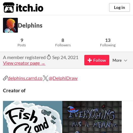
itch.io
Log in
Delphins
9
8
13
Posts
Followers
Following
A member registered
Sep 24, 2021
Follow
More
View creator page →
delphins.carrd.co
@DelphiDraw
Creator of