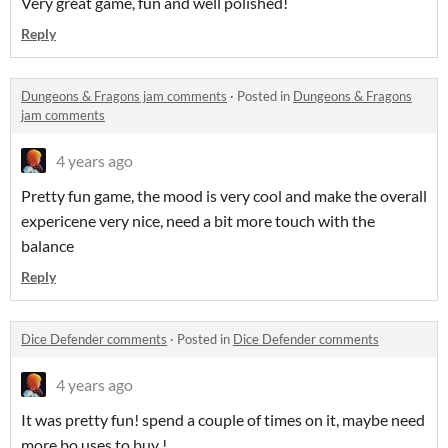
Very great game, fun and well polished!
Reply
Dungeons & Fragons jam comments
·
Posted in
Dungeons & Fragons
jam comments
4 years ago
Pretty fun game, the mood is very cool and make the overall
expericene very nice, need a bit more touch with the
balance
Reply
Dice Defender comments
·
Posted in
Dice Defender comments
4 years ago
It was pretty fun! spend a couple of times on it, maybe need
more bo,uses to buy !