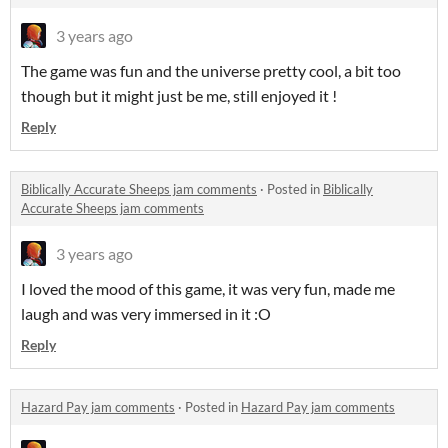
3 years ago
The game was fun and the universe pretty cool, a bit too
though but it might just be me, still enjoyed it !
Reply
Biblically Accurate Sheeps jam comments
·
Posted in
Biblically
Accurate Sheeps jam comments
3 years ago
I loved the mood of this game, it was very fun, made me
laugh and was very immersed in it :O
Reply
Hazard Pay jam comments
·
Posted in
Hazard Pay jam comments