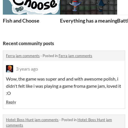
Fish and Choose
Everything has a meaning
Battl
Recent community posts
Ferra jam comments
·
Posted in
Ferra jam comments
3 years ago
Wow, the game was super and and with awesome polish, i
didn't felt like i was playing a game froma game jam, loved it
:O
Reply
Hotel: Boss Hunt jam comments
·
Posted in
Hotel: Boss Hunt jam
comments