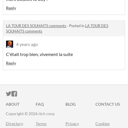
Reply
LA TOUR DES SOUHAITS comments
·
Posted in
LA TOUR DES
SOUHAITS comments
4 years ago
C'était trop bien, vivement la suite
Reply
ITCH.IO ON TWITTER
ITCH.IO ON FACEBOOK
ABOUT
FAQ
BLOG
CONTACT US
Copyright © 2026 itch corp
Directory
Terms
Privacy
Cookies