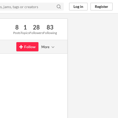
Log in
Register
8
1
28
83
Posts
Topics
Followers
Following
Follow
More