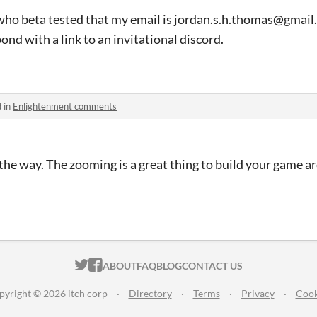
who beta tested that my email is jordan.s.h.thomas@gmail.
pond with a link to an invitational discord.
 in
Enlightenment comments
l the way. The zooming is a great thing to build your game a
ITCH.IO ON TWITTER
ITCH.IO ON FACEBOOK
ABOUT
FAQ
BLOG
CONTACT US
pyright © 2026 itch corp
·
Directory
·
Terms
·
Privacy
·
Cook