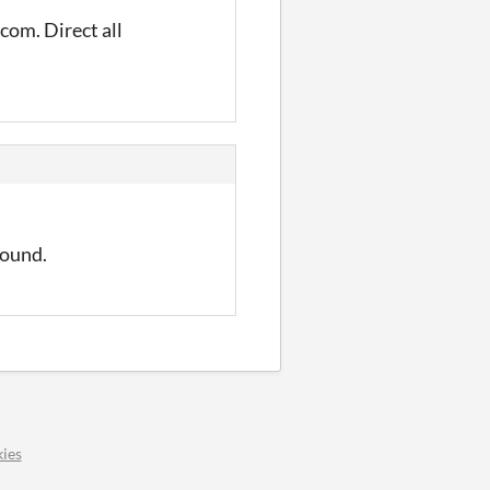
com. Direct all
round.
ies