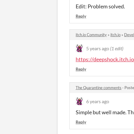
Edit: Problem solved.
Reply
itch.io Community
»
itch.io
»
Devel
5 years ago
(1 edit)
https://deepshock.itch.i
Reply
The Quarantine comments
·
Poste
6 years ago
Simple but well made. Tha
Reply