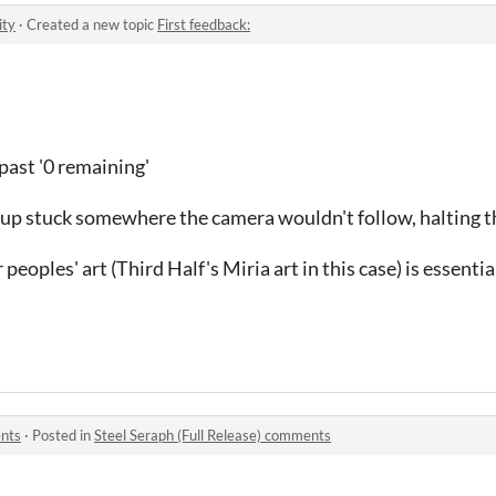
ity
·
Created a new topic
First feedback:
past '0 remaining'
ed up stuck somewhere the camera wouldn't follow, halting t
peoples' art (Third Half's Miria art in this case) is essentia
ents
·
Posted in
Steel Seraph (Full Release) comments