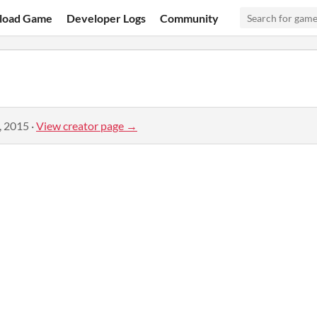
load Game
Developer Logs
Community
, 2015
·
View creator page →