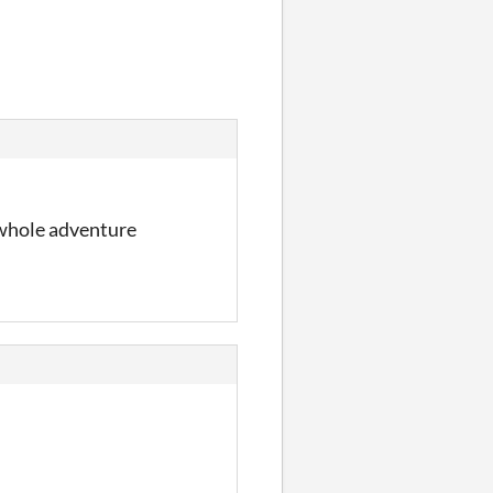
a whole adventure