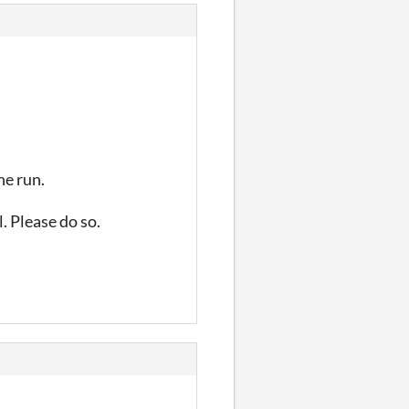
he run.
l. Please do so.