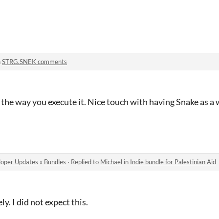
n
STRG.SNEK comments
d the way you execute it. Nice touch with having Snake as 
oper Updates
»
Bundles
·
Replied to
Michael
in
Indie bundle for Palestinian Aid
y. I did not expect this.