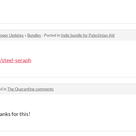
oper Updates
»
Bundles
·
Posted in
Indie bundle for Palestinian Aid
o/steel-seraph
d in
The Quarantine comments
nks for this!