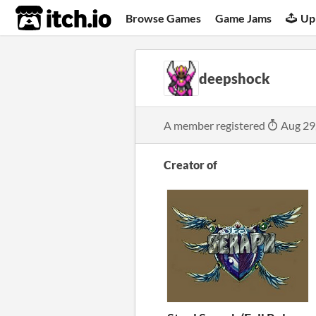
itch.io
Browse Games
Game Jams
Up
deepshock
A member registered
Aug 29
Creator of