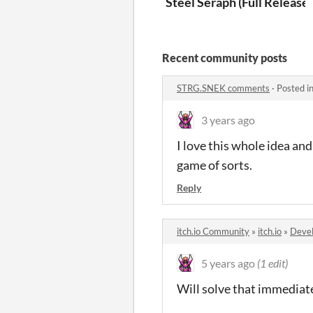
Steel Seraph (Full Release)
Recent community posts
STRG.SNEK comments
·
Posted i
3 years ago
I love this whole idea an
game of sorts.
Reply
itch.io Community
»
itch.io
»
Devel
5 years ago
(1 edit)
Will solve that immediatel