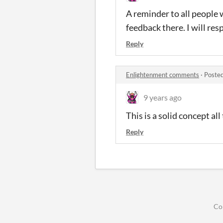
A reminder to all people 
feedback there. I will res
Reply
Enlightenment comments
·
Posted
9 years ago
This is a solid concept al
Reply
Co