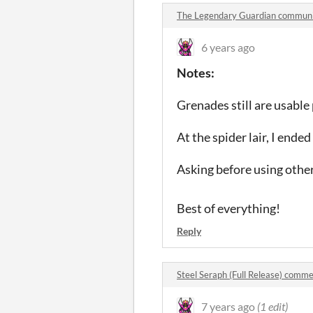
The Legendary Guardian commun
6 years ago
Notes:
Grenades still are usable 
At the spider lair, I end
Asking before using other 
Best of everything!
Reply
Steel Seraph (Full Release) comm
7 years ago
(1 edit)