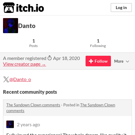
itch.io
Log in
Danto
1
1
Posts
Following
A member registered
Apr 18, 2020
Follow
More
View creator page →
@Danto_o
Recent community posts
The Sandown Clown comments
·
Posted in
The Sandown Clown
comments
2 years ago
Fully loved the experience! The whole dream-like quality it