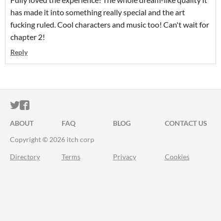
has made it into something really special and the art
fucking ruled. Cool characters and music too! Can't wait for
chapter 2!
Reply
ITCH.IO ON TWITTER
ITCH.IO ON FACEBOOK
ABOUT
FAQ
BLOG
CONTACT US
Copyright © 2026 itch corp
Directory
Terms
Privacy
Cookies