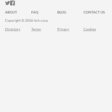
ITCH.IO ON TWITTER
ITCH.IO ON FACEBOOK
ABOUT
FAQ
BLOG
CONTACT US
Copyright © 2026 itch corp
Directory
Terms
Privacy
Cookies