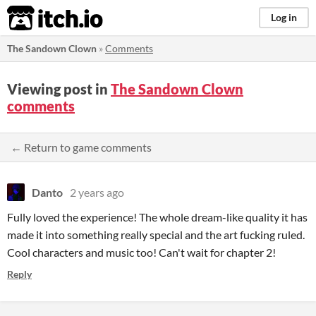
itch.io
Log in
The Sandown Clown
»
Comments
Viewing post in
The Sandown Clown
comments
← Return to game comments
Danto
2 years ago
Fully loved the experience! The whole dream-like quality it has
made it into something really special and the art fucking ruled.
Cool characters and music too! Can't wait for chapter 2!
Reply