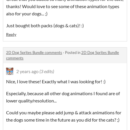
thanks! Would love to see some of these animation types
also for your dogs... ;)
Just bought both packs (dogs & cats)! :)
Reply
2D Dog Sprites Bundle comments
·
Posted in
2D Dog Sprites Bundle
comments
2 years ago
(3 edits)
Nice, I love these! Exactly what I was looking for! :)
Especially, because all other dog animations I found are of
lower quality/resolution...
Could you maybe please add jump & attack animations for
the dogs some time in the future as you did for the cats? ;)