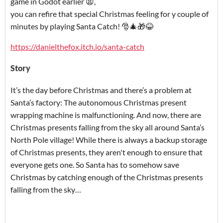
game in Godot earlier 😫,
you can refire that special Christmas feeling for y couple of
minutes by playing Santa Catch! 🎅🎄🎁😂
https://danielthefox.itch.io/santa-catch
Story
It’s the day before Christmas and there’s a problem at
Santa’s factory: The autonomous Christmas present
wrapping machine is malfunctioning. And now, there are
Christmas presents falling from the sky all around Santa’s
North Pole village! While there is always a backup storage
of Christmas presents, they aren't enough to ensure that
everyone gets one. So Santa has to somehow save
Christmas by catching enough of the Christmas presents
falling from the sky…