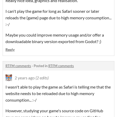
Really nice idea, graphics and realisation.
I can't play the game for long as Safari sooner or later
reloads the (game) page due to high memory consumption...
:-/
Maybe you could improve memory usage and/or offer a
downloadable binary version exported from Godot? ;)
Reply
RTFM comments
·
Posted in
RTFM comments
2 years ago
(2 edits)
I wasn't able to play the game as Safari is telling me that the
website needs to be reloaded due to high memory
consumption... :-/
However, studying your game's source code on GitHub