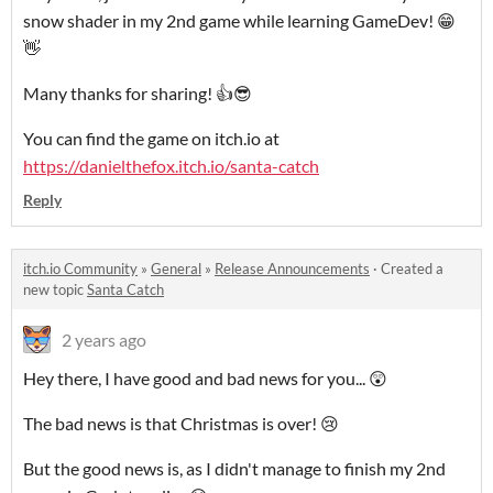
snow shader in my 2nd game while learning GameDev! 😁
👋
Many thanks for sharing! 👍😎
You can find the game on itch.io at
https://danielthefox.itch.io/santa-catch
Reply
itch.io Community
»
General
»
Release Announcements
·
Created a
new topic
Santa Catch
2 years ago
Hey there, I have good and bad news for you... 😲
The bad news is that Christmas is over! 😢
But the good news is, as I didn't manage to finish my 2nd