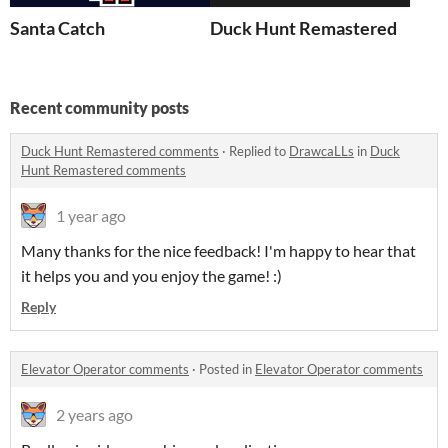
Santa Catch
Duck Hunt Remastered
Recent community posts
Duck Hunt Remastered comments
·
Replied to
DrawcaLLs
in
Duck
Hunt Remastered comments
1 year ago
Many thanks for the nice feedback! I'm happy to hear that
it helps you and you enjoy the game! :)
Reply
Elevator Operator comments
·
Posted in
Elevator Operator comments
2 years ago