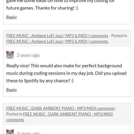
gave me some ideas on how to improve my coding for
future games. Thanks for sharing! :)
Reply
FREE MUSIC : Ambient LoFi Jazz ( MP3 & MIDI ) comments
·
Posted in
FREE MUSIC : Ambient LoFi Jazz ( MP3 & MIDI ) comments
2 years ago
Really nice! This would also make for perfect background
music during coding sessions in my day job. Did you upload
these to Spotify by any chance? :)
Reply
FREE MUSIC : DARK AMBIENT PIANO - MP3/MIDI comments
·
Posted in
FREE MUSIC : DARK AMBIENT PIANO - MP3/MIDI
comments
2 years ago