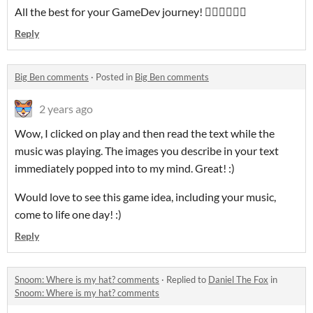
All the best for your GameDev journey! 👍🏻👋🏻😎🤠
Reply
Big Ben comments
·
Posted in
Big Ben comments
2 years ago
Wow, I clicked on play and then read the text while the
music was playing. The images you describe in your text
immediately popped into to my mind. Great! :)
Would love to see this game idea, including your music,
come to life one day! :)
Reply
Snoom: Where is my hat? comments
·
Replied to
Daniel The Fox
in
Snoom: Where is my hat? comments