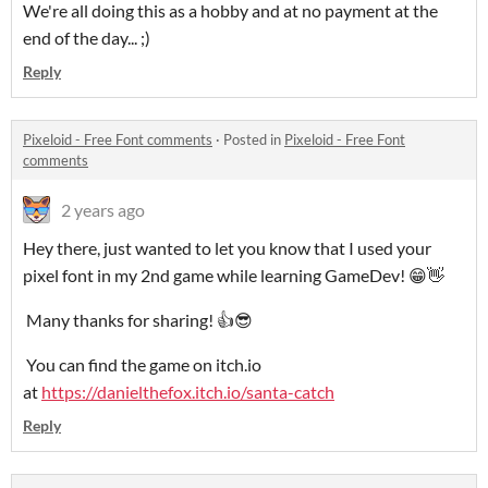
We're all doing this as a hobby and at no payment at the
end of the day... ;)
Reply
Pixeloid - Free Font comments
·
Posted in
Pixeloid - Free Font
comments
2 years ago
Hey there, just wanted to let you know that I used your
pixel font in my 2nd game while learning GameDev! 😁👋
Many thanks for sharing! 👍😎
You can find the game on itch.io
at
https://danielthefox.itch.io/santa-catch
Reply