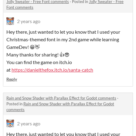
Jolly Sweater - Free Font comments
·
Posted in
Jolly Sweater - Free
Font comments
2 years ago
Hey there, just wanted to let you know that I used your
Christmas-themed font in my 2nd game while learning
GameDev! 😁👋
Many thanks for sharing! 👍😎
You can find the game on itch.io
at
https://danielthefox.itch.io/santa-catch
Reply
Rain and Snow Shader with Parallax Effect for Godot comments
·
Posted in
Rain and Snow Shader with Parallax Effect for Godot
comments
2 years ago
Hey there, just wanted to let you know that I used your