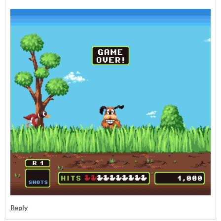
Reply