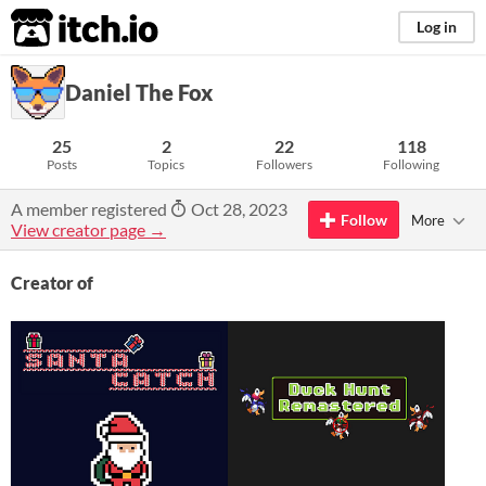
itch.io
Log in
Daniel The Fox
25
2
22
118
Posts
Topics
Followers
Following
A member registered
Oct 28, 2023
Follow
More
View creator page →
Creator of