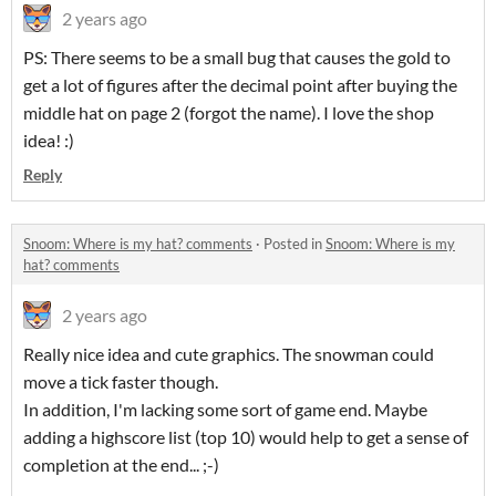
2 years ago
PS: There seems to be a small bug that causes the gold to
get a lot of figures after the decimal point after buying the
middle hat on page 2 (forgot the name). I love the shop
idea! :)
Reply
Snoom: Where is my hat? comments
·
Posted in
Snoom: Where is my
hat? comments
2 years ago
Really nice idea and cute graphics. The snowman could
move a tick faster though.
In addition, I'm lacking some sort of game end. Maybe
adding a highscore list (top 10) would help to get a sense of
completion at the end... ;-)