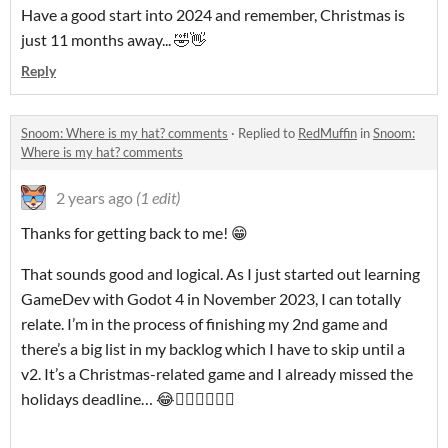
Have a good start into 2024 and remember, Christmas is
just 11 months away... 🤣👋
Reply
Snoom: Where is my hat? comments
·
Replied to
RedMuffin
in
Snoom:
Where is my hat? comments
2 years ago
(1 edit)
Thanks for getting back to me! 😁
That sounds good and logical. As I just started out learning
GameDev with Godot 4 in November 2023, I can totally
relate. I’m in the process of finishing my 2nd game and
there’s a big list in my backlog which I have to skip until a
v2. It’s a Christmas-related game and I already missed the
holidays deadline… 😂🤦🏼‍♂️🤷🏼‍♂️