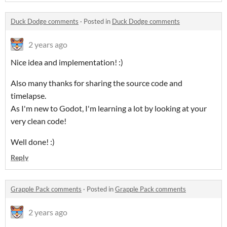
Duck Dodge comments
·
Posted in
Duck Dodge comments
2 years ago
Nice idea and implementation! :)
Also many thanks for sharing the source code and
timelapse.
As I'm new to Godot, I'm learning a lot by looking at your
very clean code!
Well done! :)
Reply
Grapple Pack comments
·
Posted in
Grapple Pack comments
2 years ago