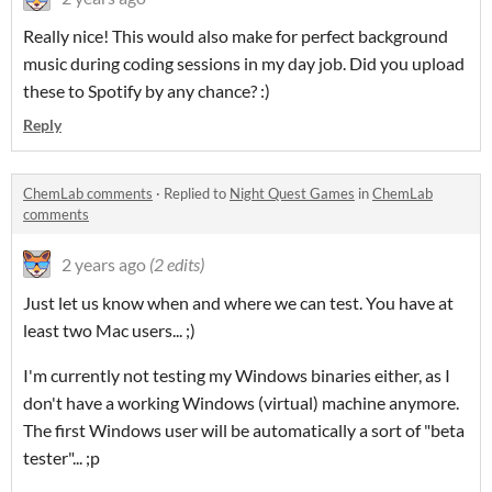
Really nice! This would also make for perfect background
music during coding sessions in my day job. Did you upload
these to Spotify by any chance? :)
Reply
ChemLab comments
·
Replied to
Night Quest Games
in
ChemLab
comments
2 years ago
(2 edits)
Just let us know when and where we can test. You have at
least two Mac users... ;)
I'm currently not testing my Windows binaries either, as I
don't have a working Windows (virtual) machine anymore.
The first Windows user will be automatically a sort of "beta
tester"... ;p