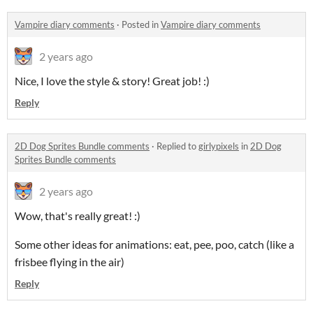
Vampire diary comments
·
Posted in
Vampire diary comments
2 years ago
Nice, I love the style & story! Great job! :)
Reply
2D Dog Sprites Bundle comments
·
Replied to
girlypixels
in
2D Dog
Sprites Bundle comments
2 years ago
Wow, that's really great! :)
Some other ideas for animations: eat, pee, poo, catch (like a
frisbee flying in the air)
Reply