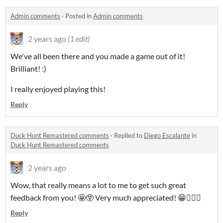
Admin comments
·
Posted in
Admin comments
2 years ago
(1 edit)
We've all been there and you made a game out of it!
Brilliant! :)
I really enjoyed playing this!
Reply
Duck Hunt Remastered comments
·
Replied to
Diego Escalante
in
Duck Hunt Remastered comments
2 years ago
Wow, that really means a lot to me to get such great
feedback from you! 🤩😲 Very much appreciated! 😁👍🏻🥳
Reply