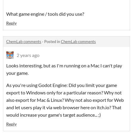
What game engine / tools did you use?
Reply
ChemLab comments
·
Posted in
ChemLab comments
2 years ago
Looks interesting, but as I'm running on a Mac I can't play
your game.
As you're using Godot Engine: Did you limit your game
export to Windows only for a particular reason? Why not
also export for Mac & Linux? Why not also export for Web
and let users play it via web browser here on itch.io? That
would increase your game's target audience... ;)
Reply