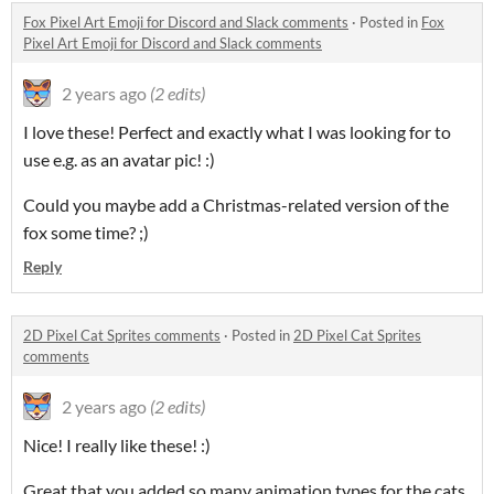
Fox Pixel Art Emoji for Discord and Slack comments
·
Posted in
Fox
Pixel Art Emoji for Discord and Slack comments
2 years ago
(2 edits)
I love these! Perfect and exactly what I was looking for to
use e.g. as an avatar pic! :)
Could you maybe add a Christmas-related version of the
fox some time? ;)
Reply
2D Pixel Cat Sprites comments
·
Posted in
2D Pixel Cat Sprites
comments
2 years ago
(2 edits)
Nice! I really like these! :)
Great that you added so many animation types for the cats,