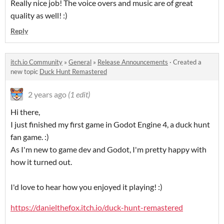
Really nice job! The voice overs and music are of great
quality as well! :)
Reply
itch.io Community
»
General
»
Release Announcements
·
Created a
new topic
Duck Hunt Remastered
2 years ago
(1 edit)
Hi there,
I just finished my first game in Godot Engine 4, a duck hunt
fan game. :)
As I'm new to game dev and Godot, I'm pretty happy with
how it turned out.
I'd love to hear how you enjoyed it playing! :)
https://danielthefox.itch.io/duck-hunt-remastered