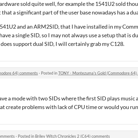
hardware sold quite well, for example the 1541U2 sold tho
 that a significant part of the user base nowadays has a dua
1541U2 and an ARM2SID, that I have installed in my Comm
 have a single SID, so I may not always use a setup that is d
does support dual SID, I will certainly grab my C128.
modore 64) comments
·
Posted in
TONY - Montezuma's Gold (Commodore 64)
have a mode with two SIDs where the first SID plays music
hat create problems with lack of CPU time or would you ru
comments
·
Posted in
Briley Witch Chronicles 2 (C64) comments