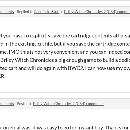
comments
·
Replied to
BobsRetroStuff
in
Briley Witch Chronicles 2 (C64) comme
ou have to explicitly save the cartridge contents after s
in the existing .crt file, but if you save the cartridge conten
game. IMO this is not very convenient and you can indeed co
r Briley Witch Chronicles a big enough game to build a dedic
ed cart and will do again with BWC2. I can now use my o
CR.
comments
·
Posted in
Briley Witch Chronicles 2 (C64) comments
original was, it was easy to go for instant buy. Thanks for