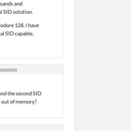
usands and
l SID solution.
odore 128. I have
ual SID capable.
 comments
 and the second SID
n out of memory?