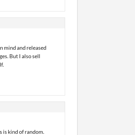
 in mind and released
es. But I also sell
f.
s is kind of random.