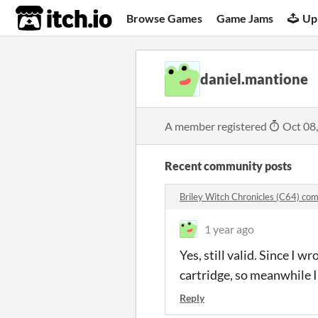
itch.io
Browse Games
Game Jams
Up
daniel.mantione
A member registered
Oct 08
Recent community posts
Briley Witch Chronicles (C64) c
1 year ago
Yes, still valid. Since I 
cartridge, so meanwhile I
Reply