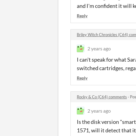
and I'm confident it will
Reply
Briley Witch Chronicles (C64) c
2 years ago
I can't speak for what Sa
switched cartridges, reg
Reply
Rocky & Co (C64) comments
·
Pos
2 years ago
Is the disk version "smart"
1571, will it detect that it 