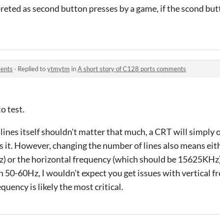
reted as second button presses by a game, if the scond but
ments
·
Replied to
ytmytm
in
A short story of C128 ports comments
o test.
ines itself shouldn't matter that much, a CRT will simply o
ts it. However, changing the number of lines also means ei
z) or the horizontal frequency (which should be 15625KHz)
50-60Hz, I wouldn't expect you get issues with vertical f
quency is likely the most critical.