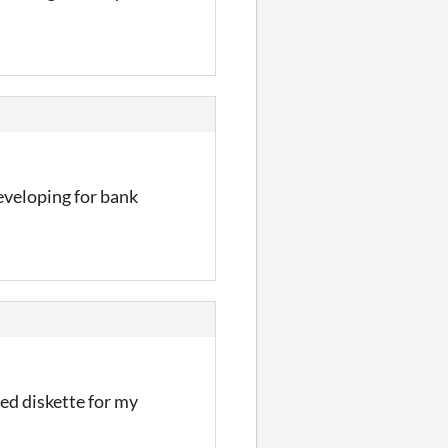
developing for bank
ided diskette for my