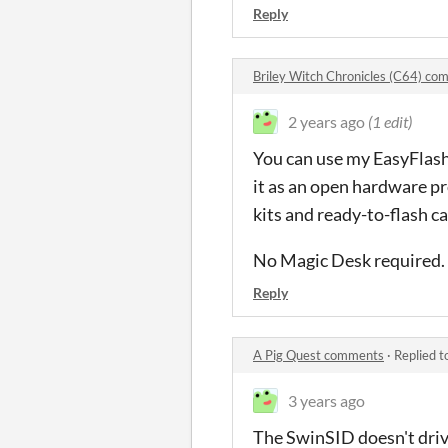
Reply
Briley Witch Chronicles (C64) c
2 years ago
(1 edit)
You can use my EasyFlash 
it as an open hardware pro
kits and ready-to-flash c
No Magic Desk required.
Reply
A Pig Quest comments
·
Replied t
3 years ago
The SwinSID doesn't drive