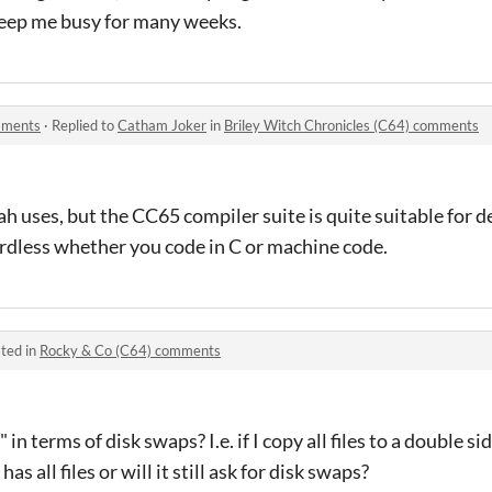
 keep me busy for many weeks.
omments
·
Replied to
Catham Joker
in
Briley Witch Chronicles (C64) comments
rah uses, but the CC65 compiler suite is quite suitable for 
ardless whether you code in C or machine code.
ted in
Rocky & Co (C64) comments
 in terms of disk swaps? I.e. if I copy all files to a double s
has all files or will it still ask for disk swaps?