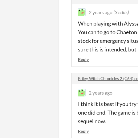
2 years ago
(3 edits)
When playing with Alyssa, 
You can to go to Chaeton 
stock for emergency situat
sure this is intended, but 
Reply
Briley Witch Chronicles 2 (C64) 
2 years ago
I think it is best if you t
one did end. The game is b
sequel now.
Reply