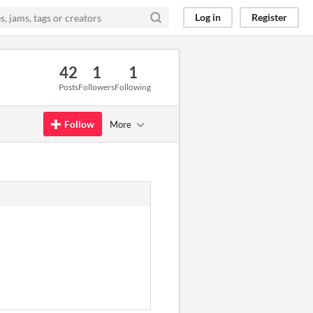
Log in
Register
42
1
1
Posts
Followers
Following
Follow
More