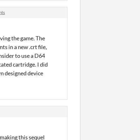
nts
aving the game. The
ts in a new .crt file,
nsider to use a D64
ated cartridge. I did
wn designed device
 making this sequel