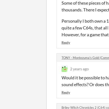
Some of these pieces of 
thousands. There I expect
Personally I both own a 
quite a few C64s, that all
However, for a game that 
Reply
TONY - Montezuma's Gold (Com
2 years ago
Would it be possible to 
sound effects? Or does t
Reply
Briley Witch Chronicles 2 (C64) 