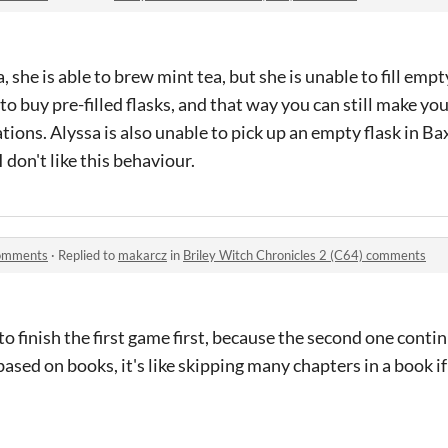
she is able to brew mint tea, but she is unable to fill empty 
to buy pre-filled flasks, and that way you can still make yo
ions. Alyssa is also unable to pick up an empty flask in Ba
I don't like this behaviour.
comments
·
Replied to
makarcz
in
Briley Witch Chronicles 2 (C64) comments
ry to finish the first game first, because the second one conti
ased on books, it's like skipping many chapters in a book if