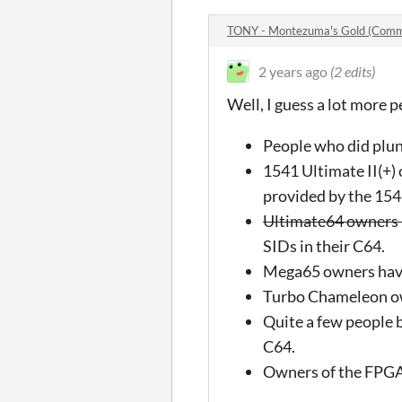
TONY - Montezuma's Gold (Com
2 years ago
(2 edits)
Well, I guess a lot more 
People who did plund
1541 Ultimate II(+) 
provided by the 15
Ultimate64 owners h
SIDs in their C64.
Mega65 owners have
Turbo Chameleon ow
Quite a few people 
C64.
Owners of the FPGA