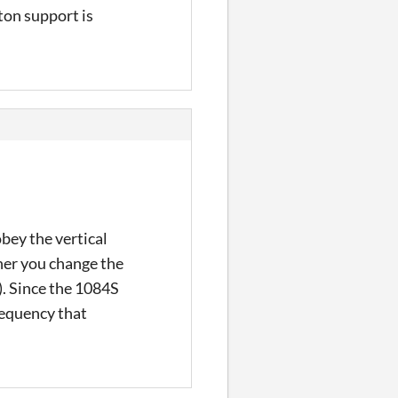
ton support is
bey the vertical
ther you change the
. Since the 1084S
requency that