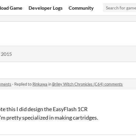
load Game
Developer Logs
Community
, 2015
omments
·
Replied to
Rinkawa
in
Briley Witch Chronicles (C64) comments
wrote this I did design the EasyFlash 1CR
'm pretty specialized in making cartridges.