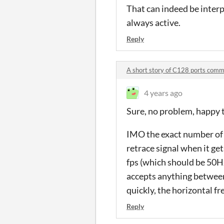
That can indeed be interp
always active.
Reply
A short story of C128 ports com
4 years ago
Sure, no problem, happy t
IMO the exact number of l
retrace signal when it ge
fps (which should be 50H
accepts anything between 
quickly, the horizontal fre
Reply