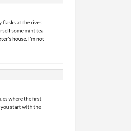
flasks at the river.
urself some mint tea
xter's house. I'm not
nues where the first
 you start with the