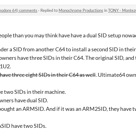
modore 64) comments
·
Replied to
Monochrome Productions
in
TONY - Montezum
people than you may think have have a dual SID setup nowada
er a SID from another C64 to install a second SID in thei
owners have three SIDs in their C64. The original SID, an
41U2.
ave three eight SIDs in their C64 as well
. Ultimate64 own
 two SIDs in their machine.
ners have dual SID.
bought an ARMSID. And if it was an ARM2SID, they have tw
SID have two SIDs.