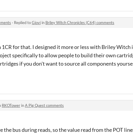
omments
·
Replied to
Giovi
in
Briley Witch Chronicles (C64) comments
1CR for that. I designed it more or less with Briley Witch
ject specifically to allow people to build their own cartridg
artridges if you don't want to source all components yoursel
o
RKOTower
in
A Pig Quest comments
 the bus during reads, so the value read from the POT line