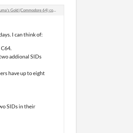
a's Gold (Commodore 64) comments
ys. I can think of:
r C64.
d two addional SIDs
ers have up to eight
o SIDs in their