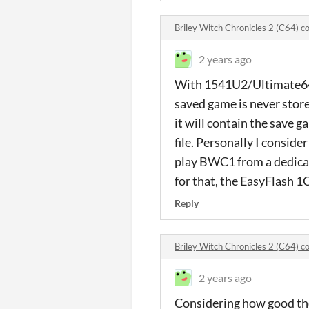
Briley Witch Chronicles 2 (C64) 
2 years ago
With 1541U2/Ultimate64 y
saved game is never stored 
it will contain the save 
file. Personally I conside
play BWC1 from a dedicat
for that, the EasyFlash 1
Reply
Briley Witch Chronicles 2 (C64) 
2 years ago
Considering how good the 