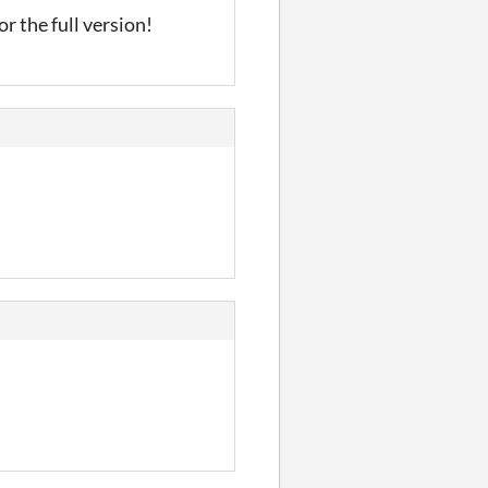
r the full version!