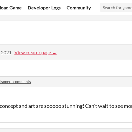
load Game
Developer Logs
Community
, 2021
·
View creator page →
risoners comments
concept and art are sooooo stunning! Can’t wait to see mo