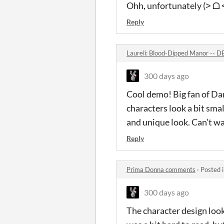
Ohh, unfortunately (˃ ᗝ ˂
Reply
Laureli: Blood-Dipped Manor --
300 days ago
Cool demo! Big fan of Da
characters look a bit smal
and unique look. Can’t wa
Reply
Prima Donna comments
·
Posted 
300 days ago
The character design look