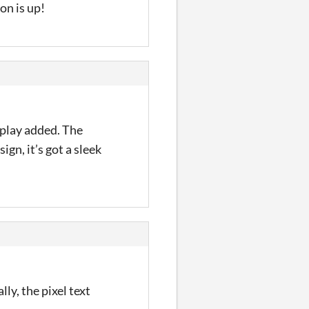
on is up!
eplay added. The
gn, it’s got a sleek
ly, the pixel text