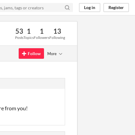
Log in
Register
53
1
1
13
Posts
Topics
Followers
Following
Follow
More
re from you!