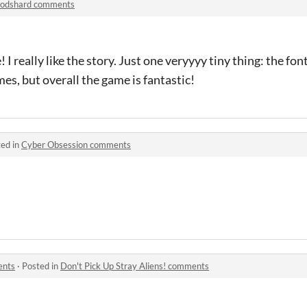
odshard comments
 really like the story. Just one veryyyy tiny thing: the f
es, but overall the game is fantastic!
ed in
Cyber Obsession comments
ents
·
Posted in
Don't Pick Up Stray Aliens! comments