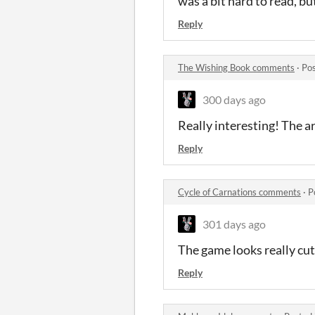
was a bit hard to read, but
Reply
The Wishing Book comments
·
Pos
300 days ago
Really interesting! The ar
Reply
Cycle of Carnations comments
·
P
301 days ago
The game looks really cut
Reply