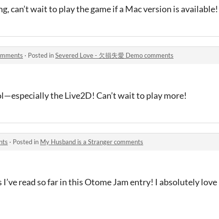
g, can’t wait to play the game if a Mac version is available!
omments
·
Posted in
Severed Love - 欠損失愛 Demo comments
l—especially the Live2D! Can’t wait to play more!
nts
·
Posted in
My Husband is a Stranger comments
es I’ve read so far in this Otome Jam entry! I absolutely lov