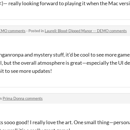
)— really looking forward to playing it when the Mac versi
 DEMO comments
·
Posted in
Laureli: Blood-Dipped Manor -- DEMO comments
nganronpa and mystery stuff, it’d be cool to see more gam
l, but the overall atmosphere is great—especially the UI desi
it to see more updates!
in
Prima Donna comments
s sooo good! I really love the art. One small thing—personal