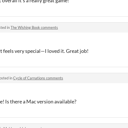
 overall it’s a really great game!
ted in
The Wishing Book comments
t feels very special—I loved it. Great job!
osted in
Cycle of Carnations comments
e! Is there a Mac version available?