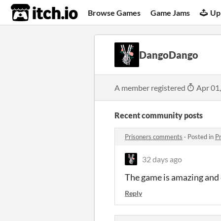
itch.io
Browse Games
Game Jams
Up
DangoDango
A member registered
Apr 01
Recent community posts
Prisoners comments
·
Posted in
P
32 days ago
The game is amazing and 
Reply