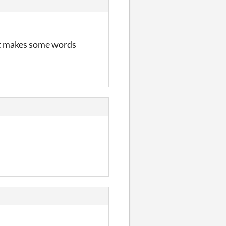
ont makes some words