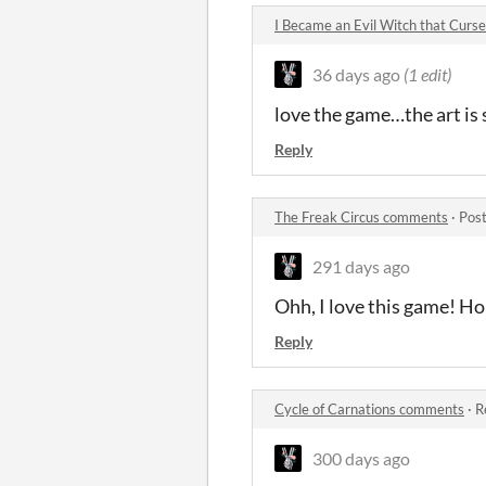
I Became an Evil Witch that Cur
36 days ago
(1 edit)
love the game…the art is 
Reply
The Freak Circus comments
·
Post
291 days ago
Ohh, I love this game! H
Reply
Cycle of Carnations comments
·
R
300 days ago