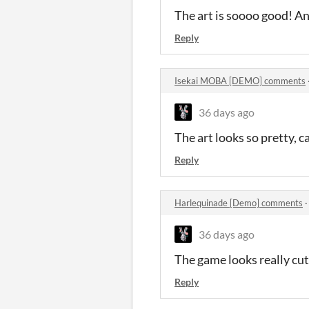
The art is soooo good! And
Reply
Isekai MOBA [DEMO] comments
36 days ago
The art looks so pretty, c
Reply
Harlequinade [Demo] comments
36 days ago
The game looks really cut
Reply