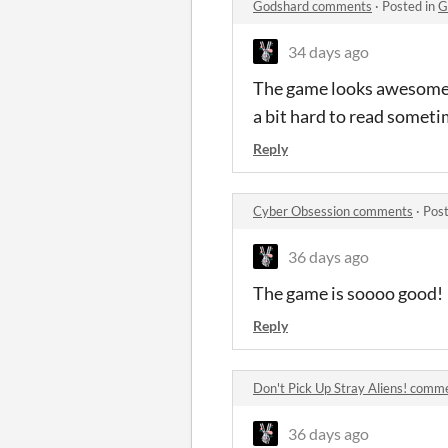
Godshard comments
·
Posted in
G
34 days ago
The game looks awesome! I
a bit hard to read sometim
Reply
Cyber Obsession comments
·
Post
36 days ago
The game is soooo good!
Reply
Don't Pick Up Stray Aliens! comm
36 days ago