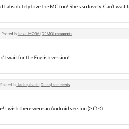
 I absolutely love the MC too! She’s so lovely. Can’t wait fo
·
Posted in
Isekai MOBA [DEMO] comments
an’t wait for the English version!
·
Posted in
Harlequinade [Demo] comments
e! I wish there were an Android version (˃ ᗝ ˂)