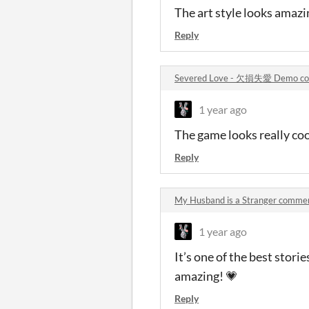
The art style looks amazin
Reply
Severed Love - 欠損失愛 Demo c
1 year ago
The game looks really coo
Reply
My Husband is a Stranger comme
1 year ago
It’s one of the best stori
amazing! 💗
Reply