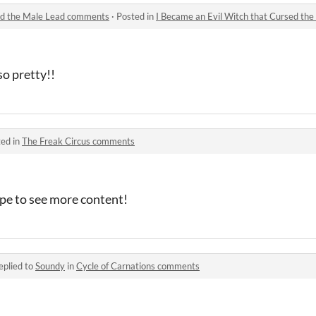
sed the Male Lead comments
·
Posted in
I Became an Evil Witch that Cursed t
so pretty!!
ed in
The Freak Circus comments
ope to see more content!
eplied to
Soundy
in
Cycle of Carnations comments