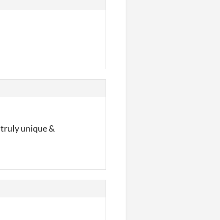
 truly unique &