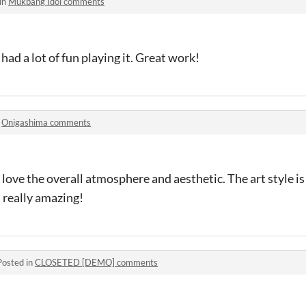
in
Mukbang Idol comments
had a lot of fun playing it. Great work!
n
Onigashima comments
 love the overall atmosphere and aesthetic. The art style is
s really amazing!
Posted in
CLOSETED [DEMO] comments