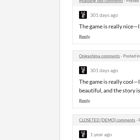
Mukbang Idol comments
·
Posted 
301 days ago
The game is really nice—I 
Reply
Onigashima comments
·
Posted i
301 days ago
The game is really cool—I
beautiful, and the story i
Reply
CLOSETED [DEMO] comments
·
1 year ago