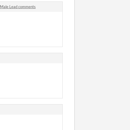
he Male Lead comments