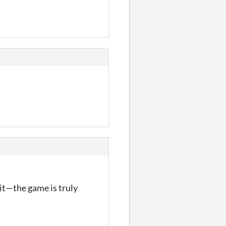
e it—the game is truly