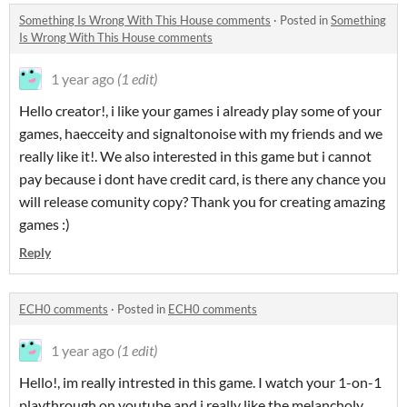
Something Is Wrong With This House comments
·
Posted in
Something
Is Wrong With This House comments
1 year ago
(1 edit)
Hello creator!, i like your games i already play some of your
games, haecceity and signaltonoise with my friends and we
really like it!. We also interested in this game but i cannot
pay because i dont have credit card, is there any chance you
will release comunity copy? Thank you for creating amazing
games :)
Reply
ECH0 comments
·
Posted in
ECH0 comments
1 year ago
(1 edit)
Hello!, im really intrested in this game. I watch your 1-on-1
playthrough on youtube and i really like the melancholy