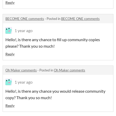
Reply
BECOME ONE comments
·
Posted in
BECOME ONE comments
1 year ago
Hello!, is there any chance to fill up community copies
please? Thank you so much!
Reply
Oh Maker comments
·
Posted in
Oh Maker comments
1 year ago
Hello!, is there any chance you would release community
copy? Thank you so much!
Reply