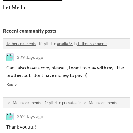
Let Me In
Recent community posts
Tether comments
·
Replied to
acadia78
in
Tether comments
329 days ago
Can i also have a copy please..., i want to play with my little
brother, but i dont have money to pay :))
Reply
Let Me In comments
·
Replied to
pranataa
in
Let Me In comments
362 days ago
Thank youuu!!