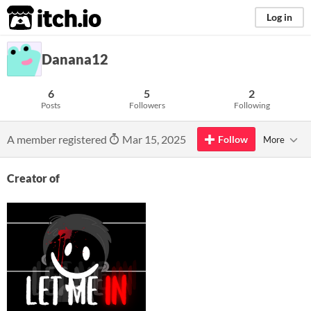
itch.io
Log in
Danana12
6
5
2
Posts
Followers
Following
A member registered
Mar 15, 2025
Follow
More
Creator of