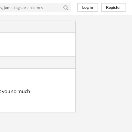
Log in
Register
nk you so much!