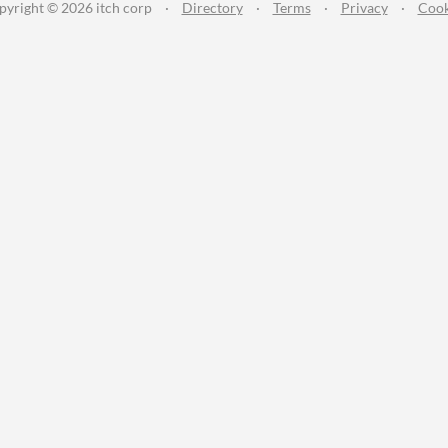
pyright © 2026 itch corp
·
Directory
·
Terms
·
Privacy
·
Cook