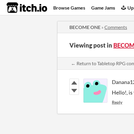
itch.io
Browse Games
Game Jams
Up
BECOME ONE
»
Comments
Viewing post in
BECOM
← Return to Tabletop RPG c
Danana1
Hello!, i
Reply