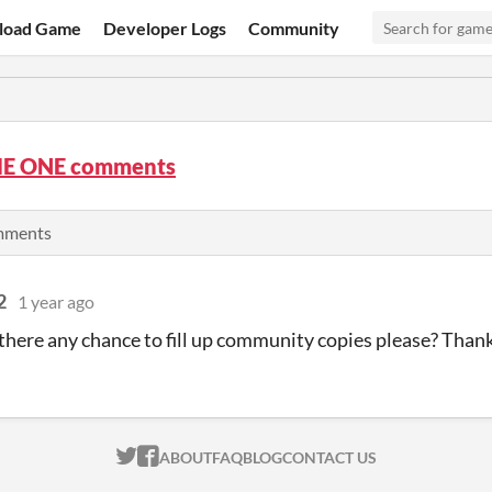
load Game
Developer Logs
Community
E ONE comments
omments
2
1 year ago
s there any chance to fill up community copies please? Tha
ITCH.IO ON TWITTER
ITCH.IO ON FACEBOOK
ABOUT
FAQ
BLOG
CONTACT US