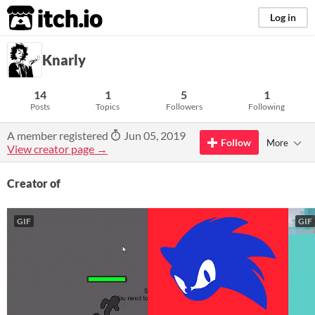
itch.io
Log in
Knarly
14
1
5
1
Posts
Topics
Followers
Following
A member registered
Jun 05, 2019
Follow
More
View creator page →
Creator of
GIF
GIF