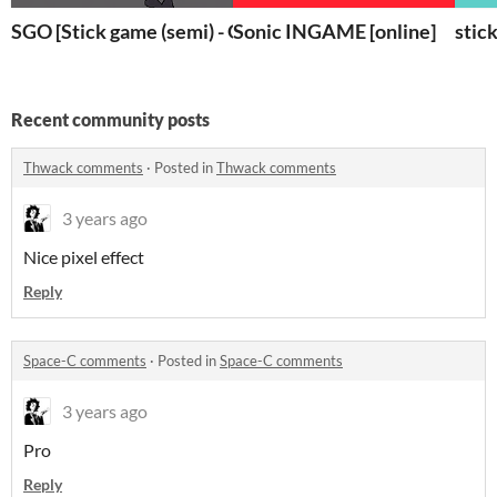
SGO [Stick game (semi) - Online]
Sonic INGAME [online]
stic
Recent community posts
Thwack comments
·
Posted in
Thwack comments
3 years ago
Nice pixel effect
Reply
Space-C comments
·
Posted in
Space-C comments
3 years ago
Pro
Reply