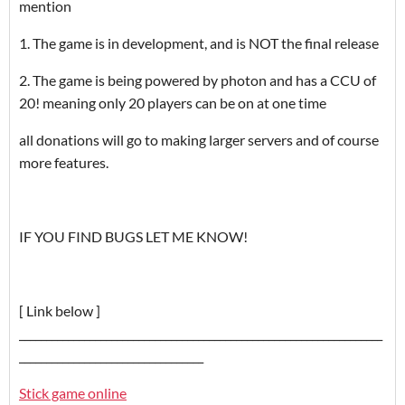
mention
1. The game is in development, and is NOT the final release
2. The game is being powered by photon and has a CCU of
20! meaning only 20 players can be on at one time
all donations will go to making larger servers and of course
more features.
IF YOU FIND BUGS LET ME KNOW!
[ Link below ]
___________________________________________________________________
__________________________________
Stick game online