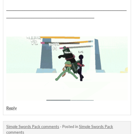
___________________________________________________________________
_________________________________________________
Reply
Simple Swords Pack comments
·
Posted in
Simple Swords Pack
comments