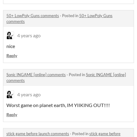
50+ LowPoly Guns comments
·
Posted in
50+ LowPoly Guns
comments
4 years ago
nice
Reply
Sonic INGAME [online] comments
·
Posted in
Sonic INGAME [online]
comments
4 years ago
Worst game on planet earth, IM YIIKING OUT!!!!
Reply
stick game before launch comments
·
Posted in
stick game before