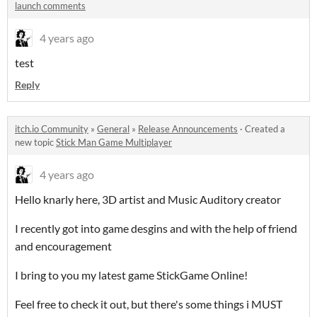
launch comments
4 years ago
test
Reply
itch.io Community
»
General
»
Release Announcements
·
Created a
new topic
Stick Man Game Multiplayer
4 years ago
Hello knarly here, 3D artist and Music Auditory creator
I recently got into game desgins and with the help of friend
and encouragement
I bring to you my latest game StickGame Online!
Feel free to check it out, but there's some things i MUST