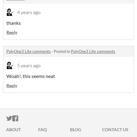
4 years ago
thanks
Reply
PolyOne3 Lite comments
·
Posted in
PolyOne3 Lite comments
5 years ago
Woah!, this seems neat
Reply
ITCH.IO ON TWITTER
ITCH.IO ON FACEBOOK
ABOUT
FAQ
BLOG
CONTACT US