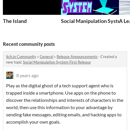
The Island
Social Manipulation System
A Le
Recent community posts
itch.io Community
»
General
»
Release Announcements
·
Created a
new topic
Social Manipulation System First Release
8 years ago
Play as the digital ghost of a tech support agent who is
trapped inside a smartphone. Use apps on the phone to
discover the relationships and interests of characters in the
world, then use this information to your advantage by
sending fake messages, editing emails, and hacking apps to
accomplish your own goals.