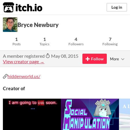
itch.io
Log in
Bryce Newbury
1
1
4
7
Posts
Topics
Followers
Following
A member registered
May 08, 2015
Follow
More
View creator page →
hiddenworld.us/
Creator of