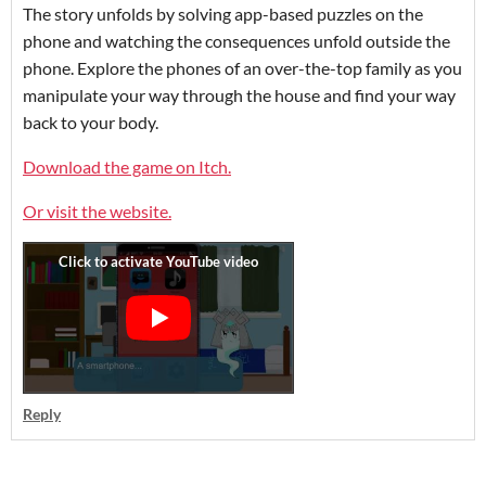
The story unfolds by solving app-based puzzles on the
phone and watching the consequences unfold outside the
phone. Explore the phones of an over-the-top family as you
manipulate your way through the house and find your way
back to your body.
Download the game on Itch.
Or visit the website.
Reply