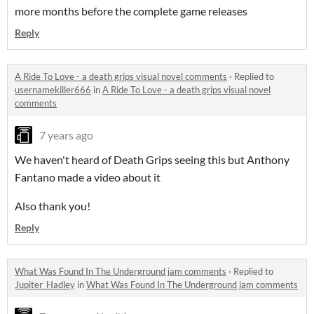
more months before the complete game releases
Reply
A Ride To Love - a death grips visual novel comments
·
Replied to
usernamekiller666
in
A Ride To Love - a death grips visual novel
comments
7 years ago
We haven't heard of Death Grips seeing this but Anthony
Fantano made a video about it
Also thank you!
Reply
What Was Found In The Underground jam comments
·
Replied to
Jupiter_Hadley
in
What Was Found In The Underground jam comments