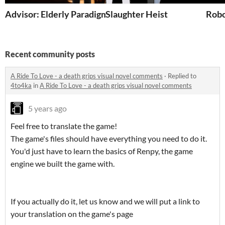
Advisor: Elderly Paradigm
Slaughter Heist
Robo
Recent community posts
A Ride To Love - a death grips visual novel comments
·
Replied to
4to4ka
in
A Ride To Love - a death grips visual novel comments
5 years ago
Feel free to translate the game!
The game's files should have everything you need to do it.
You'd just have to learn the basics of Renpy, the game
engine we built the game with.
If you actually do it, let us know and we will put a link to
your translation on the game's page