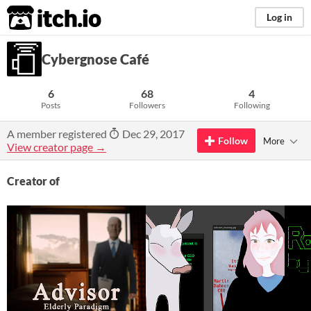
itch.io
Log in
Cybergnose Café
6
68
4
Posts
Followers
Following
A member registered
Dec 29, 2017
Follow
More
View creator page →
Creator of