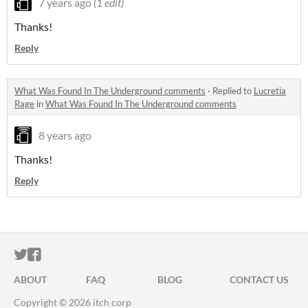
7 years ago
(1 edit)
Thanks!
Reply
What Was Found In The Underground comments
·
Replied to
Lucretia
Rage
in
What Was Found In The Underground comments
8 years ago
Thanks!
Reply
ITCH.IO ON TWITTER
ITCH.IO ON FACEBOOK
ABOUT
FAQ
BLOG
CONTACT US
Copyright © 2026 itch corp