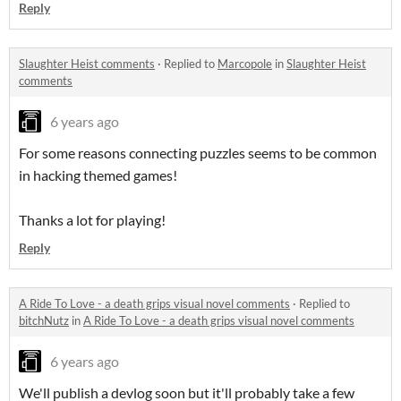
Reply
Slaughter Heist comments
·
Replied to
Marcopole
in
Slaughter Heist
comments
6 years ago
For some reasons connecting puzzles seems to be common
in hacking themed games!
Thanks a lot for playing!
Reply
A Ride To Love - a death grips visual novel comments
·
Replied to
bitchNutz
in
A Ride To Love - a death grips visual novel comments
6 years ago
We'll publish a devlog soon but it'll probably take a few