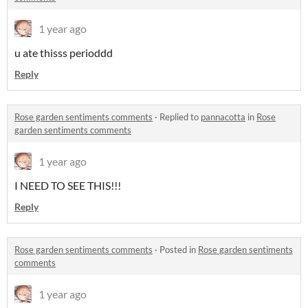
1 year ago
u ate thisss perioddd
Reply
Rose garden sentiments comments
·
Replied to
pannacotta
in
Rose
garden sentiments comments
1 year ago
I NEED TO SEE THIS!!!
Reply
Rose garden sentiments comments
·
Posted in
Rose garden sentiments
comments
1 year ago