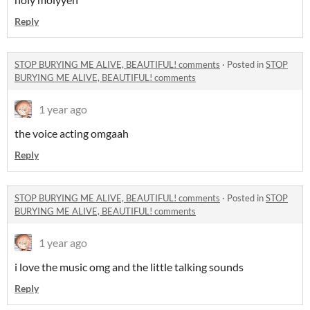
Reply
STOP BURYING ME ALIVE, BEAUTIFUL! comments
·
Posted in
STOP
BURYING ME ALIVE, BEAUTIFUL! comments
1 year ago
the voice acting omgaah
Reply
STOP BURYING ME ALIVE, BEAUTIFUL! comments
·
Posted in
STOP
BURYING ME ALIVE, BEAUTIFUL! comments
1 year ago
i love the music omg and the little talking sounds
Reply