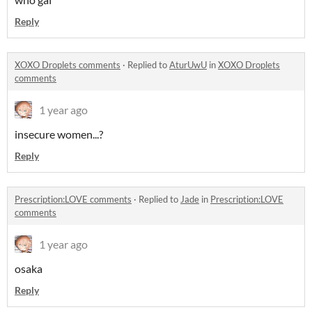
Reply
XOXO Droplets comments
·
Replied to
AturUwU
in
XOXO Droplets
comments
1 year ago
insecure women...?
Reply
Prescription:LOVE comments
·
Replied to
Jade
in
Prescription:LOVE
comments
1 year ago
osaka
Reply