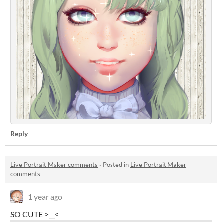
Reply
Live Portrait Maker comments
·
Posted in
Live Portrait Maker
comments
1 year ago
SO CUTE >__<