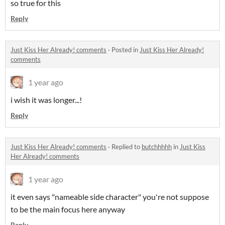
so true for this
Reply
Just Kiss Her Already! comments
·
Posted in
Just Kiss Her Already!
comments
1 year ago
i wish it was longer...!
Reply
Just Kiss Her Already! comments
·
Replied to
butchhhhh
in
Just Kiss
Her Already! comments
1 year ago
it even says "nameable side character" you're not suppose
to be the main focus here anyway
Reply