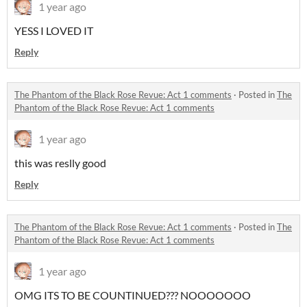
1 year ago
YESS I LOVED IT
Reply
The Phantom of the Black Rose Revue: Act 1 comments
·
Posted in
The
Phantom of the Black Rose Revue: Act 1 comments
1 year ago
this was reslly good
Reply
The Phantom of the Black Rose Revue: Act 1 comments
·
Posted in
The
Phantom of the Black Rose Revue: Act 1 comments
1 year ago
OMG ITS TO BE COUNTINUED??? NOOOOOOO