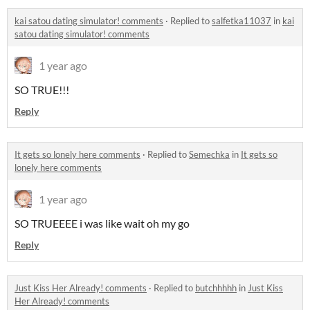
kai satou dating simulator! comments
·
Replied to
salfetka11037
in
kai
satou dating simulator! comments
1 year ago
SO TRUE!!!
Reply
It gets so lonely here comments
·
Replied to
Semechka
in
It gets so
lonely here comments
1 year ago
SO TRUEEEE i was like wait oh my go
Reply
Just Kiss Her Already! comments
·
Replied to
butchhhhh
in
Just Kiss
Her Already! comments