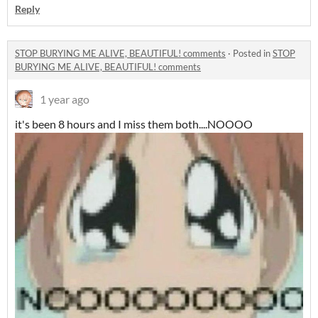
Reply
STOP BURYING ME ALIVE, BEAUTIFUL! comments
·
Posted in
STOP
BURYING ME ALIVE, BEAUTIFUL! comments
1 year ago
it's been 8 hours and I miss them both....NOOOO