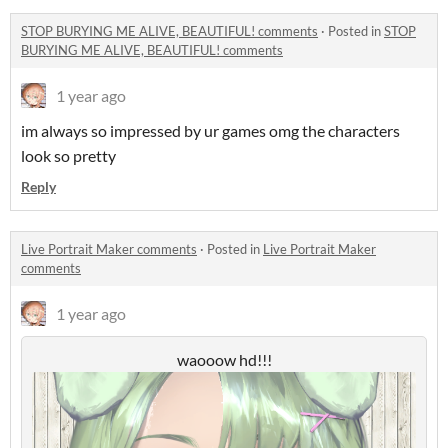
STOP BURYING ME ALIVE, BEAUTIFUL! comments
·
Posted in
STOP
BURYING ME ALIVE, BEAUTIFUL! comments
1 year ago
im always so impressed by ur games omg the characters
look so pretty
Reply
Live Portrait Maker comments
·
Posted in
Live Portrait Maker
comments
1 year ago
waooow hd!!!