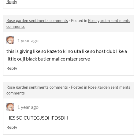
Reply
Rose garden sentiments comments
·
Posted in
Rose garden sentiments
comments
1 year ago
this is giving like so kaze to ki no uta like so host club like a
little ouji black butler malice mizer serve
Reply
Rose garden sentiments comments
·
Posted in
Rose garden sentiments
comments
1 year ago
HES SO CUTEGJSDHFDSDH
Reply