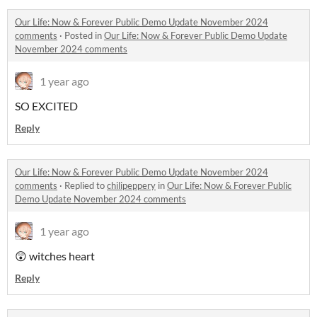
Our Life: Now & Forever Public Demo Update November 2024
comments
·
Posted in
Our Life: Now & Forever Public Demo Update
November 2024 comments
1 year ago
SO EXCITED
Reply
Our Life: Now & Forever Public Demo Update November 2024
comments
·
Replied to
chilipeppery
in
Our Life: Now & Forever Public
Demo Update November 2024 comments
1 year ago
😲 witches heart
Reply