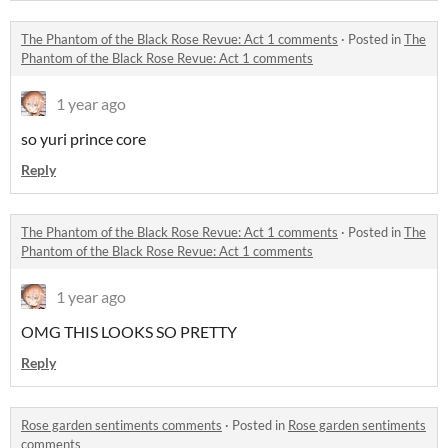
The Phantom of the Black Rose Revue: Act 1 comments
·
Posted in
The
Phantom of the Black Rose Revue: Act 1 comments
1 year ago
so yuri prince core
Reply
The Phantom of the Black Rose Revue: Act 1 comments
·
Posted in
The
Phantom of the Black Rose Revue: Act 1 comments
1 year ago
OMG THIS LOOKS SO PRETTY
Reply
Rose garden sentiments comments
·
Posted in
Rose garden sentiments
comments