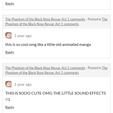
Reply
The Phantom of the Black Rose Revue: Act 1 comments
·
Posted in
The
Phantom of the Black Rose Revue: Act 1 comments
1 year ago
this is so cool omg like a little old animated manga
Reply
The Phantom of the Black Rose Revue: Act 1 comments
·
Posted in
The
Phantom of the Black Rose Revue: Act 1 comments
1 year ago
THIS IS SOOO CUTE OMG THE LITTLE SOUND EFFECTS
!!1
Reply