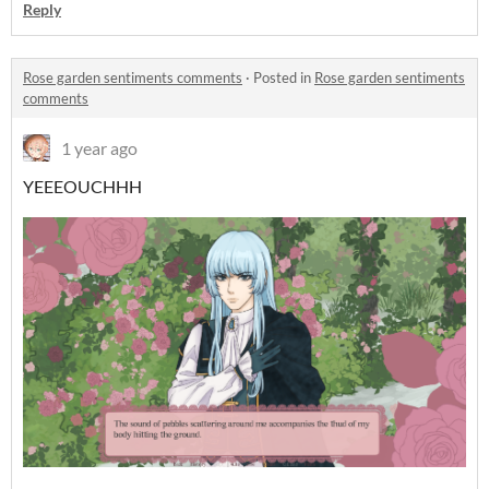
Reply
Rose garden sentiments comments
·
Posted in
Rose garden sentiments
comments
1 year ago
YEEEOUCHHH