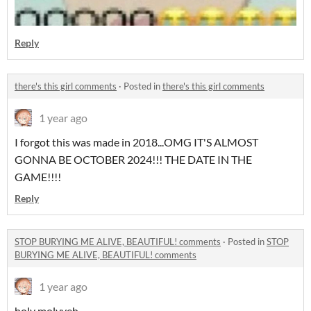
Reply
there's this girl comments
·
Posted in
there's this girl comments
1 year ago
I forgot this was made in 2018...OMG IT'S ALMOST
GONNA BE OCTOBER 2024!!! THE DATE IN THE
GAME!!!!
Reply
STOP BURYING ME ALIVE, BEAUTIFUL! comments
·
Posted in
STOP
BURYING ME ALIVE, BEAUTIFUL! comments
1 year ago
holy molyyeh