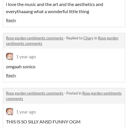
i love the music and the art and the aesthetics and
everythaaang what a wonderful little thing
Reply
Rose garden sentiments comments
·
Replied to
Chary
in
Rose garden
sentiments comments
1 year ago
omgaah sonico
Reply
Rose garden sentiments comments
·
Posted in
Rose garden sentiments
comments
1 year ago
THIS IS SO SILLY ANSD FUNNY OGM