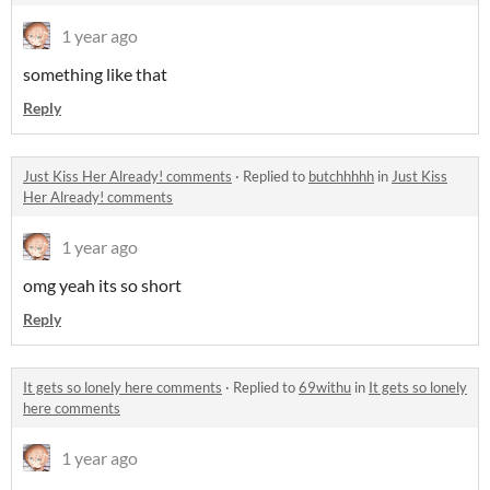
1 year ago
something like that
Reply
Just Kiss Her Already! comments
·
Replied to
butchhhhh
in
Just Kiss
Her Already! comments
1 year ago
omg yeah its so short
Reply
It gets so lonely here comments
·
Replied to
69withu
in
It gets so lonely
here comments
1 year ago