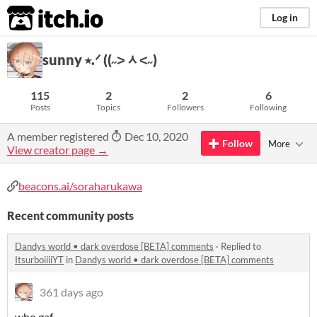
itch.io
Log in
sunny ⭑.ᐟ ((˶˃ᆺ˂˶)
115
2
2
6
Posts
Topics
Followers
Following
A member registered
Dec 10, 2020
Follow
More
View creator page →
beacons.ai/soraharukawa
Recent community posts
Dandys world • dark overdose [BETA] comments
·
Replied to
ItsurboiiiiYT
in
Dandys world • dark overdose [BETA] comments
361 days ago
who gaf