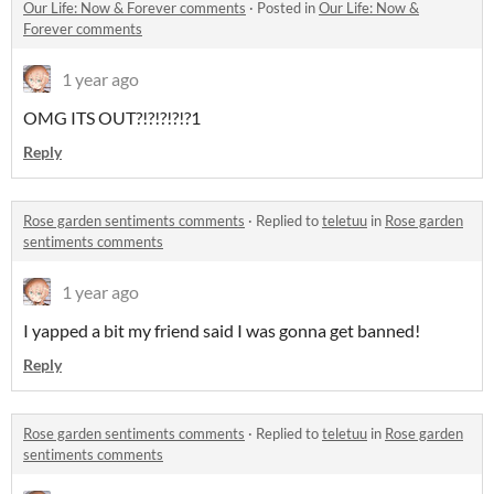
Our Life: Now & Forever comments
·
Posted in
Our Life: Now &
Forever comments
1 year ago
OMG ITS OUT?!?!?!?!?1
Reply
Rose garden sentiments comments
·
Replied to
teletuu
in
Rose garden
sentiments comments
1 year ago
I yapped a bit my friend said I was gonna get banned!
Reply
Rose garden sentiments comments
·
Replied to
teletuu
in
Rose garden
sentiments comments