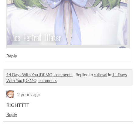
Reply
14 Days With You [DEMO] comments
·
Replied to
cutiesai
in
14 Days
With You [DEMO] comments
2 years ago
RIGHTTTT
Reply