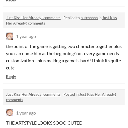
Just Kiss Her Already! comments
·
Replied to
butchhhhh
in
Just Kiss
Her Already! comments
1 year ago
the point of the game is getting two character together plus
you can name him at the beginning? not every game needs
customization... plus making a game is hard! i think its quite
cute
Reply
Just Kiss Her Already! comments
·
Posted in
Just Kiss Her Already!
comments
1 year ago
THE ARTSTYLE LOOKS SOOO CUTEE