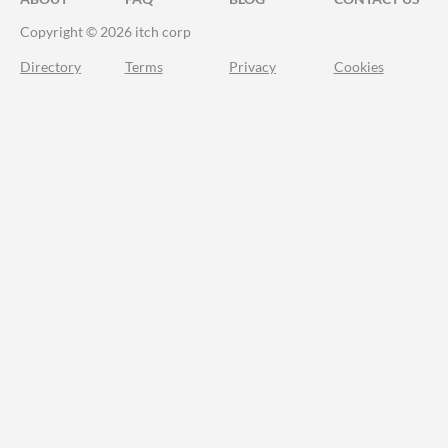
Copyright © 2026 itch corp
Directory
Terms
Privacy
Cookies