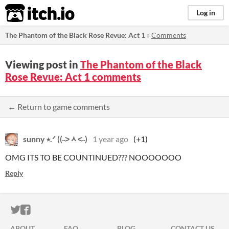
itch.io
Log in
The Phantom of the Black Rose Revue: Act 1
»
Comments
Viewing post in
The Phantom of the Black
Rose Revue: Act 1 comments
← Return to game comments
sunny ⭑.ᐟ ((˶˃ᆺ˂˶)
1 year ago
(+1)
OMG ITS TO BE COUNTINUED??? NOOOOOOO
Reply
ITCH.IO ON TWITTER
ITCH.IO ON FACEBOOK
ABOUT
FAQ
BLOG
CONTACT US