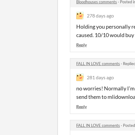
Bloodhouses comments
·
Posted i
278 days ago
Holding you personally res
caused. 10/10 would buy 
Reply
FALL IN LOVE comments
·
Replie
281 days ago
no worries! Normally I’m 
send them to mlidownlo
Reply
FALL IN LOVE comments
·
Posted