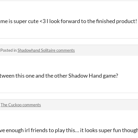
ame is super cute <3 I look forward to the finished product!
·
Posted in
Shadowhand Solitaire comments
between this one and the other Shadow Hand game?
n
The Cuckoo comments
ve enough irl friends to play this… it looks super fun thoug