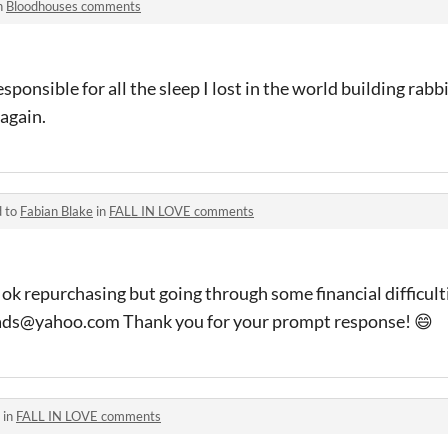
n
Bloodhouses comments
ponsible for all the sleep I lost in the world building rabb
again.
d to
Fabian Blake
in
FALL IN LOVE comments
ok repurchasing but going through some financial difficulti
ads@yahoo.com Thank you for your prompt response! 😄
 in
FALL IN LOVE comments