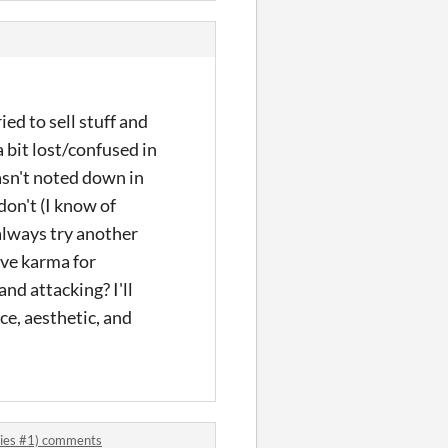
ied to sell stuff and
a bit lost/confused in
wasn't noted down in
don't (I know of
 always try another
ive karma for
nd attacking? I'll
ace, aesthetic, and
eries #1) comments