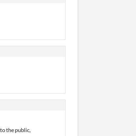
to the public,