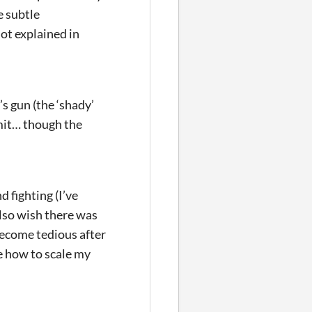
e subtle
ot explained in
s gun (the ‘shady’
omit… though the
d fighting (I’ve
also wish there was
become tedious after
re how to scale my