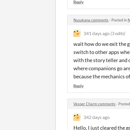
Reply
Nusakana comments
·
Posted in
N
341 days ago
(3 edits)
wait how do we exit the g
switch to other apps when 
with the story teller and
where companions go anyw
because the mechanics of 
Reply
Vesper Charm comments
·
Posted
342 days ago
Hello, I just cleared the 