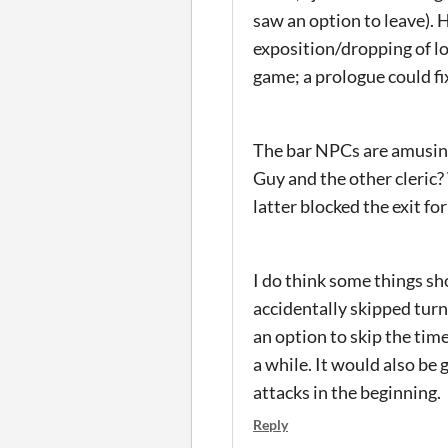
saw an option to leave). 
exposition/dropping of l
game; a prologue could fi
The bar NPCs are amusing
Guy and the other cleric
latter blocked the exit for
I do think some things sho
accidentally skipped turn
an option to skip the tim
a while. It would also be
attacks in the beginning.
Reply