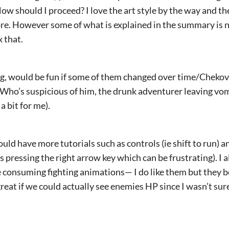
How should I proceed? I love the art style by the way and th
ore. However some of what is explained in the summary is n
x that.
, would be fun if some of them changed over time/Chekov’
? Who’s suspicious of him, the drunk adventurer leaving v
 a bit for me).
uld have more tutorials such as controls (ie shift to run) an
s pressing the right arrow key which can be frustrating). I 
e consuming fighting animations— I do like them but they 
 great if we could actually see enemies HP since I wasn’t su