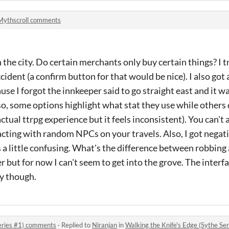
Mythscroll comments
in the city. Do certain merchants only buy certain things? I tr
cident (a confirm button for that would be nice). I also got 
use I forgot the innkeeper said to go straight east and it 
so, some options highlight what stat they use while others 
ctual ttrpg experience but it feels inconsistent). You can't
cting with random NPCs on your travels. Also, I got negat
 a little confusing. What's the difference between robbing a
ter but for now I can't seem to get into the grove. The interf
ty though.
Series #1) comments
·
Replied to
Niranjan
in
Walking the Knife's Edge (Sythe S