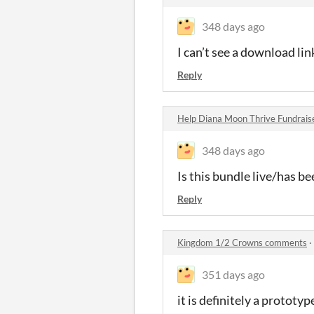
348 days ago
I can’t see a download li
Reply
Help Diana Moon Thrive Fundrais
348 days ago
Is this bundle live/has b
Reply
Kingdom 1/2 Crowns comments
·
351 days ago
it is definitely a prototy