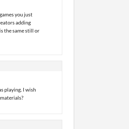
 games you just
creators adding
is the same still or
s playing. I wish
 materials?