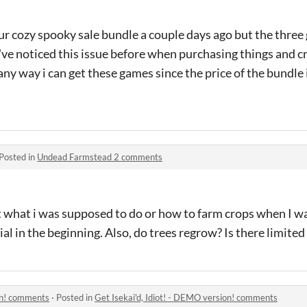
our cozy spooky sale bundle a couple days ago but the three
 i've noticed this issue before when purchasing things and 
e any way i can get these games since the price of the bundle 
Posted in
Undead Farmstead 2 comments
out what i was supposed to do or how to farm crops when I wa
al in the beginning. Also, do trees regrow? Is there limited
ion! comments
·
Posted in
Get Isekai'd, Idiot! - DEMO version! comments