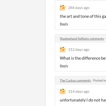
284 days ago
the art and tone of this g
Reply
Shadowhand Solitaire comments
312 days ago
What is the difference 
Reply
The Cuckoo comments
·
Posted i
314 days ago
unfortunately I do not ha