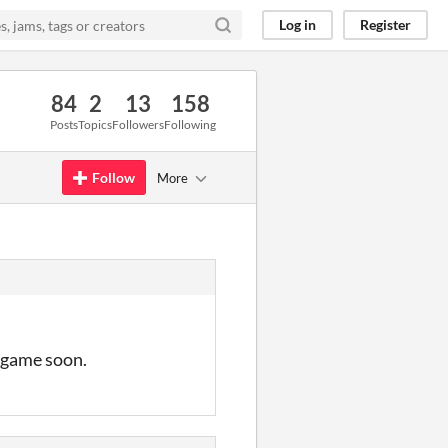
Log in
Register
84
2
13
158
Posts
Topics
Followers
Following
Follow
More
s game soon.