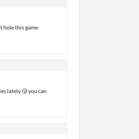
it hole this game
es lately 🥲 you can