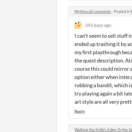
Mythscroll comments
·
Posted in
343 days ago
I can't seem to sell stuff 
ended up trashing it by ac
my first playthrough beca
the quest description. Al
course this could mirror a
option either when intera
robbing a bandit, which is
try playing again a bit la
art style are all very pret
Reply
Walking the Knife's Edge (Sythe 