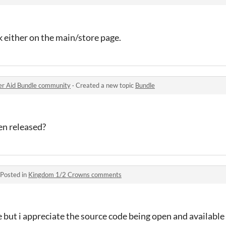
nk either on the main/store page.
er Aid Bundle community
·
Created a new topic
Bundle
een released?
Posted in
Kingdom 1/2 Crowns comments
pe but i appreciate the source code being open and available 