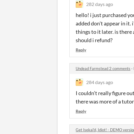
282 days ago
hello! i just purchased y
added don't appear in it.
things to it later. is ther
should i refund?
Reply
Undead Farmstead 2 comments
·
284 days ago
I couldn’t really figure 
there was more of a tutori
Reply
Get Isekai'd, Idiot! - DEMO vers