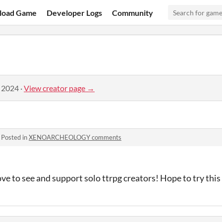
load Game
Developer Logs
Community
, 2024
·
View creator page →
·
Posted in
XENOARCHEOLOGY comments
love to see and support solo ttrpg creators! Hope to try thi