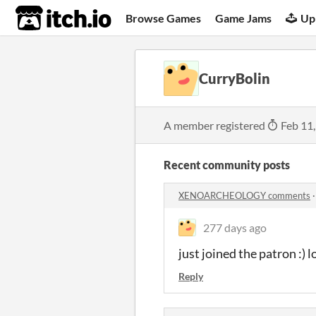
itch.io
Browse Games
Game Jams
Up
CurryBolin
A member registered
Feb 11
Recent community posts
XENOARCHEOLOGY comments
277 days ago
just joined the patron :) 
Reply