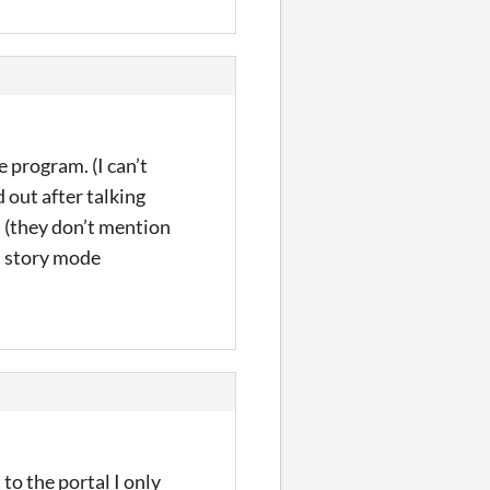
 program. (I can’t
d out after talking
h (they don’t mention
h story mode
 to the portal I only