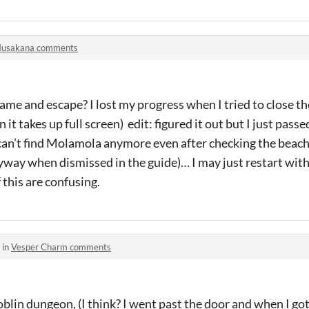
usakana comments
ame and escape? I lost my progress when I tried to close the
it takes up full screen) edit: figured it out but I just passe
 can’t find Molamola anymore even after checking the beac
ay when dismissed in the guide)… I may just restart wit
this are confusing.
 in
Vesper Charm comments
goblin dungeon, (I think? I went past the door and when I got